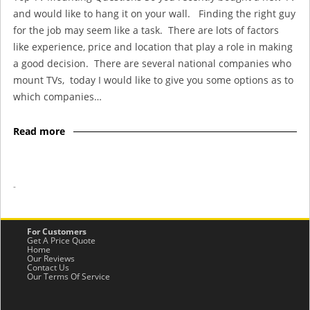
and would like to hang it on your wall. Finding the right guy
for the job may seem like a task. There are lots of factors
like experience, price and location that play a role in making
a good decision. There are several national companies who
mount TVs, today I would like to give you some options as to
which companies…
Read more
-
For Customers
Get A Price Quote
Home
Our Reviews
Contact Us
Our Terms Of Service