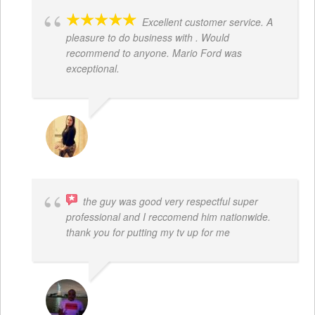
Excellent customer service. A
pleasure to do business with . Would
recommend to anyone. Mario Ford was
exceptional.
JACQUELENE PORTILLO
the guy was good very respectful super
professional and I reccomend him nationwide.
thank you for putting my tv up for me
ARNAUD ADJOVI