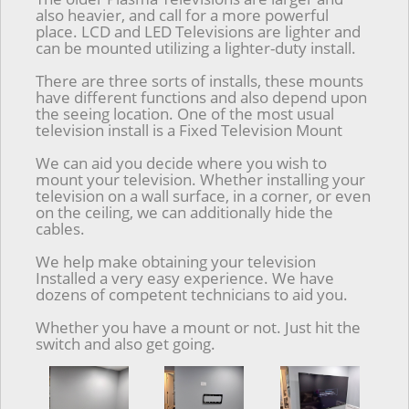
also heavier, and call for a more powerful
place. LCD and LED Televisions are lighter and
can be mounted utilizing a lighter-duty install.
There are three sorts of installs, these mounts
have different functions and also depend upon
the seeing location. One of the most usual
television install is a Fixed Television Mount
We can aid you decide where you wish to
mount your television. Whether installing your
television on a wall surface, in a corner, or even
on the ceiling, we can additionally hide the
cables.
We help make obtaining your television
Installed a very easy experience. We have
dozens of competent technicians to aid you.
Whether you have a mount or not. Just hit the
switch and also get going.