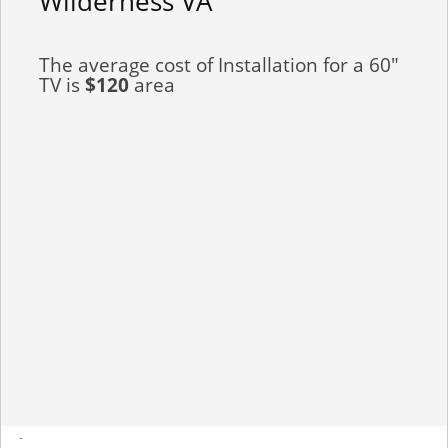
Wilderness VA
The average cost of Installation for a 60"
TV is
$120
area
-