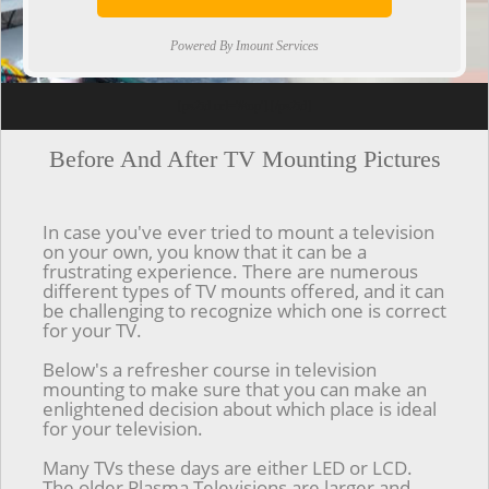
Powered By Imount Services
[ps2id url='#top'].[/ps2id]
Before And After TV Mounting Pictures
In case you've ever tried to mount a television
on your own, you know that it can be a
frustrating experience. There are numerous
different types of TV mounts offered, and it can
be challenging to recognize which one is correct
for your TV.
Below's a refresher course in television
mounting to make sure that you can make an
enlightened decision about which place is ideal
for your television.
Many TVs these days are either LED or LCD.
The older Plasma Televisions are larger and