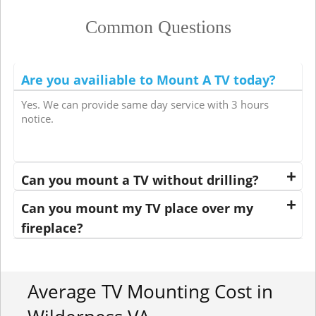
Common Questions
Are you availiable to Mount A TV today?
Yes. We can provide same day service with 3 hours
notice.
Can you mount a TV without drilling?
Can you mount my TV place over my
fireplace?
Average TV Mounting Cost in