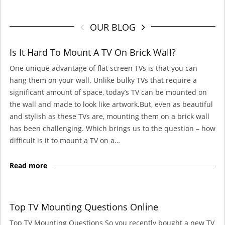
OUR BLOG
Is It Hard To Mount A TV On Brick Wall?
One unique advantage of flat screen TVs is that you can
hang them on your wall. Unlike bulky TVs that require a
significant amount of space, today’s TV can be mounted on
the wall and made to look like artwork.But, even as beautiful
and stylish as these TVs are, mounting them on a brick wall
has been challenging. Which brings us to the question – how
difficult is it to mount a TV on a…
Read more
Top TV Mounting Questions Online
Top TV Mounting Questions So you recently bought a new TV