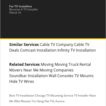
For TV Installers
Become A TV Installer
About Us
.
Similar Services
Cable TV Company Cable TV
Deals Comcast Installation Infinity TV Installation
Related Services
Moving Moving Truck Rental
Movers Near Me Moving Companies
Soundbar Installation Wall Consoles TV Mounts
Hide TV Wires
Best TV Installation Chicago
TV Mounting Service
TV Installer Near
Me
Who Mounts Tvs
Hang Flat TVs Aurora