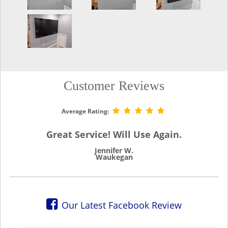
Customer Reviews
Average Rating:
Great Service! Will Use Again.
Jennifer W.
Waukegan
Our Latest Facebook Review