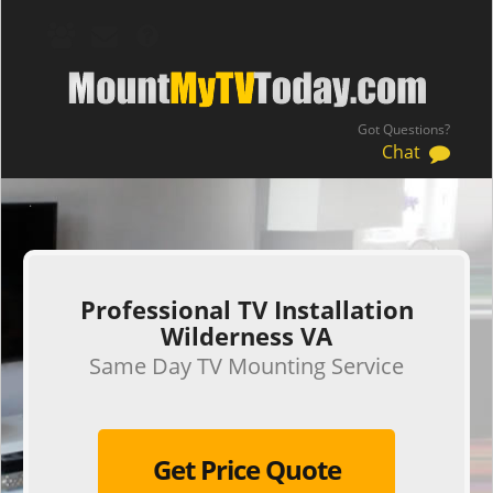
Got Questions?
Chat
.
Professional TV Installation
Wilderness VA
Same Day TV Mounting Service
Get Price Quote