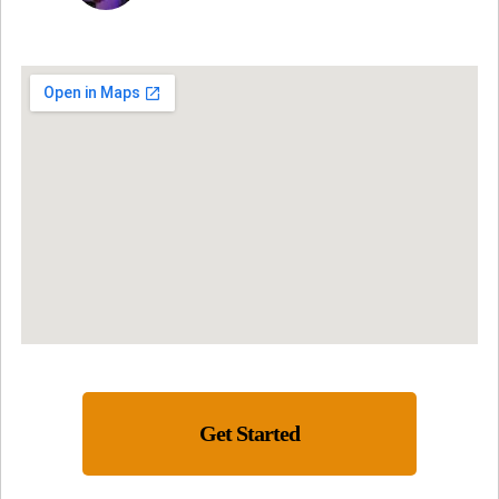
Get Started