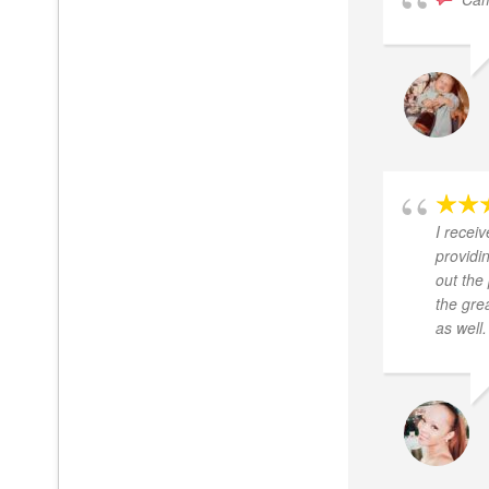
I recei
providi
out the
the gre
as well