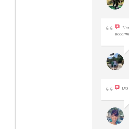
The
accomm
Did