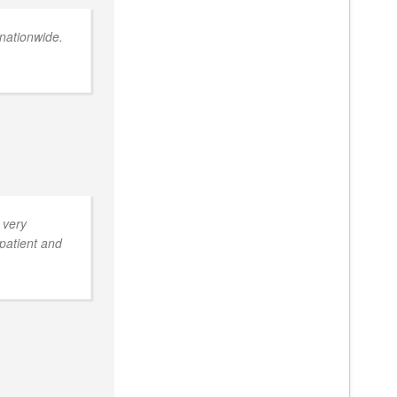
nationwide.
 very
 patient and