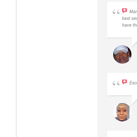
Mar
best se
have th
Exc