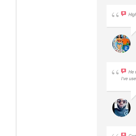
Hig
He 
I’ve use
Cam