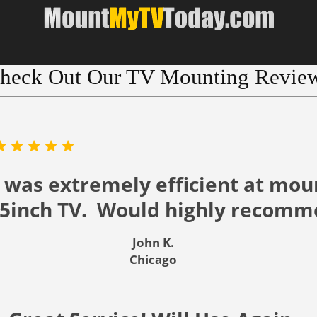
heck Out Our TV Mounting Revie
 was extremely efficient at mou
55inch TV. Would highly recomm
John K.
Chicago