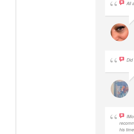
All
Did
IMo
recomme
his tim