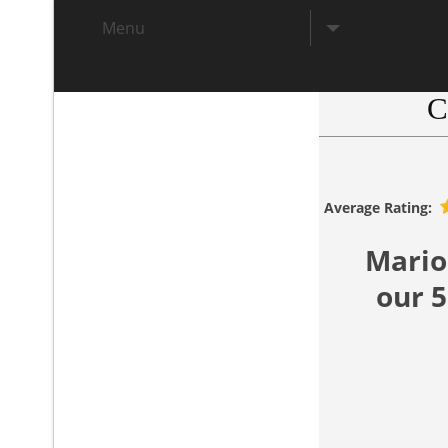
Menu
C
.
Average Rating:
Mario
our 