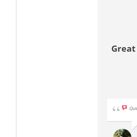
Great
Qui