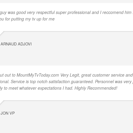
 guy was good very respectful super professional and I reccomend him 
ou for putting my tv up for me
ARNAUD ADJOVI
ut out to MountMyTvToday.com Very Legit, great customer service and
ional. Service is top notch satisfaction guaranteed. Personnel was very
ly to meet whatever expectations I had. Highly Recommended!
JON VP