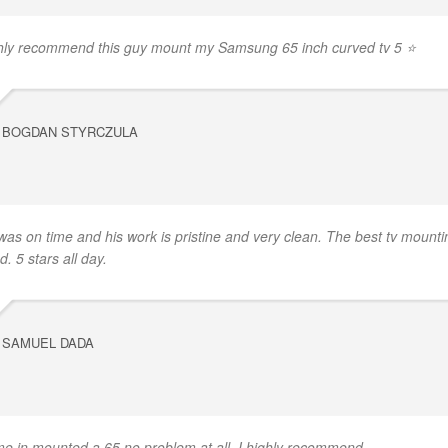
hly recommend this guy mount my Samsung 65 inch curved tv 5 ⭐
BOGDAN STYRCZULA
was on time and his work is pristine and very clean. The best tv mounti
d. 5 stars all day.
SAMUEL DADA
e in mounted a 65 no problem at all. I highly recommend.