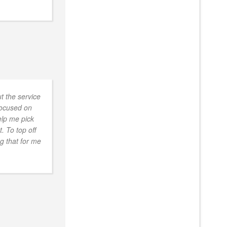
t the service
focused on
elp me pick
. To top off
ng that for me