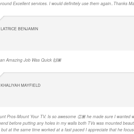
 around Excellent services. I would definitely use them again..Thanks Ma
LATRICE BENJAMIN
 an Amazing Job Was Quick 🙌🏾
KHALIYAH MAYFIELD
unt Pros-Mount Your TV. Is so awesome 👏🏾 he made sure I wanted w
nd before putting any holes in my walls both TVs was mounted beautif
e but at the same time worked at a fast paced I appreciate that he focu