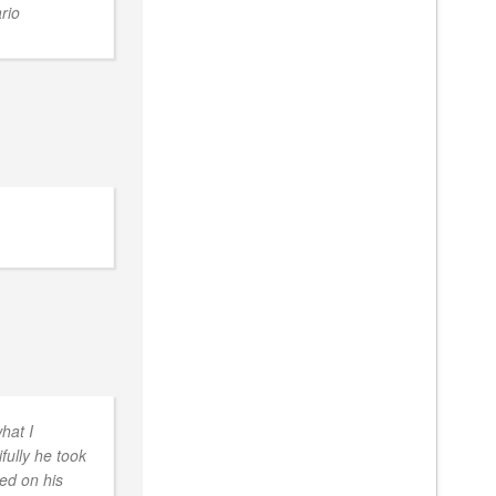
rio
hat I
ully he took
sed on his