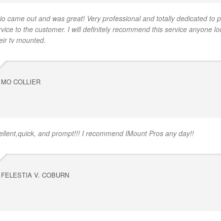
io came out and was great! Very professional and totally dedicated to p
rvice to the customer. I will definitely recommend this service anyone lo
eir tv mounted.
MO COLLIER
ellent,quick, and prompt!!! I recommend IMount Pros any day!!
FELESTIA V. COBURN