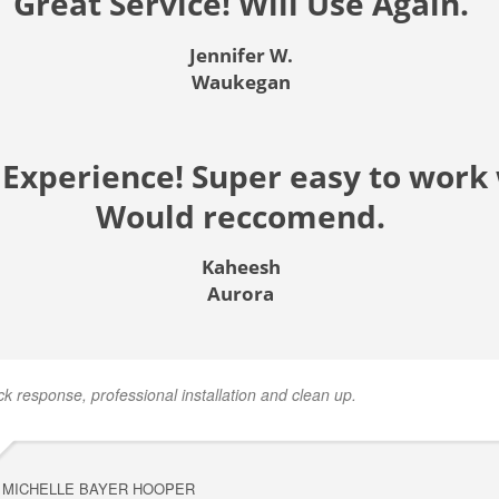
Great Service! Will Use Again.
Jennifer W.
Waukegan
 Experience! Super easy to work 
Would reccomend.
Kaheesh
Aurora
ck response, professional installation and clean up.
MICHELLE BAYER HOOPER