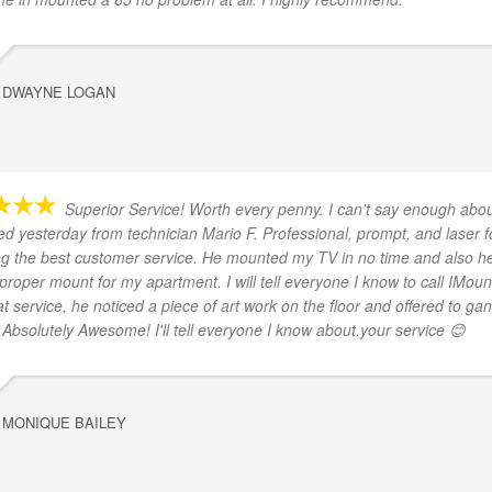
DWAYNE LOGAN
Superior Service! Worth every penny. I can't say enough abou
ved yesterday from technician Mario F. Professional, prompt, and laser 
ng the best customer service. He mounted my TV in no time and also h
 proper mount for my apartment. I will tell everyone I know to call IMount
at service, he noticed a piece of art work on the floor and offered to ga
. Absolutely Awesome! I'll tell everyone I know about.your service 😊
MONIQUE BAILEY