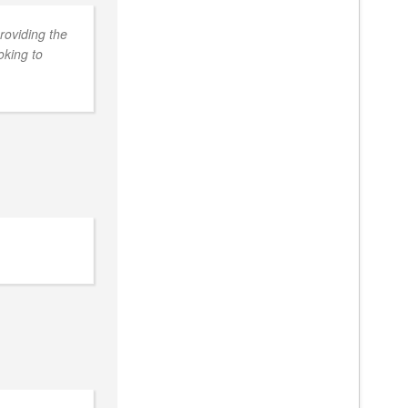
roviding the
oking to