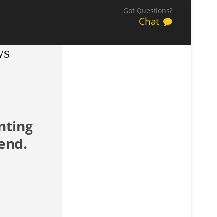
Got Questions?
Chat
ws
.
nting
end.