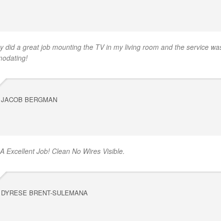
y did a great job mounting the TV in my living room and the service was
odating!
JACOB BERGMAN
 A Excellent Job! Clean No Wires Visible.
DYRESE BRENT-SULEMANA