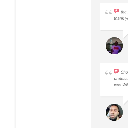
the
thank y
Sho
profess
was Wil