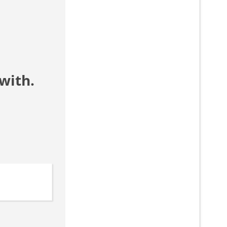
with.