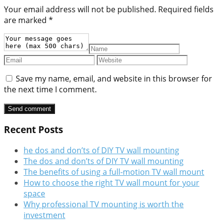
Your email address will not be published.
Required fields
are marked
*
Save my name, email, and website in this browser for
the next time I comment.
Recent Posts
he dos and don’ts of DIY TV wall mounting
The dos and don’ts of DIY TV wall mounting
The benefits of using a full-motion TV wall mount
How to choose the right TV wall mount for your
space
Why professional TV mounting is worth the
investment