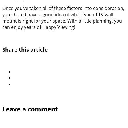
Once you’ve taken all of these factors into consideration,
you should have a good idea of what type of TV wall
mount is right for your space. With a little planning, you
can enjoy years of Happy Viewing!
Share this article
Leave a comment