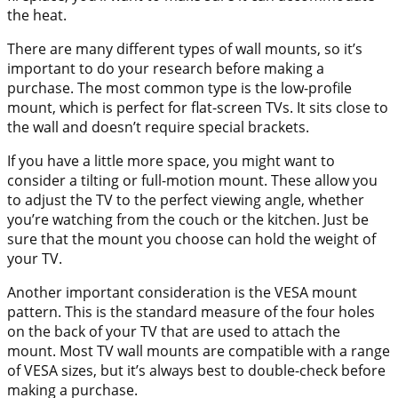
the heat.
There are many different types of wall mounts, so it’s
important to do your research before making a
purchase. The most common type is the low-profile
mount, which is perfect for flat-screen TVs. It sits close to
the wall and doesn’t require special brackets.
If you have a little more space, you might want to
consider a tilting or full-motion mount. These allow you
to adjust the TV to the perfect viewing angle, whether
you’re watching from the couch or the kitchen. Just be
sure that the mount you choose can hold the weight of
your TV.
Another important consideration is the VESA mount
pattern. This is the standard measure of the four holes
on the back of your TV that are used to attach the
mount. Most TV wall mounts are compatible with a range
of VESA sizes, but it’s always best to double-check before
making a purchase.