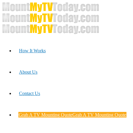
How It Works
About Us
Contact Us
Grab A TV Mounting Quote
Grab A TV Mounting Quote