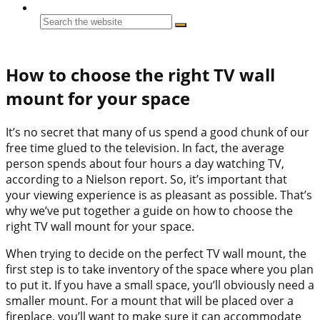
How to choose the right TV wall
mount for your space
It’s no secret that many of us spend a good chunk of our
free time glued to the television. In fact, the average
person spends about four hours a day watching TV,
according to a Nielson report. So, it’s important that
your viewing experience is as pleasant as possible. That’s
why we’ve put together a guide on how to choose the
right TV wall mount for your space.
When trying to decide on the perfect TV wall mount, the
first step is to take inventory of the space where you plan
to put it. If you have a small space, you’ll obviously need a
smaller mount. For a mount that will be placed over a
fireplace, you’ll want to make sure it can accommodate