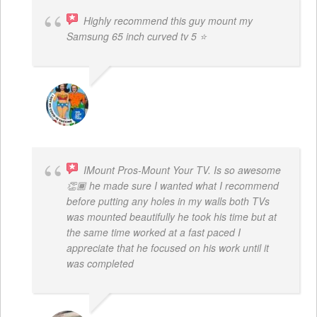
Highly recommend this guy mount my
Samsung 65 inch curved tv 5 ⭐
BOGDAN STYRCZULA
IMount Pros-Mount Your TV. Is so awesome
👏🏾 he made sure I wanted what I recommend
before putting any holes in my walls both TVs
was mounted beautifully he took his time but at
the same time worked at a fast paced I
appreciate that he focused on his work until it
was completed