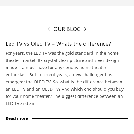
-
OUR BLOG
Led TV vs Oled TV – Whats the difference?
For years, the LED TV was the gold standard in the home
theater market. Its crystal-clear picture and sleek design
made it a must-have for any serious home theater
enthusiast. But in recent years, a new challenger has
emerged: the OLED TV. So, what is the difference between
an LED TV and an OLED TV? And which one should you buy
for your home theater? The biggest difference between an
LED TV and an…
Read more