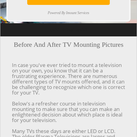
Powered By Imount Services
[ps2id url='#top'].[/ps2id]
Before And After TV Mounting Pictures
In case you've ever tried to mount a television
on your own, you know that it can be a
frustrating experience. There are numerous
different types of TV mounts offered, and it can
be challenging to recognize which one is correct
for your TV.
Below's a refresher course in television
mounting to make sure that you can make an
enlightened decision about which place is ideal
for your television.
Many TVs these days are either LED or LCD.
The older Plasma Televisions are larger and