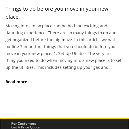
Things to do before you move in your new
place.
Moving into a new place can be both an exciting and
daunting experience. There are so many things to do and
get organized before the big move. In this article, we will
outline 7 important things that you should do before you
move in your new place. 1. Set Up Utilities The very first
thing you need to do when moving into a new place is to set
up the utilities. This includes setting up your gas and…
Read more
-
For Customers
Get A Price Quote