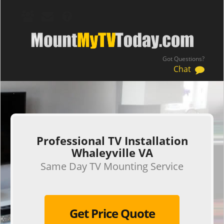
Got Questions?
Chat
.
Professional TV Installation
Whaleyville VA
Same Day TV Mounting Service
Get Price Quote