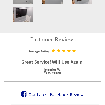
Customer Reviews
Average Rating:
Great Service! Will Use Again.
Jennifer W.
Waukegan
Our Latest Facebook Review