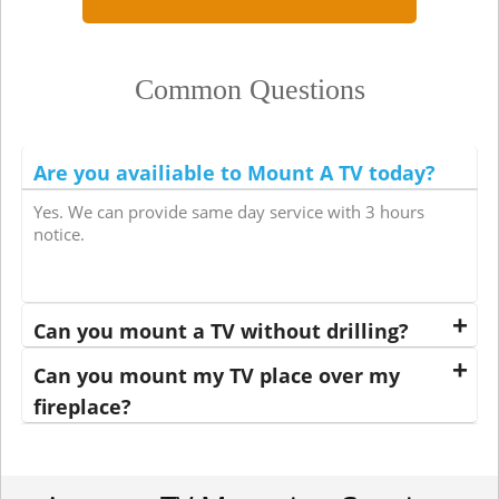
Common Questions
Are you availiable to Mount A TV today?
Yes. We can provide same day service with 3 hours
notice.
Can you mount a TV without drilling?
Can you mount my TV place over my
fireplace?