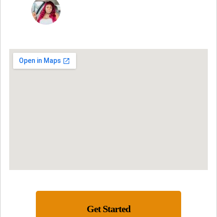
NINA MARTRICE YARBROUGH
Get Started