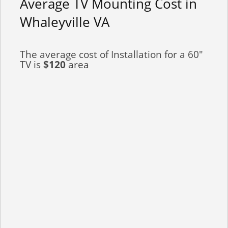
Average TV Mounting Cost in
Whaleyville VA
The average cost of Installation for a 60"
TV is
$120
area