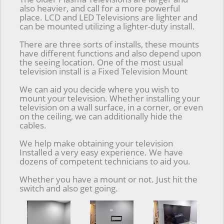
also heavier, and call for a more powerful
place. LCD and LED Televisions are lighter and
can be mounted utilizing a lighter-duty install.
There are three sorts of installs, these mounts
have different functions and also depend upon
the seeing location. One of the most usual
television install is a Fixed Television Mount
We can aid you decide where you wish to
mount your television. Whether installing your
television on a wall surface, in a corner, or even
on the ceiling, we can additionally hide the
cables.
We help make obtaining your television
Installed a very easy experience. We have
dozens of competent technicians to aid you.
Whether you have a mount or not. Just hit the
switch and also get going.