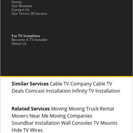
Home
Our Reviews
Contact Us
Our Terms Of Service
For TV Installers
Become A TV Installer
About Us
.
Similar Services
Cable TV Company Cable TV
Deals Comcast Installation Infinity TV Installation
Related Services
Moving Moving Truck Rental
Movers Near Me Moving Companies
Soundbar Installation Wall Consoles TV Mounts
Hide TV Wires