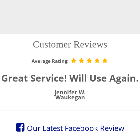
Customer Reviews
Average Rating:
Great Service! Will Use Again.
Jennifer W.
Waukegan
Our Latest Facebook Review