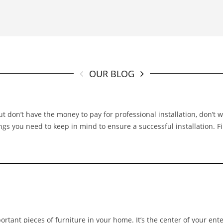
OUR BLOG
t don’t have the money to pay for professional installation, don’t 
hings you need to keep in mind to ensure a successful installation. 
portant pieces of furniture in your home. It’s the center of your ent