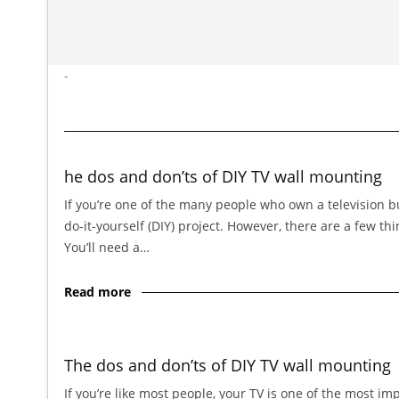
-
he dos and don’ts of DIY TV wall mounting
If you’re one of the many people who own a television bu
do-it-yourself (DIY) project. However, there are a few t
You’ll need a…
Read more
The dos and don’ts of DIY TV wall mounting
If you’re like most people, your TV is one of the most im