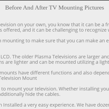
Before And After TV Mounting Pictures
levision on your own, you know that it can be a f
offered, and it can be challenging to recognize w
ion mounting to make sure that you can make an 
LCD. The older Plasma Televisions are larger and 
 are lighter and can be mounted utilizing a lighte
se mounts have different functions and also depen
d Television Mount
o mount your television. Whether installing your 
dditionally hide the cables.
n Installed a very easy experience. We have doze