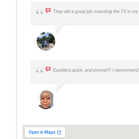
They did a great job mounting the TV in my
JACOB BERGMAN
Excellent,quick, and prompt!!! I recommend
FELESTIA V. COBURN