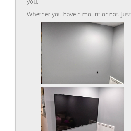
you.
Whether you have a mount or not. Just 