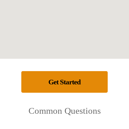
Get Started
Common Questions