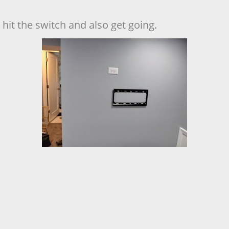
hit the switch and also get going.