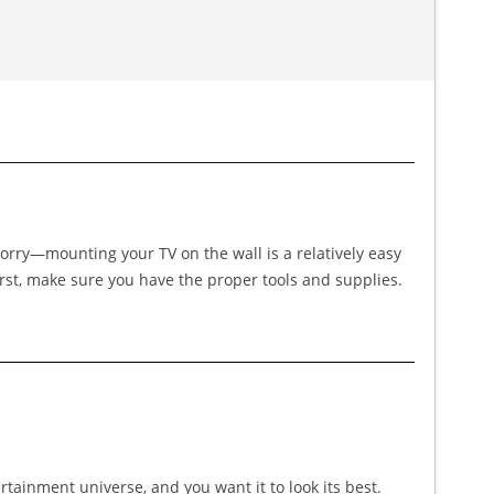
worry—mounting your TV on the wall is a relatively easy
First, make sure you have the proper tools and supplies.
ertainment universe, and you want it to look its best.