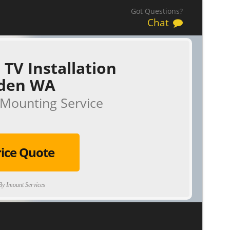
Got Questions?
Chat
 TV Installation
den WA
Mounting Service
rice Quote
y Imount Services