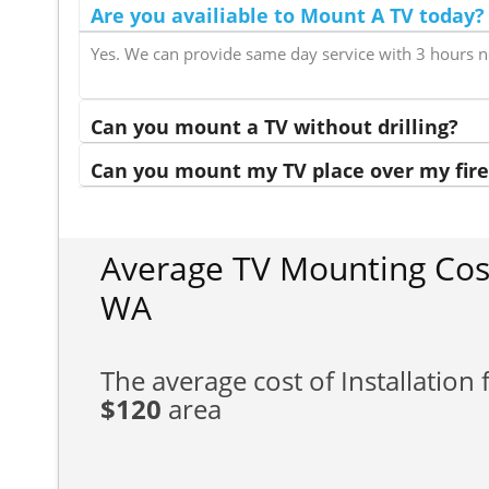
Are you availiable to Mount A TV today?
Yes. We can provide same day service with 3 hours n
Can you mount a TV without drilling?
Can you mount my TV place over my fire
Average TV Mounting Cos
WA
The average cost of Installation f
$120
area