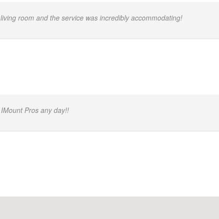
 living room and the service was incredibly accommodating!
 IMount Pros any day!!