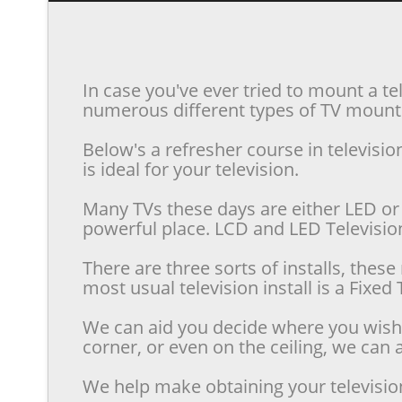
In case you've ever tried to mount a te
numerous different types of TV mounts 
Below's a refresher course in televis
is ideal for your television.
Many TVs these days are either LED or 
powerful place. LCD and LED Televisions
There are three sorts of installs, the
most usual television install is a Fixe
We can aid you decide where you wish t
corner, or even on the ceiling, we can a
We help make obtaining your televisio