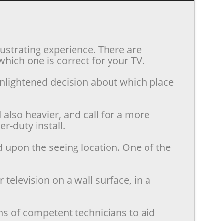
rustrating experience. There are
hich one is correct for your TV.
enlightened decision about which place
also heavier, and call for a more
r-duty install.
d upon the seeing location. One of the
television on a wall surface, in a
ns of competent technicians to aid