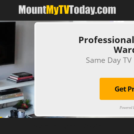
Professional
War
Same Day TV 
Get P
Powered B
[ps2id url='#top'].[/ps2id]