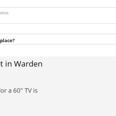
otice.
place?
t in Warden
or a 60" TV is