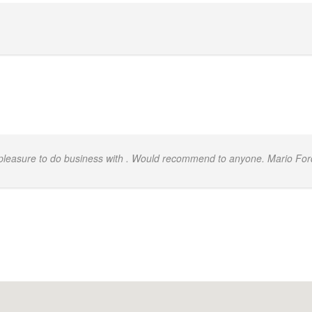
.
 pleasure to do business with . Would recommend to anyone. Mario For