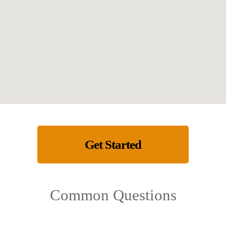
Get Started
Common Questions