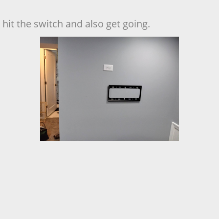
hit the switch and also get going.