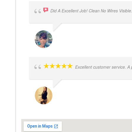
Did A Excellent Job! Clean No Wires Visible
DYRESE BRENT-SULEMANA
Excellent customer service. A
JACQUELENE PORTILLO