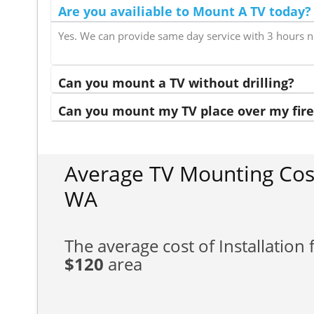
Are you availiable to Mount A TV today?
Yes. We can provide same day service with 3 hours n
Can you mount a TV without drilling?
Can you mount my TV place over my fire
Average TV Mounting Cos
WA
The average cost of Installation f
$120
area