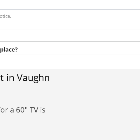
otice.
place?
t in Vaughn
or a 60" TV is