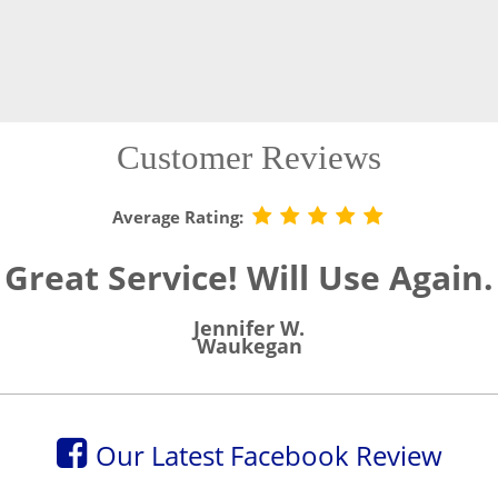
Customer Reviews
Average Rating:
Great Service! Will Use Again.
Jennifer W.
Waukegan
Our Latest Facebook Review