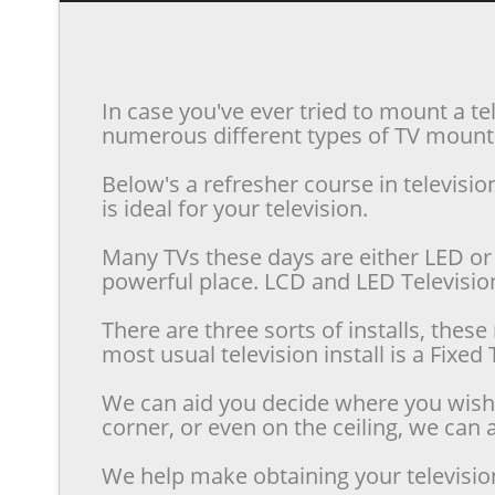
In case you've ever tried to mount a te
numerous different types of TV mounts 
Below's a refresher course in televis
is ideal for your television.
Many TVs these days are either LED or 
powerful place. LCD and LED Televisions
There are three sorts of installs, the
most usual television install is a Fixe
We can aid you decide where you wish t
corner, or even on the ceiling, we can a
We help make obtaining your televisio