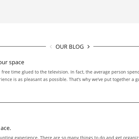
OUR BLOG
our space
 free time glued to the television. In fact, the average person spe
erience is as pleasant as possible. That’s why we’ve put together a 
lace.
nting experience. There are so many things to do and get organized 