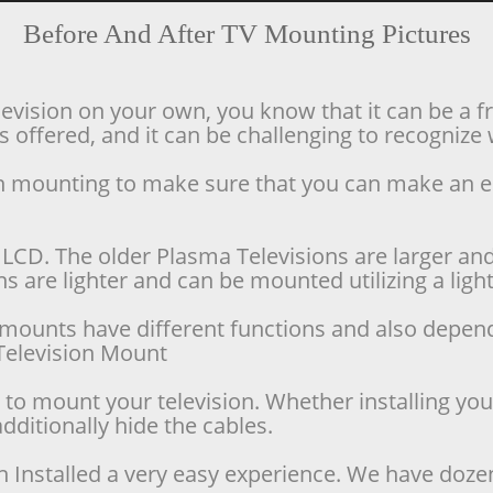
Before And After TV Mounting Pictures
levision on your own, you know that it can be a f
offered, and it can be challenging to recognize w
ion mounting to make sure that you can make an 
LCD. The older Plasma Televisions are larger and 
 are lighter and can be mounted utilizing a lighte
se mounts have different functions and also depen
d Television Mount
o mount your television. Whether installing your 
dditionally hide the cables.
n Installed a very easy experience. We have doze