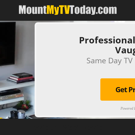
Professional
Vau
Same Day TV 
Get P
Powered B
[ps2id url='#top'].[/ps2id]