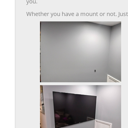
you.
Whether you have a mount or not. Just 