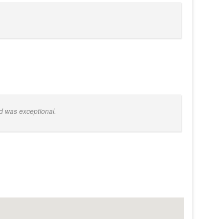
d was exceptional.