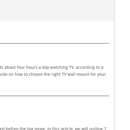
nds about four hours a day watching TV, according to a
guide on how to choose the right TV wall mount for your
before the big move. In this article, we will outline 7