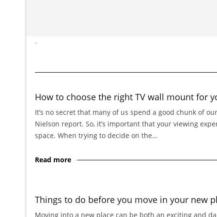
-
How to choose the right TV wall mount for y
It’s no secret that many of us spend a good chunk of our
Nielson report. So, it’s important that your viewing exp
space. When trying to decide on the…
Read more
Things to do before you move in your new p
Moving into a new place can be both an exciting and dau