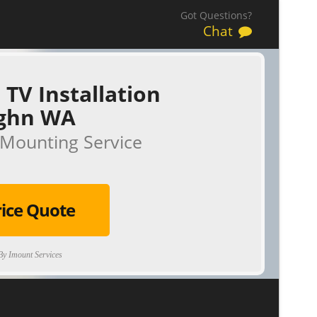
Got Questions?
Chat
 TV Installation
ghn WA
Mounting Service
rice Quote
y Imount Services