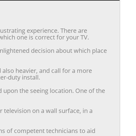
rustrating experience. There are
hich one is correct for your TV.
enlightened decision about which place
also heavier, and call for a more
r-duty install.
d upon the seeing location. One of the
television on a wall surface, in a
ns of competent technicians to aid