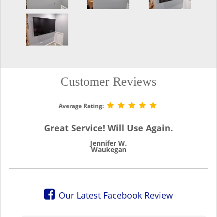
Customer Reviews
Average Rating:
Great Service! Will Use Again.
Jennifer W.
Waukegan
Our Latest Facebook Review