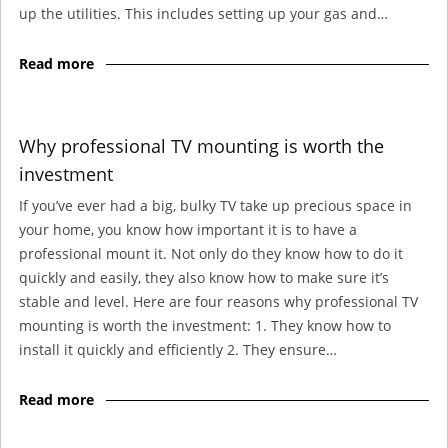
up the utilities. This includes setting up your gas and…
Read more
Why professional TV mounting is worth the
investment
If you’ve ever had a big, bulky TV take up precious space in
your home, you know how important it is to have a
professional mount it. Not only do they know how to do it
quickly and easily, they also know how to make sure it’s
stable and level. Here are four reasons why professional TV
mounting is worth the investment: 1. They know how to
install it quickly and efficiently 2. They ensure…
Read more