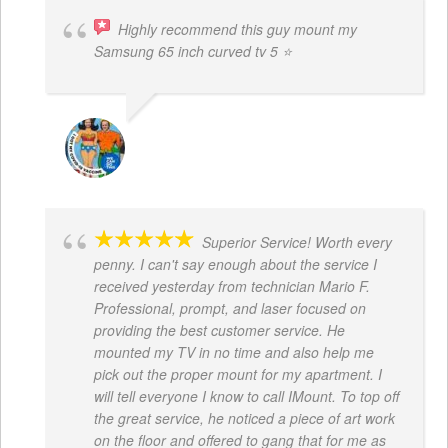
Highly recommend this guy mount my
Samsung 65 inch curved tv 5 ⭐
BOGDAN STYRCZULA
Superior Service! Worth every
penny. I can't say enough about the service I
received yesterday from technician Mario F.
Professional, prompt, and laser focused on
providing the best customer service. He
mounted my TV in no time and also help me
pick out the proper mount for my apartment. I
will tell everyone I know to call IMount. To top off
the great service, he noticed a piece of art work
on the floor and offered to gang that for me as