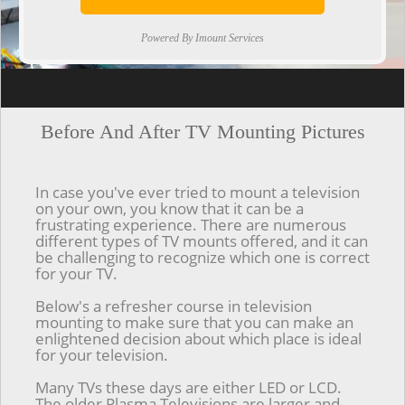
Powered By Imount Services
[ps2id url='#top'].[/ps2id]
Before And After TV Mounting Pictures
In case you've ever tried to mount a television
on your own, you know that it can be a
frustrating experience. There are numerous
different types of TV mounts offered, and it can
be challenging to recognize which one is correct
for your TV.
Below's a refresher course in television
mounting to make sure that you can make an
enlightened decision about which place is ideal
for your television.
Many TVs these days are either LED or LCD.
The older Plasma Televisions are larger and