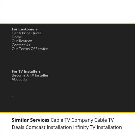
-
For Customers
Get A Price Quote
Home
Our Reviews
Contact Us
Our Terms Of Service
For TV Installers
Become A TV Installer
About Us
.
Similar Services
Cable TV Company Cable TV
Deals Comcast Installation Infinity TV Installation