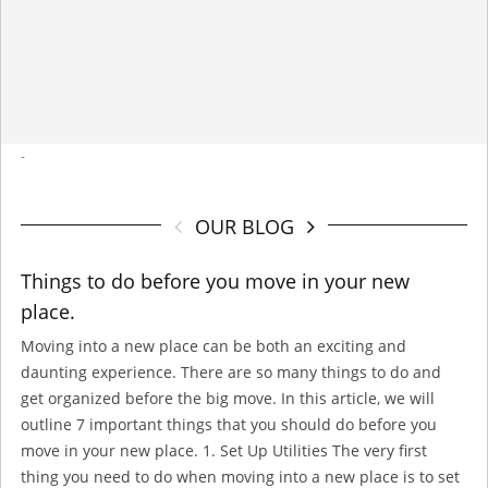
-
OUR BLOG
Things to do before you move in your new
place.
Moving into a new place can be both an exciting and
daunting experience. There are so many things to do and
get organized before the big move. In this article, we will
outline 7 important things that you should do before you
move in your new place. 1. Set Up Utilities The very first
thing you need to do when moving into a new place is to set