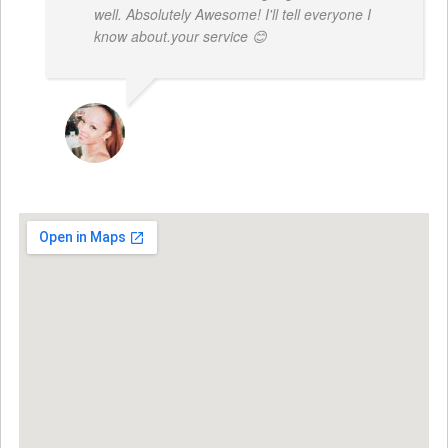
well. Absolutely Awesome! I'll tell everyone I
know about.your service 😊
MONIQUE BAILEY