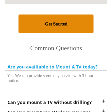
Get Started
Common Questions
Are you availiable to Mount A TV today?
Yes. We can provide same day service with 3 hours
notice.
Can you mount a TV without drilling?