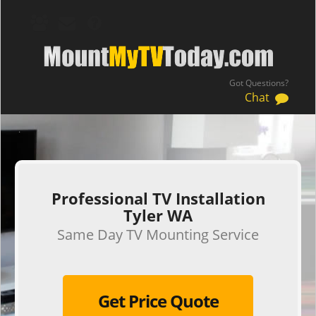
Got Questions?
Chat
.
Professional TV Installation
Tyler WA
Same Day TV Mounting Service
Get Price Quote