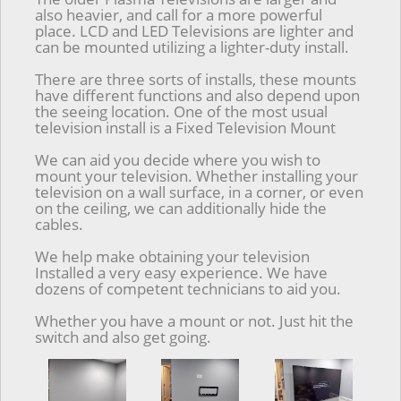
also heavier, and call for a more powerful
place. LCD and LED Televisions are lighter and
can be mounted utilizing a lighter-duty install.
There are three sorts of installs, these mounts
have different functions and also depend upon
the seeing location. One of the most usual
television install is a Fixed Television Mount
We can aid you decide where you wish to
mount your television. Whether installing your
television on a wall surface, in a corner, or even
on the ceiling, we can additionally hide the
cables.
We help make obtaining your television
Installed a very easy experience. We have
dozens of competent technicians to aid you.
Whether you have a mount or not. Just hit the
switch and also get going.