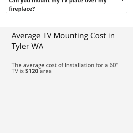
Can you mount my TV place over my
fireplace?
Average TV Mounting Cost in
Tyler WA
The average cost of Installation for a 60"
TV is
$120
area