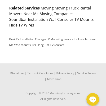
Related Services
Moving Moving Truck Rental
Movers Near Me Moving Companies
Soundbar Installation Wall Consoles TV Mounts
Hide TV Wires
Best TV Installation Chicago
TV Mounting Service
TV Installer Near
Me
Who Mounts Tvs
Hang Flat TVs Aurora
SMS
Disclaimer
|
Terms & Conditions
|
Privacy Policy |
Service Terms
Facebook Messenger
|
More Links
Copyright © 2017 MountmyTVToday.com.
All Rights Reserved.