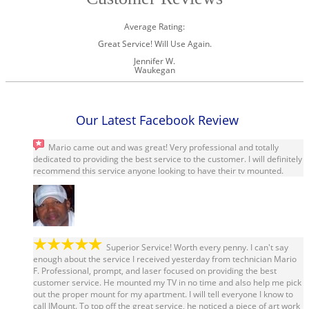
Average Rating:
Great Service! Will Use Again.
Jennifer W.
Waukegan
Our Latest Facebook Review
Mario came out and was great! Very professional and totally
dedicated to providing the best service to the customer. I will definitely
recommend this service anyone looking to have their tv mounted.
Mo Collier
Superior Service! Worth every penny. I can't say
enough about the service I received yesterday from technician Mario
F. Professional, prompt, and laser focused on providing the best
customer service. He mounted my TV in no time and also help me pick
out the proper mount for my apartment. I will tell everyone I know to
call IMount. To top off the great service, he noticed a piece of art work