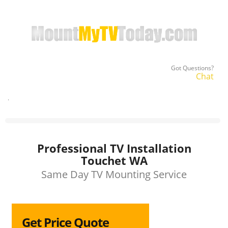
Got Questions?
Chat
.
Professional TV Installation
Touchet WA
Same Day TV Mounting Service
Get Price Quote