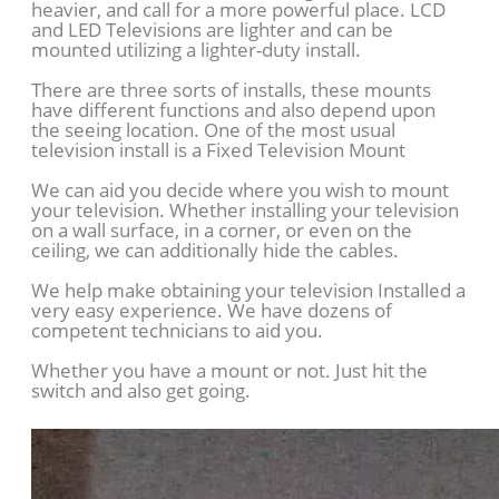
heavier, and call for a more powerful place. LCD
and LED Televisions are lighter and can be
mounted utilizing a lighter-duty install.
There are three sorts of installs, these mounts
have different functions and also depend upon
the seeing location. One of the most usual
television install is a Fixed Television Mount
We can aid you decide where you wish to mount
your television. Whether installing your television
on a wall surface, in a corner, or even on the
ceiling, we can additionally hide the cables.
We help make obtaining your television Installed a
very easy experience. We have dozens of
competent technicians to aid you.
Whether you have a mount or not. Just hit the
switch and also get going.