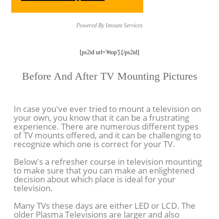
Powered By Imount Services
[ps2id url='#top'].[/ps2id]
Before And After TV Mounting Pictures
In case you've ever tried to mount a television on
your own, you know that it can be a frustrating
experience. There are numerous different types
of TV mounts offered, and it can be challenging to
recognize which one is correct for your TV.
Below's a refresher course in television mounting
to make sure that you can make an enlightened
decision about which place is ideal for your
television.
Many TVs these days are either LED or LCD. The
older Plasma Televisions are larger and also