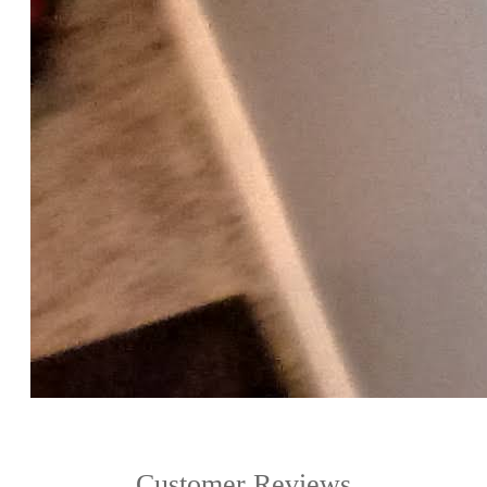
Customer Reviews