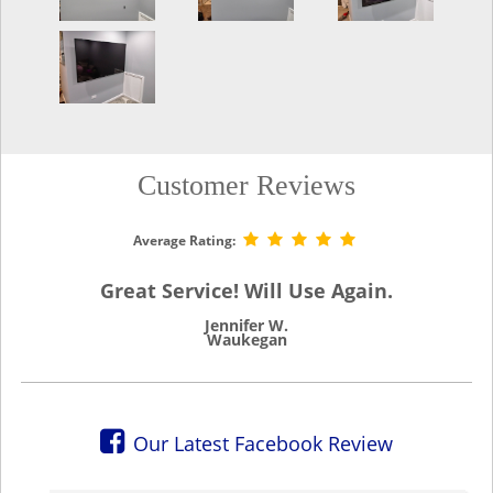
Customer Reviews
Average Rating:
Great Service! Will Use Again.
Jennifer W.
Waukegan
Our Latest Facebook Review