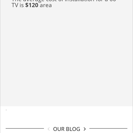
TV is
$120
area
-
OUR BLOG