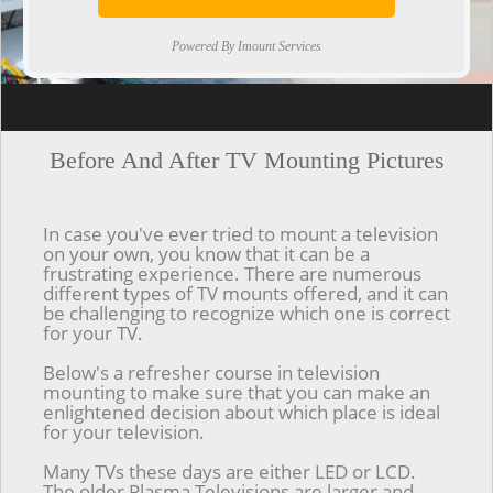
Powered By Imount Services
[ps2id url='#top'].[/ps2id]
Before And After TV Mounting Pictures
In case you've ever tried to mount a television
on your own, you know that it can be a
frustrating experience. There are numerous
different types of TV mounts offered, and it can
be challenging to recognize which one is correct
for your TV.
Below's a refresher course in television
mounting to make sure that you can make an
enlightened decision about which place is ideal
for your television.
Many TVs these days are either LED or LCD.
The older Plasma Televisions are larger and