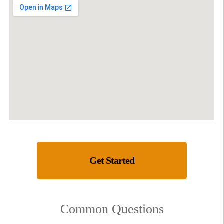
Get Started
Common Questions