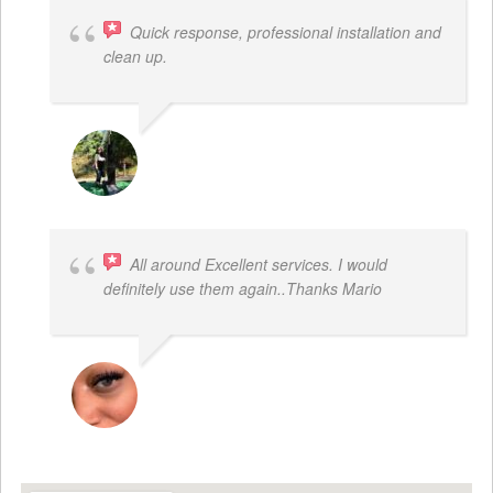
Quick response, professional installation and
clean up.
MICHELLE BAYER HOOPER
All around Excellent services. I would
definitely use them again..Thanks Mario
LATRICE BENJAMIN