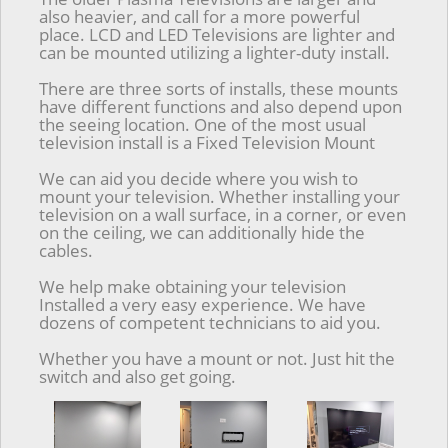
also heavier, and call for a more powerful
place. LCD and LED Televisions are lighter and
can be mounted utilizing a lighter-duty install.
There are three sorts of installs, these mounts
have different functions and also depend upon
the seeing location. One of the most usual
television install is a Fixed Television Mount
We can aid you decide where you wish to
mount your television. Whether installing your
television on a wall surface, in a corner, or even
on the ceiling, we can additionally hide the
cables.
We help make obtaining your television
Installed a very easy experience. We have
dozens of competent technicians to aid you.
Whether you have a mount or not. Just hit the
switch and also get going.