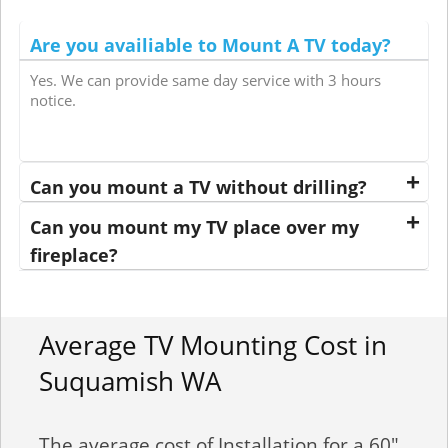
Are you availiable to Mount A TV today?
Yes. We can provide same day service with 3 hours
notice.
Can you mount a TV without drilling?
Can you mount my TV place over my
fireplace?
Average TV Mounting Cost in
Suquamish WA
The average cost of Installation for a 60"