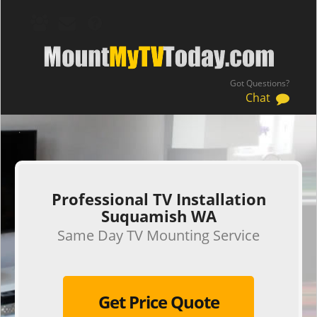
Got Questions?
Chat
.
Professional TV Installation
Suquamish WA
Same Day TV Mounting Service
Get Price Quote