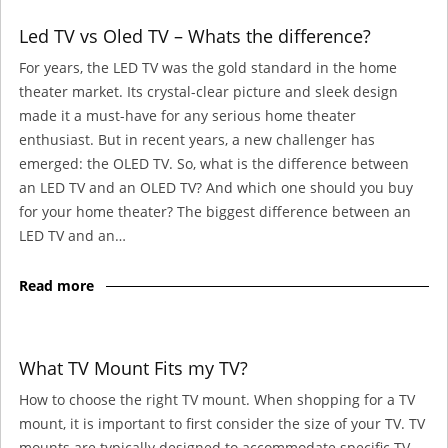
Led TV vs Oled TV – Whats the difference?
For years, the LED TV was the gold standard in the home
theater market. Its crystal-clear picture and sleek design
made it a must-have for any serious home theater
enthusiast. But in recent years, a new challenger has
emerged: the OLED TV. So, what is the difference between
an LED TV and an OLED TV? And which one should you buy
for your home theater? The biggest difference between an
LED TV and an…
Read more
What TV Mount Fits my TV?
How to choose the right TV mount. When shopping for a TV
mount, it is important to first consider the size of your TV. TV
mounts are typically designed to accommodate specific TV