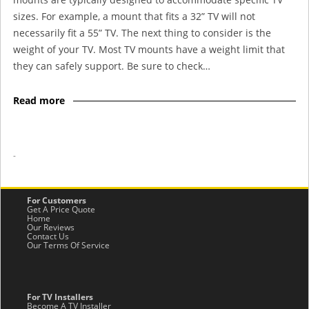
sizes. For example, a mount that fits a 32” TV will not
necessarily fit a 55” TV. The next thing to consider is the
weight of your TV. Most TV mounts have a weight limit that
they can safely support. Be sure to check…
Read more
-
For Customers
Get A Price Quote
Home
Our Reviews
Contact Us
Our Terms Of Service
For TV Installers
Become A TV Installer