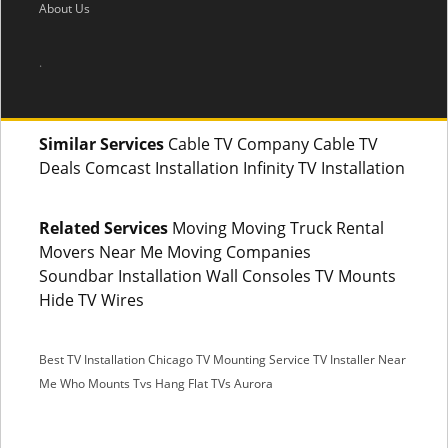
About Us
.
Similar Services
Cable TV Company Cable TV
Deals Comcast Installation Infinity TV Installation
Related Services
Moving Moving Truck Rental
Movers Near Me Moving Companies
Soundbar Installation Wall Consoles TV Mounts
Hide TV Wires
Best TV Installation Chicago
TV Mounting Service
TV Installer Near
Me
Who Mounts Tvs
Hang Flat TVs Aurora