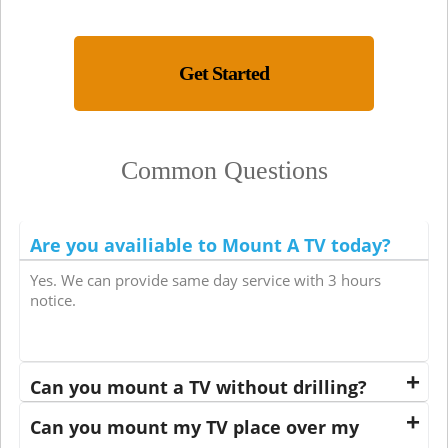
Get Started
Common Questions
Are you availiable to Mount A TV today?
Yes. We can provide same day service with 3 hours
notice.
Can you mount a TV without drilling?
Can you mount my TV place over my