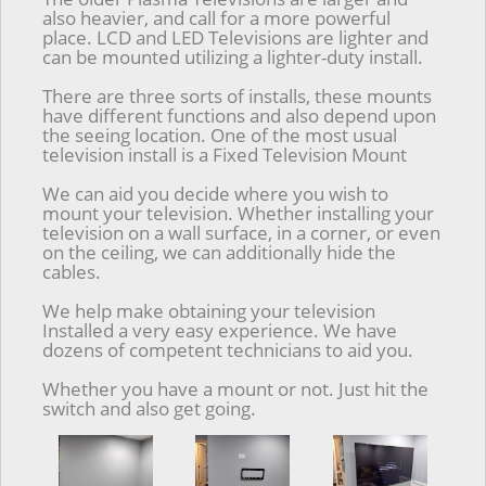
also heavier, and call for a more powerful
place. LCD and LED Televisions are lighter and
can be mounted utilizing a lighter-duty install.
There are three sorts of installs, these mounts
have different functions and also depend upon
the seeing location. One of the most usual
television install is a Fixed Television Mount
We can aid you decide where you wish to
mount your television. Whether installing your
television on a wall surface, in a corner, or even
on the ceiling, we can additionally hide the
cables.
We help make obtaining your television
Installed a very easy experience. We have
dozens of competent technicians to aid you.
Whether you have a mount or not. Just hit the
switch and also get going.