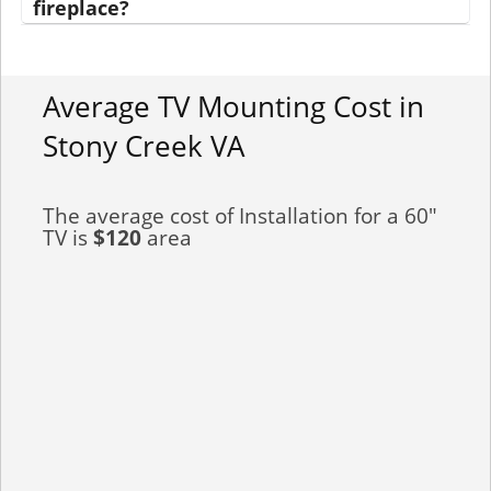
fireplace?
Average TV Mounting Cost in
Stony Creek VA
The average cost of Installation for a 60"
TV is
$120
area