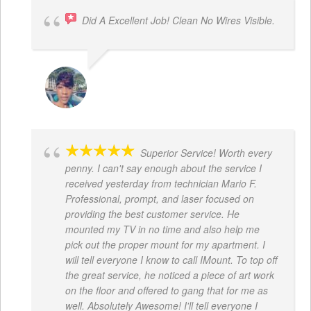
Did A Excellent Job! Clean No Wires Visible.
DYRESE BRENT-SULEMANA
Superior Service! Worth every
penny. I can't say enough about the service I
received yesterday from technician Mario F.
Professional, prompt, and laser focused on
providing the best customer service. He
mounted my TV in no time and also help me
pick out the proper mount for my apartment. I
will tell everyone I know to call IMount. To top off
the great service, he noticed a piece of art work
on the floor and offered to gang that for me as
well. Absolutely Awesome! I'll tell everyone I