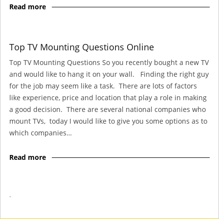
Read more
Top TV Mounting Questions Online
Top TV Mounting Questions So you recently bought a new TV
and would like to hang it on your wall. Finding the right guy
for the job may seem like a task. There are lots of factors
like experience, price and location that play a role in making
a good decision. There are several national companies who
mount TVs, today I would like to give you some options as to
which companies…
Read more
-