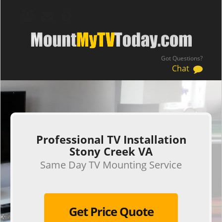
Got Questions?
Chat
.
Professional TV Installation
Stony Creek VA
Same Day TV Mounting Service
Get Price Quote