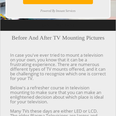
Powered By Imount Services
[ps2id url='#top'].[/ps2id]
Before And After TV Mounting Pictures
In case you've ever tried to mount a television
on your own, you know that it can be a
frustrating experience. There are numerous
different types of TV mounts offered, and it can
be challenging to recognize which one is correct
for your TV.
Below's a refresher course in television
mounting to make sure that you can make an
enlightened decision about which place is ideal
for your television.
Many TVs these days are either LED or LCD.
The older Plasma Televisions are larger and