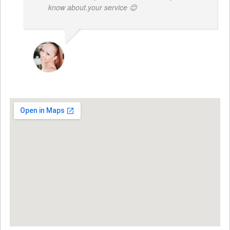
know about.your service 😊
MONIQUE BAILEY