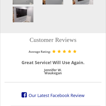
Customer Reviews
Average Rating:
Great Service! Will Use Again.
Jennifer W.
Waukegan
Our Latest Facebook Review