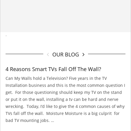
-
OUR BLOG
4 Reasons Smart TVs Fall Off The Wall?
Can My Walls hold a Television? Five years in the TV
Installation business and this is the most common question I
get. For those questioning should keep my TV on the stand
or put it on the wall, installing a tv can be hard and nerve
wrecking. Today, I’d like to give the 4 common causes of why
TVs fall off the wall. Moisture Moisture is a big culprit for
bad TV mounting jobs. …