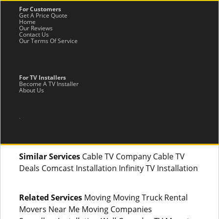
For Customers
Get A Price Quote
Home
Our Reviews
Contact Us
Our Terms Of Service
For TV Installers
Become A TV Installer
About Us
.
Similar Services
Cable TV Company Cable TV
Deals Comcast Installation Infinity TV Installation
Related Services
Moving Moving Truck Rental
Movers Near Me Moving Companies