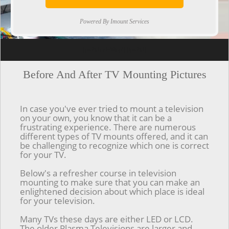
Powered By Imount Services
[ps2id url='#top'].[/ps2id]
Before And After TV Mounting Pictures
In case you've ever tried to mount a television
on your own, you know that it can be a
frustrating experience. There are numerous
different types of TV mounts offered, and it can
be challenging to recognize which one is correct
for your TV.
Below's a refresher course in television
mounting to make sure that you can make an
enlightened decision about which place is ideal
for your television.
Many TVs these days are either LED or LCD.
The older Plasma Televisions are larger and