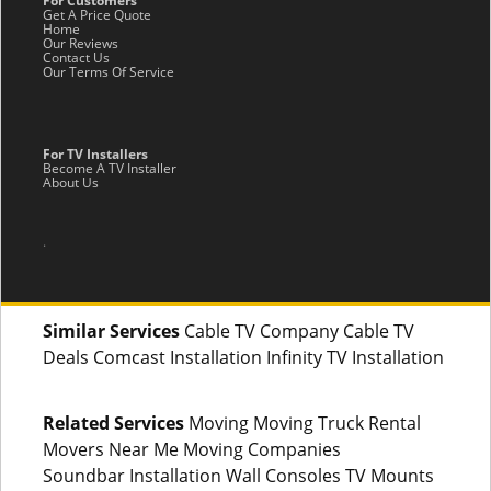
For Customers
Get A Price Quote
Home
Our Reviews
Contact Us
Our Terms Of Service
For TV Installers
Become A TV Installer
About Us
.
Similar Services
Cable TV Company Cable TV
Deals Comcast Installation Infinity TV Installation
Related Services
Moving Moving Truck Rental
Movers Near Me Moving Companies
Soundbar Installation Wall Consoles TV Mounts