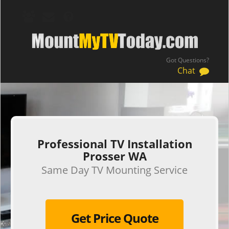
Got Questions?
Chat
.
Professional TV Installation
Prosser WA
Same Day TV Mounting Service
Get Price Quote