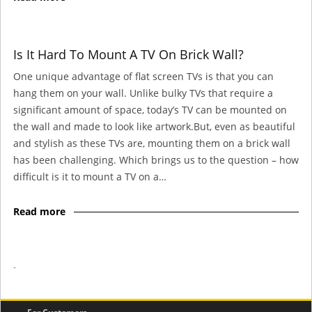
Is It Hard To Mount A TV On Brick Wall?
One unique advantage of flat screen TVs is that you can
hang them on your wall. Unlike bulky TVs that require a
significant amount of space, today’s TV can be mounted on
the wall and made to look like artwork.But, even as beautiful
and stylish as these TVs are, mounting them on a brick wall
has been challenging. Which brings us to the question – how
difficult is it to mount a TV on a…
Read more
-