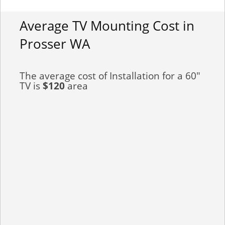
Average TV Mounting Cost in
Prosser WA
The average cost of Installation for a 60"
TV is
$120
area