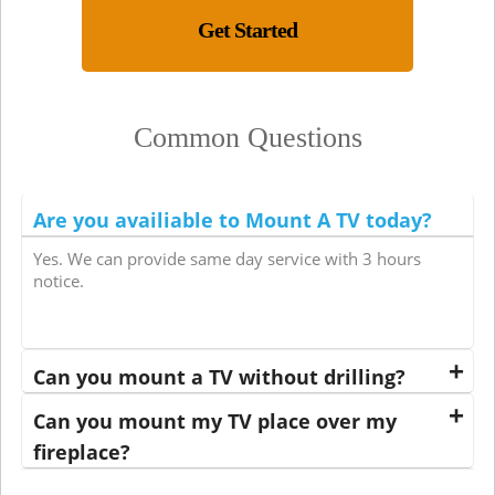
Get Started
Common Questions
Are you availiable to Mount A TV today?
Yes. We can provide same day service with 3 hours
notice.
Can you mount a TV without drilling?
Can you mount my TV place over my
fireplace?