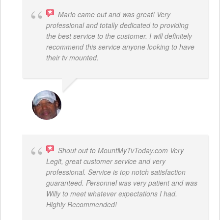
Mario came out and was great! Very
professional and totally dedicated to providing
the best service to the customer. I will definitely
recommend this service anyone looking to have
their tv mounted.
MO COLLIER
Shout out to MountMyTvToday.com Very
Legit, great customer service and very
professional. Service is top notch satisfaction
guaranteed. Personnel was very patient and was
Willy to meet whatever expectations I had.
Highly Recommended!