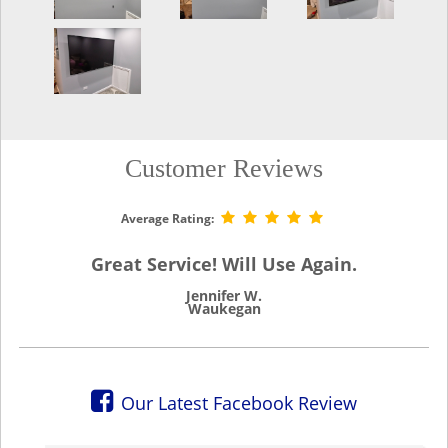
Customer Reviews
Average Rating:
Great Service! Will Use Again.
Jennifer W.
Waukegan
Our Latest Facebook Review