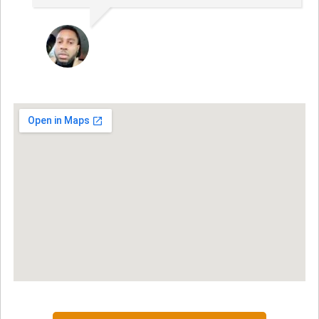
JON VP