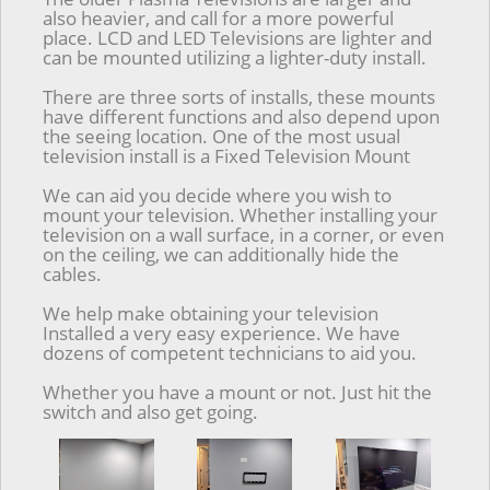
also heavier, and call for a more powerful
place. LCD and LED Televisions are lighter and
can be mounted utilizing a lighter-duty install.
There are three sorts of installs, these mounts
have different functions and also depend upon
the seeing location. One of the most usual
television install is a Fixed Television Mount
We can aid you decide where you wish to
mount your television. Whether installing your
television on a wall surface, in a corner, or even
on the ceiling, we can additionally hide the
cables.
We help make obtaining your television
Installed a very easy experience. We have
dozens of competent technicians to aid you.
Whether you have a mount or not. Just hit the
switch and also get going.