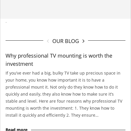
-
OUR BLOG
Why professional TV mounting is worth the
investment
If you’ve ever had a big, bulky TV take up precious space in
your home, you know how important it is to have a
professional mount it. Not only do they know how to do it
quickly and easily, they also know how to make sure it’s
stable and level. Here are four reasons why professional TV
mounting is worth the investment: 1. They know how to
install it quickly and efficiently 2. They ensure…
Read more