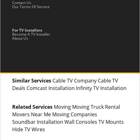
Contact Us
Our Terms Of Service
For TV Installers
Become A TV Installer
About Us
.
Similar Services
Cable TV Company Cable TV
Deals Comcast Installation Infinity TV Installation
Related Services
Moving Moving Truck Rental
Movers Near Me Moving Companies
Soundbar Installation Wall Consoles TV Mounts
Hide TV Wires