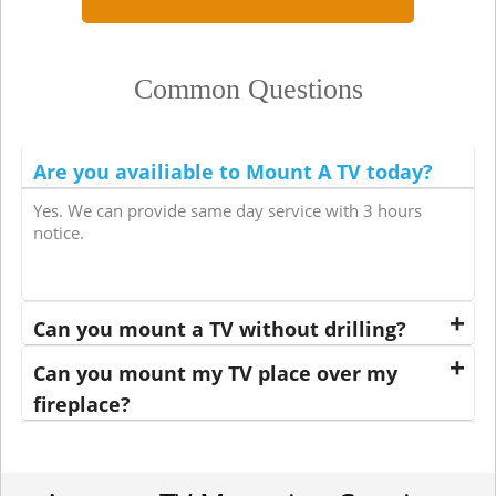
Common Questions
Are you availiable to Mount A TV today?
Yes. We can provide same day service with 3 hours
notice.
Can you mount a TV without drilling?
Can you mount my TV place over my
fireplace?