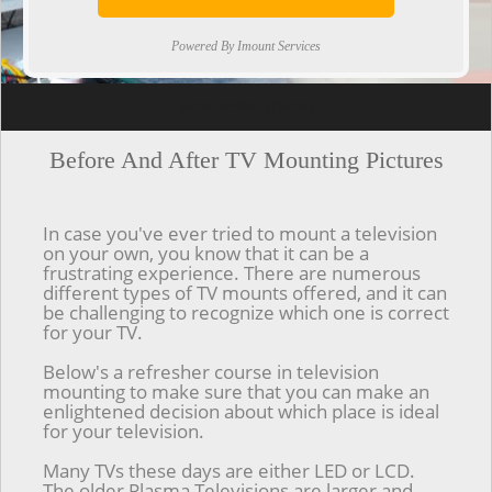
Powered By Imount Services
[ps2id url='#top'].[/ps2id]
Before And After TV Mounting Pictures
In case you've ever tried to mount a television
on your own, you know that it can be a
frustrating experience. There are numerous
different types of TV mounts offered, and it can
be challenging to recognize which one is correct
for your TV.
Below's a refresher course in television
mounting to make sure that you can make an
enlightened decision about which place is ideal
for your television.
Many TVs these days are either LED or LCD.
The older Plasma Televisions are larger and