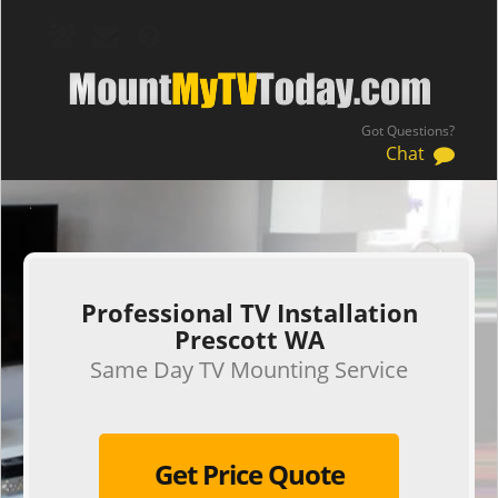
Got Questions?
Chat
.
Professional TV Installation
Prescott WA
Same Day TV Mounting Service
Get Price Quote