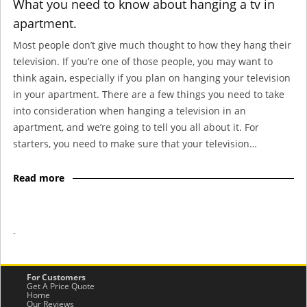
What you need to know about hanging a tv in
apartment.
Most people don’t give much thought to how they hang their
television. If you’re one of those people, you may want to
think again, especially if you plan on hanging your television
in your apartment. There are a few things you need to take
into consideration when hanging a television in an
apartment, and we’re going to tell you all about it. For
starters, you need to make sure that your television…
Read more
-
For Customers
Get A Price Quote
Home
Our Reviews