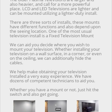
also heavier, and call for a more powerful
place. LCD and LED Televisions are lighter and
can be mounted utilizing a lighter-duty install.
There are three sorts of installs, these mounts
have different functions and also depend upon
the seeing location. One of the most usual
television install is a Fixed Television Mount
We can aid you decide where you wish to
mount your television. Whether installing your
television on a wall surface, in a corner, or even
on the ceiling, we can additionally hide the
cables.
We help make obtaining your television
Installed a very easy experience. We have
dozens of competent technicians to aid you.
Whether you have a mount or not. Just hit the
switch and also get going.