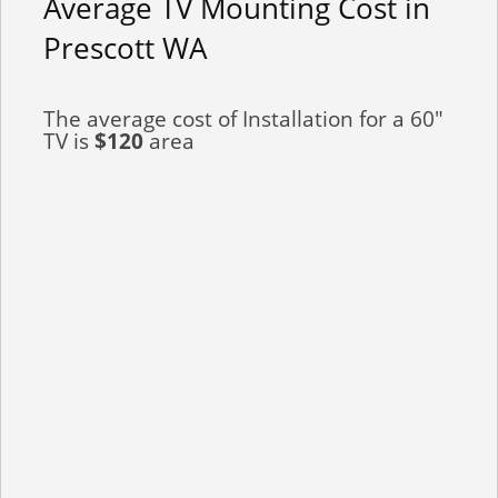
Average TV Mounting Cost in
Prescott WA
The average cost of Installation for a 60"
TV is
$120
area