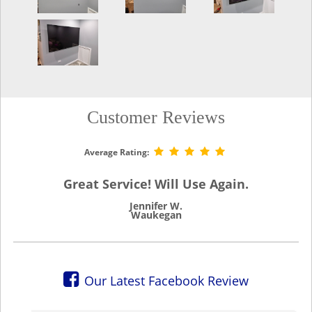
Customer Reviews
Average Rating:
Great Service! Will Use Again.
Jennifer W.
Waukegan
Our Latest Facebook Review