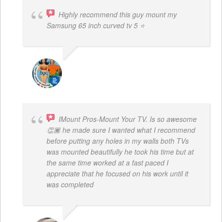
Highly recommend this guy mount my
Samsung 65 inch curved tv 5 ⭐
BOGDAN STYRCZULA
IMount Pros-Mount Your TV. Is so awesome
👏🏾 he made sure I wanted what I recommend
before putting any holes in my walls both TVs
was mounted beautifully he took his time but at
the same time worked at a fast paced I
appreciate that he focused on his work until it
was completed