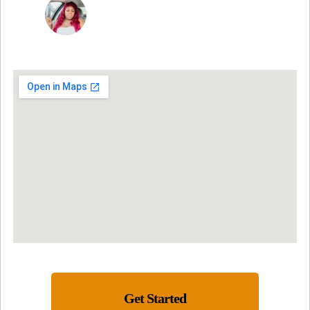
NINA MARTRICE YARBROUGH
Get Started