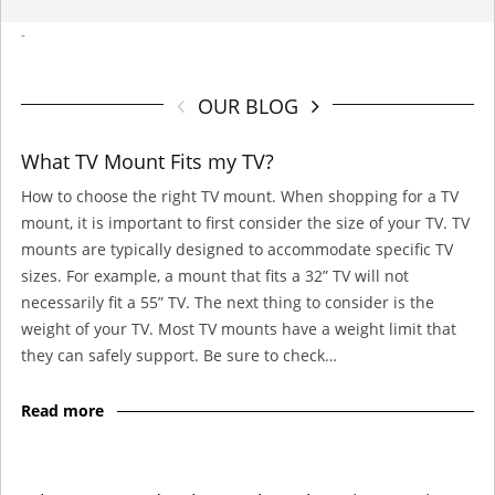
-
OUR BLOG
What TV Mount Fits my TV?
How to choose the right TV mount. When shopping for a TV
mount, it is important to first consider the size of your TV. TV
mounts are typically designed to accommodate specific TV
sizes. For example, a mount that fits a 32” TV will not
necessarily fit a 55” TV. The next thing to consider is the
weight of your TV. Most TV mounts have a weight limit that
they can safely support. Be sure to check…
Read more