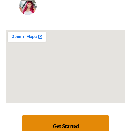
NINA MARTRICE YARBROUGH
Get Started