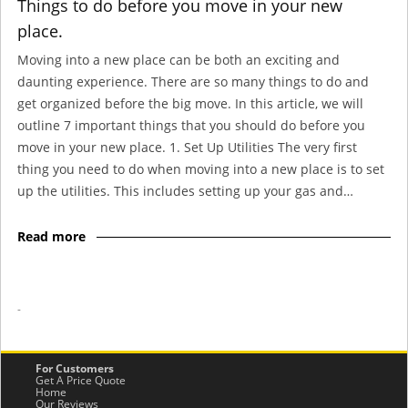
Things to do before you move in your new
place.
Moving into a new place can be both an exciting and
daunting experience. There are so many things to do and
get organized before the big move. In this article, we will
outline 7 important things that you should do before you
move in your new place. 1. Set Up Utilities The very first
thing you need to do when moving into a new place is to set
up the utilities. This includes setting up your gas and…
Read more
-
For Customers
Get A Price Quote
Home
Our Reviews