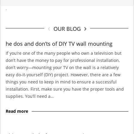
-
OUR BLOG
he dos and don’ts of DIY TV wall mounting
If you’re one of the many people who own a television but
don’t have the money to pay for professional installation,
don’t worry—mounting your TV on the wall is a relatively
easy do-it-yourself (DIY) project. However, there are a few
things you need to keep in mind to ensure a successful
installation. First, make sure you have the proper tools and
supplies. You’ll need a…
Read more