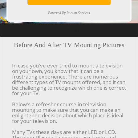
Powered By Imount Services
[ps2id url='#top'].[/ps2id]
Before And After TV Mounting Pictures
In case you've ever tried to mount a television
on your own, you know that it can be a
frustrating experience. There are numerous
different types of TV mounts offered, and it can
be challenging to recognize which one is correct
for your TV.
Below's a refresher course in television
mounting to make sure that you can make an
enlightened decision about which place is ideal
for your television.
Many TVs these days are either LED or LCD.
The older Plasma Televisions are larger and