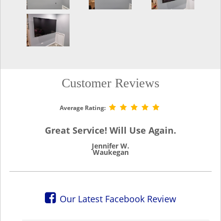
Customer Reviews
Average Rating:
Great Service! Will Use Again.
Jennifer W.
Waukegan
Our Latest Facebook Review