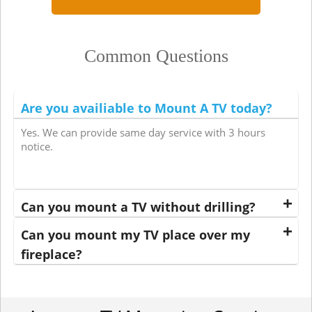
Common Questions
Are you availiable to Mount A TV today?
Yes. We can provide same day service with 3 hours
notice.
Can you mount a TV without drilling?
Can you mount my TV place over my
fireplace?