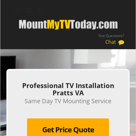
Got Questions?
Chat
.
Professional TV Installation
Pratts VA
Same Day TV Mounting Service
Get Price Quote