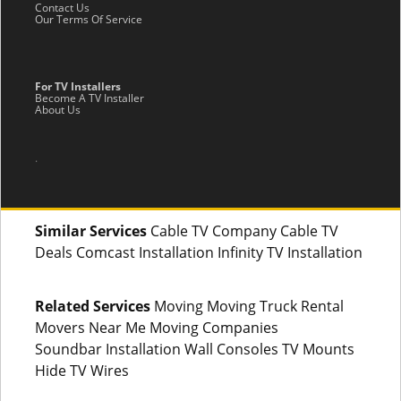
Contact Us
Our Terms Of Service
For TV Installers
Become A TV Installer
About Us
.
Similar Services
Cable TV Company Cable TV
Deals Comcast Installation Infinity TV Installation
Related Services
Moving Moving Truck Rental
Movers Near Me Moving Companies
Soundbar Installation Wall Consoles TV Mounts
Hide TV Wires