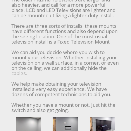
also heavier, and call for a more powerful
place. LCD and LED Televisions are lighter and
can be mounted utilizing a lighter-duty install.
There are three sorts of installs, these mounts
have different functions and also depend upon
the seeing location. One of the most usual
television install is a Fixed Television Mount
We can aid you decide where you wish to
mount your television. Whether installing your
television on a wall surface, in a corner, or even
on the ceiling, we can additionally hide the
cables.
We help make obtaining your television
Installed a very easy experience. We have
dozens of competent technicians to aid you.
Whether you have a mount or not. Just hit the
switch and also get going.