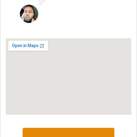
JON VP