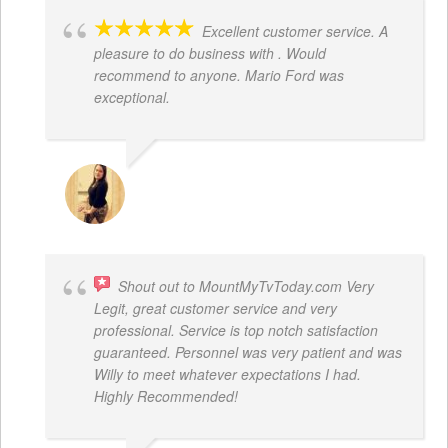
Excellent customer service. A
pleasure to do business with . Would
recommend to anyone. Mario Ford was
exceptional.
JACQUELENE PORTILLO
Shout out to MountMyTvToday.com Very
Legit, great customer service and very
professional. Service is top notch satisfaction
guaranteed. Personnel was very patient and was
Willy to meet whatever expectations I had.
Highly Recommended!