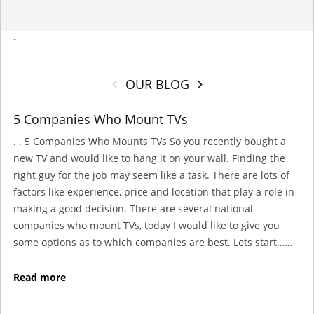
-
OUR BLOG
5 Companies Who Mount TVs
. . 5 Companies Who Mounts TVs So you recently bought a
new TV and would like to hang it on your wall. Finding the
right guy for the job may seem like a task. There are lots of
factors like experience, price and location that play a role in
making a good decision. There are several national
companies who mount TVs, today I would like to give you
some options as to which companies are best. Lets start……
Read more