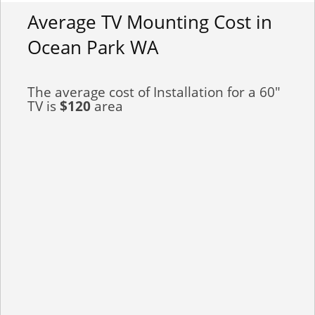
Average TV Mounting Cost in
Ocean Park WA
The average cost of Installation for a 60"
TV is
$120
area