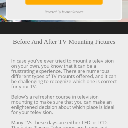
Powered By Imount Services
[ps2id url='#top'].[/ps2id]
Before And After TV Mounting Pictures
In case you've ever tried to mount a television
on your own, you know that it can be a
frustrating experience. There are numerous
different types of TV mounts offered, and it can
be challenging to recognize which one is correct
for your TV.
Below's a refresher course in television
mounting to make sure that you can make an
enlightened decision about which place is ideal
for your television.
Many TVs these days are either LED or LCD.
The older Plasma Televisions are larger and