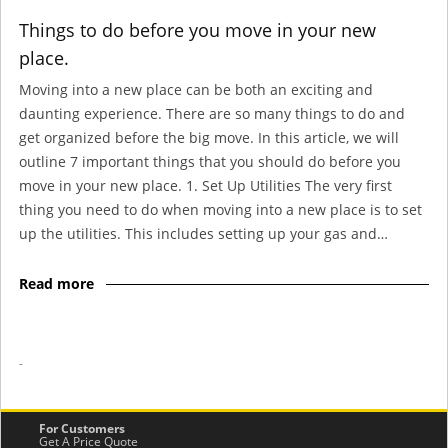
Things to do before you move in your new
place.
Moving into a new place can be both an exciting and
daunting experience. There are so many things to do and
get organized before the big move. In this article, we will
outline 7 important things that you should do before you
move in your new place. 1. Set Up Utilities The very first
thing you need to do when moving into a new place is to set
up the utilities. This includes setting up your gas and…
Read more
-
For Customers
Get A Price Quote