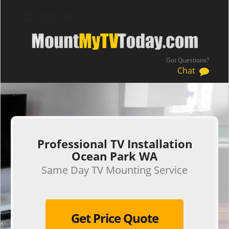
Got Questions?
Chat
.
Professional TV Installation
Ocean Park WA
Same Day TV Mounting Service
Get Price Quote