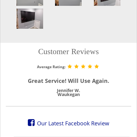
Customer Reviews
Average Rating:
Great Service! Will Use Again.
Jennifer W.
Waukegan
Our Latest Facebook Review