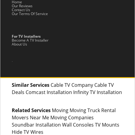
Home
Our Reviews
Contact Us
Our Terms Of Service
For TV Installers
Become A TV Installer
About Us
.
Similar Services
Cable TV Company Cable TV
Deals Comcast Installation Infinity TV Installation
Related Services
Moving Moving Truck Rental
Movers Near Me Moving Companies
Soundbar Installation Wall Consoles TV Mounts
Hide TV Wires