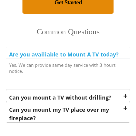
Get Started
Common Questions
Are you availiable to Mount A TV today?
Yes. We can provide same day service with 3 hours
notice.
Can you mount a TV without drilling?
Can you mount my TV place over my
fireplace?