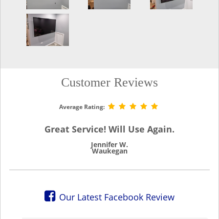
Customer Reviews
Average Rating:
Great Service! Will Use Again.
Jennifer W.
Waukegan
Our Latest Facebook Review