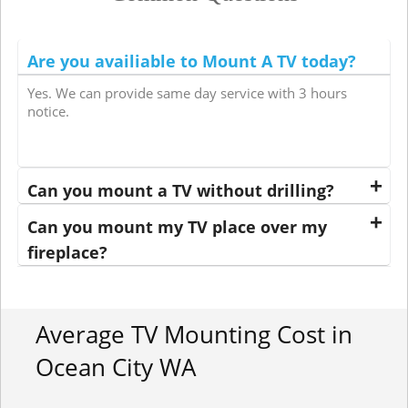
Are you availiable to Mount A TV today?
Yes. We can provide same day service with 3 hours
notice.
Can you mount a TV without drilling?
Can you mount my TV place over my
fireplace?
Average TV Mounting Cost in
Ocean City WA