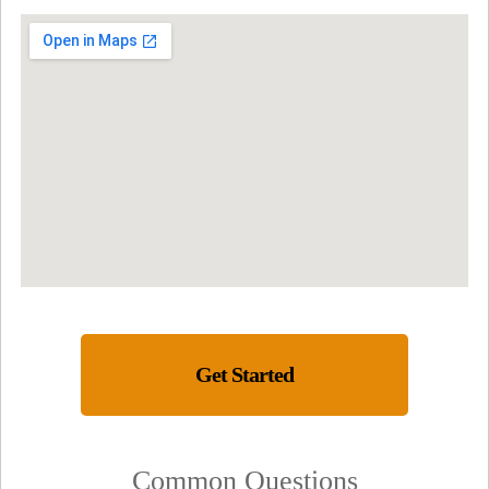
Get Started
Common Questions