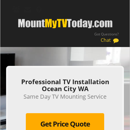
Got Questions?
Chat
.
Professional TV Installation
Ocean City WA
Same Day TV Mounting Service
Get Price Quote