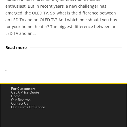
enthusiast. But in recent years, a new challenger has
emerged: the OLED TV. So, what is the difference between
an LED TV and an OLED TV? And which one should you buy
for your home theater? The biggest difference between an
LED TV and an…
Read more
-
For Customers
Get A Price Quote
Home
Our Reviews
Contact Us
Our Terms Of Service