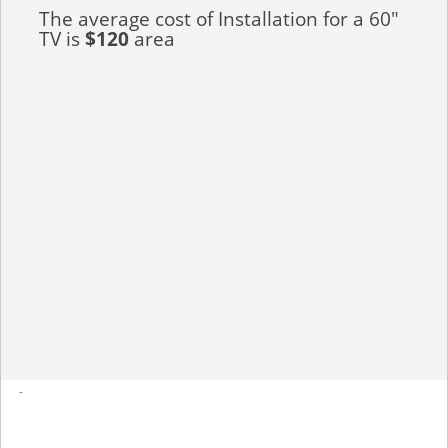
The average cost of Installation for a 60"
TV is
$120
area
-