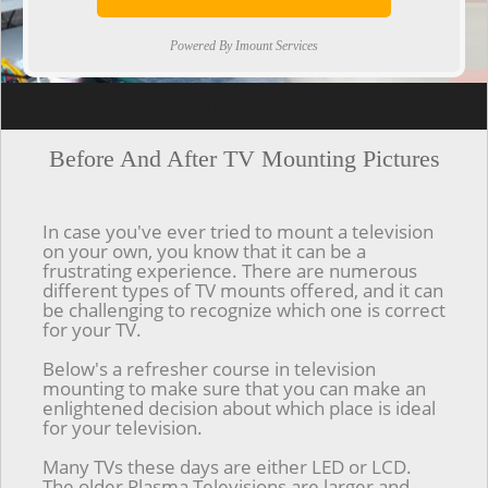
Powered By Imount Services
[ps2id url='#top'].[/ps2id]
Before And After TV Mounting Pictures
In case you've ever tried to mount a television
on your own, you know that it can be a
frustrating experience. There are numerous
different types of TV mounts offered, and it can
be challenging to recognize which one is correct
for your TV.
Below's a refresher course in television
mounting to make sure that you can make an
enlightened decision about which place is ideal
for your television.
Many TVs these days are either LED or LCD.
The older Plasma Televisions are larger and