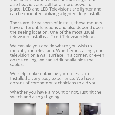
also heavier, and call for a more powerful
place. LCD and LED Televisions are lighter and
can be mounted utilizing a lighter-duty install.
There are three sorts of installs, these mounts
have different functions and also depend upon
the seeing location. One of the most usual
television install is a Fixed Television Mount
We can aid you decide where you wish to
mount your television. Whether installing your
television on a wall surface, in a corner, or even
on the ceiling, we can additionally hide the
cables.
We help make obtaining your television
Installed a very easy experience. We have
dozens of competent technicians to aid you.
Whether you have a mount or not. Just hit the
switch and also get going.