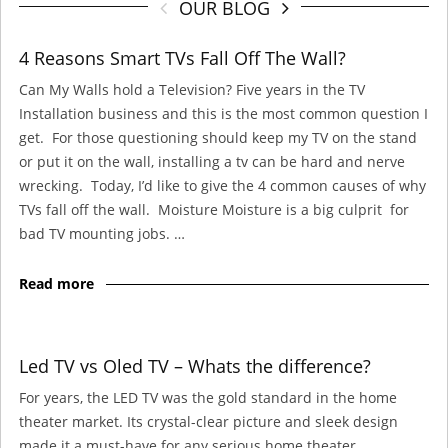
OUR BLOG
4 Reasons Smart TVs Fall Off The Wall?
Can My Walls hold a Television? Five years in the TV
Installation business and this is the most common question I
get. For those questioning should keep my TV on the stand
or put it on the wall, installing a tv can be hard and nerve
wrecking. Today, I’d like to give the 4 common causes of why
TVs fall off the wall. Moisture Moisture is a big culprit for
bad TV mounting jobs. …
Read more
Led TV vs Oled TV – Whats the difference?
For years, the LED TV was the gold standard in the home
theater market. Its crystal-clear picture and sleek design
made it a must-have for any serious home theater