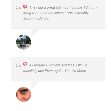
They did a great job mounting the TV in my
living room and the service was incredibly
accommodating!
JACOB BERGMAN
All around Excellent services. I would
definitely use them again..Thanks Mario
LATRICE BENJAMIN