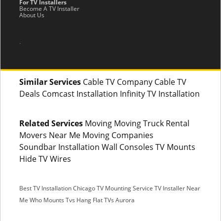
For TV Installers
Become A TV Installer
About Us
.
Similar Services
Cable TV Company Cable TV
Deals Comcast Installation Infinity TV Installation
Related Services
Moving Moving Truck Rental
Movers Near Me Moving Companies
Soundbar Installation Wall Consoles TV Mounts
Hide TV Wires
Best TV Installation Chicago
TV Mounting Service
TV Installer Near
Me
Who Mounts Tvs
Hang Flat TVs Aurora