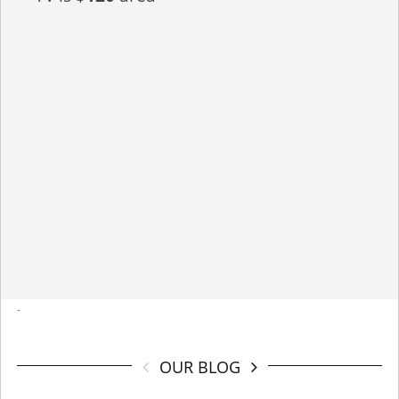
-
OUR BLOG