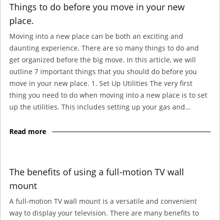
Things to do before you move in your new
place.
Moving into a new place can be both an exciting and
daunting experience. There are so many things to do and
get organized before the big move. In this article, we will
outline 7 important things that you should do before you
move in your new place. 1. Set Up Utilities The very first
thing you need to do when moving into a new place is to set
up the utilities. This includes setting up your gas and…
Read more
The benefits of using a full-motion TV wall
mount
A full-motion TV wall mount is a versatile and convenient
way to display your television. There are many benefits to