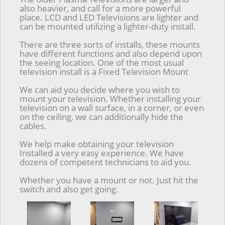
also heavier, and call for a more powerful
place. LCD and LED Televisions are lighter and
can be mounted utilizing a lighter-duty install.
There are three sorts of installs, these mounts
have different functions and also depend upon
the seeing location. One of the most usual
television install is a Fixed Television Mount
We can aid you decide where you wish to
mount your television. Whether installing your
television on a wall surface, in a corner, or even
on the ceiling, we can additionally hide the
cables.
We help make obtaining your television
Installed a very easy experience. We have
dozens of competent technicians to aid you.
Whether you have a mount or not. Just hit the
switch and also get going.