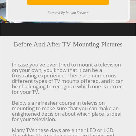
Powered By Imount Services
[ps2id url='#top'].[/ps2id]
Before And After TV Mounting Pictures
In case you've ever tried to mount a television
on your own, you know that it can be a
frustrating experience. There are numerous
different types of TV mounts offered, and it can
be challenging to recognize which one is correct
for your TV.
Below's a refresher course in television
mounting to make sure that you can make an
enlightened decision about which place is ideal
for your television.
Many TVs these days are either LED or LCD.
The older Plasma Televisions are larger and