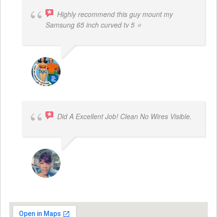
Highly recommend this guy mount my
Samsung 65 inch curved tv 5 ⭐
BOGDAN STYRCZULA
Did A Excellent Job! Clean No Wires Visible.
DYRESE BRENT-SULEMANA