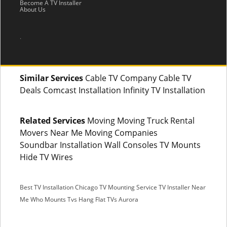
Become A TV Installer
About Us
.
Similar Services
Cable TV Company Cable TV
Deals Comcast Installation Infinity TV Installation
Related Services
Moving Moving Truck Rental
Movers Near Me Moving Companies
Soundbar Installation Wall Consoles TV Mounts
Hide TV Wires
Best TV Installation Chicago
TV Mounting Service
TV Installer Near
Me
Who Mounts Tvs
Hang Flat TVs Aurora