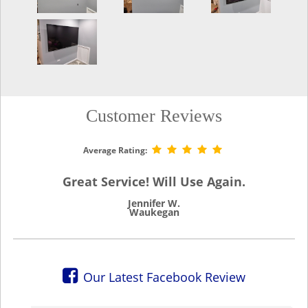
Customer Reviews
Average Rating:
Great Service! Will Use Again.
Jennifer W.
Waukegan
Our Latest Facebook Review