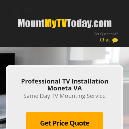
Got Questions?
Chat
.
Professional TV Installation
Moneta VA
Same Day TV Mounting Service
Get Price Quote