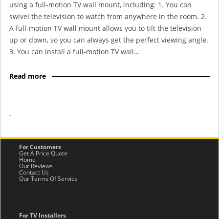
using a full-motion TV wall mount, including: 1. You can
swivel the television to watch from anywhere in the room. 2.
A full-motion TV wall mount allows you to tilt the television
up or down, so you can always get the perfect viewing angle.
3. You can install a full-motion TV wall…
Read more
-
For Customers
Get A Price Quote
Home
Our Reviews
Contact Us
Our Terms Of Service
For TV Installers