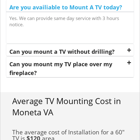
Are you availiable to Mount A TV today?
Yes. We can provide same day service with 3 hours
notice.
Can you mount a TV without drilling?
Can you mount my TV place over my
fireplace?
Average TV Mounting Cost in
Moneta VA
The average cost of Installation for a 60"
TV is
$120
area