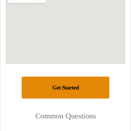
Get Started
Common Questions