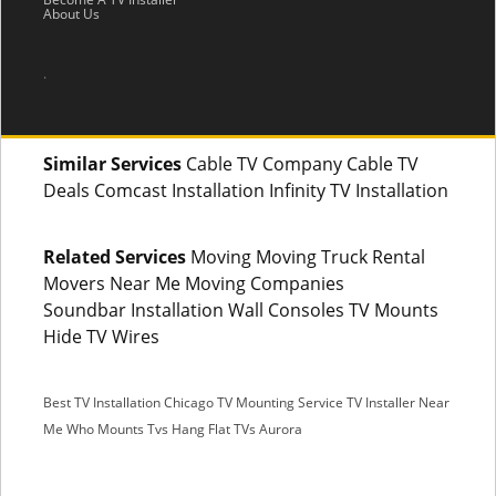
About Us
.
Similar Services
Cable TV Company Cable TV
Deals Comcast Installation Infinity TV Installation
Related Services
Moving Moving Truck Rental
Movers Near Me Moving Companies
Soundbar Installation Wall Consoles TV Mounts
Hide TV Wires
Best TV Installation Chicago
TV Mounting Service
TV Installer Near
Me
Who Mounts Tvs
Hang Flat TVs Aurora