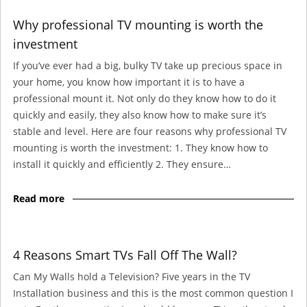
Why professional TV mounting is worth the
investment
If you’ve ever had a big, bulky TV take up precious space in
your home, you know how important it is to have a
professional mount it. Not only do they know how to do it
quickly and easily, they also know how to make sure it’s
stable and level. Here are four reasons why professional TV
mounting is worth the investment: 1. They know how to
install it quickly and efficiently 2. They ensure…
Read more
4 Reasons Smart TVs Fall Off The Wall?
Can My Walls hold a Television? Five years in the TV
Installation business and this is the most common question I