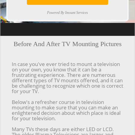
Powered By Imount Services
[ps2id url='#top'].[/ps2id]
Before And After TV Mounting Pictures
In case you've ever tried to mount a television
on your own, you know that it can be a
frustrating experience. There are numerous
different types of TV mounts offered, and it can
be challenging to recognize which one is correct
for your TV.
Below's a refresher course in television
mounting to make sure that you can make an
enlightened decision about which place is ideal
for your television.
Many TVs these days are either LED or LCD.
The older Plasma Televisions are larger and