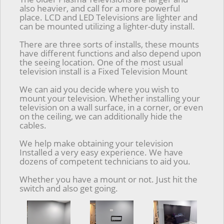
also heavier, and call for a more powerful
place. LCD and LED Televisions are lighter and
can be mounted utilizing a lighter-duty install.
There are three sorts of installs, these mounts
have different functions and also depend upon
the seeing location. One of the most usual
television install is a Fixed Television Mount
We can aid you decide where you wish to
mount your television. Whether installing your
television on a wall surface, in a corner, or even
on the ceiling, we can additionally hide the
cables.
We help make obtaining your television
Installed a very easy experience. We have
dozens of competent technicians to aid you.
Whether you have a mount or not. Just hit the
switch and also get going.