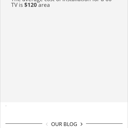
TV is
$120
area
-
OUR BLOG