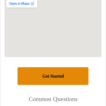
Get Started
Common Questions