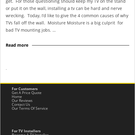
get. For those questioning should keep my TV on the stand
or put it on the wall, installing a tv can be hard and nerve
wrecking. Today, I’d like to give the 4 common causes of why
TVs fall off the wall. Moisture Moisture is a big culprit for
bad TV mounting jobs. …
Read more
-
For Customers
Get A Price Quote
Home
Our Reviews
Contact Us
Our Terms Of Service
For TV Installers
Become A TV Installer