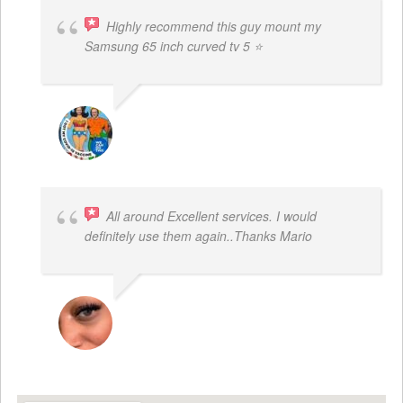
Highly recommend this guy mount my
Samsung 65 inch curved tv 5 ⭐
BOGDAN STYRCZULA
All around Excellent services. I would
definitely use them again..Thanks Mario
LATRICE BENJAMIN