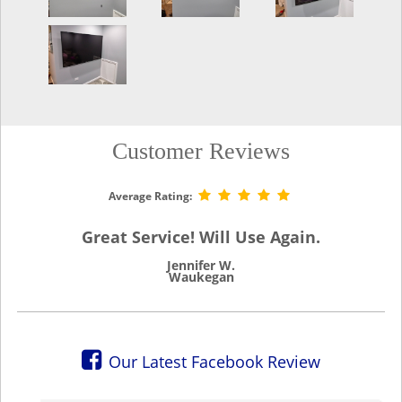
Customer Reviews
Average Rating:
Great Service! Will Use Again.
Jennifer W.
Waukegan
Our Latest Facebook Review