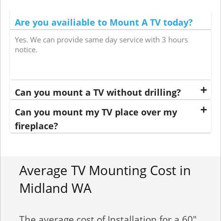
Are you availiable to Mount A TV today?
Yes. We can provide same day service with 3 hours
notice.
Can you mount a TV without drilling?
Can you mount my TV place over my
fireplace?
Average TV Mounting Cost in
Midland WA
The average cost of Installation for a 60"