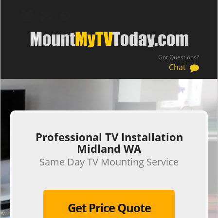
Got Questions?
Chat
.
Professional TV Installation
Midland WA
Same Day TV Mounting Service
Get Price Quote