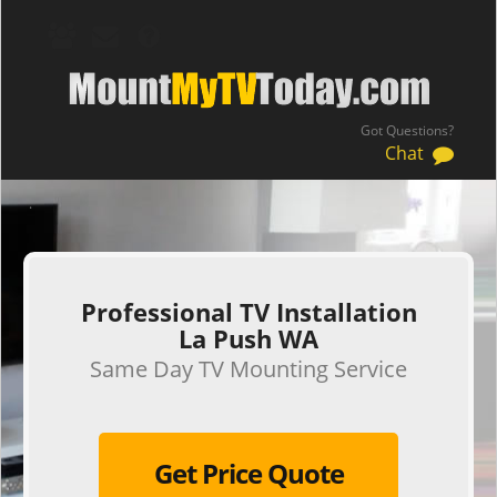
Got Questions?
Chat
.
Professional TV Installation
La Push WA
Same Day TV Mounting Service
Get Price Quote