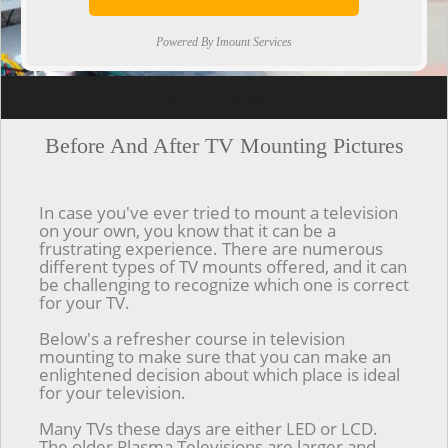
Powered By Imount Services
[ps2id url='#top'].[/ps2id]
Before And After TV Mounting Pictures
In case you've ever tried to mount a television
on your own, you know that it can be a
frustrating experience. There are numerous
different types of TV mounts offered, and it can
be challenging to recognize which one is correct
for your TV.
Below's a refresher course in television
mounting to make sure that you can make an
enlightened decision about which place is ideal
for your television.
Many TVs these days are either LED or LCD.
The older Plasma Televisions are larger and