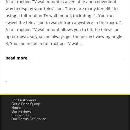
A full-motion TV wall mount is a versatile and convenient
way to display your television. There are many benefits to
using a full-motion TV wall mount, including: 1. You can
swivel the television to watch from anywhere in the room. 2.
A full-motion TV wall mount allows you to tilt the television
up or down, so you can always get the perfect viewing angle.
3. You can install a full-motion TV wall…
Read more
-
For Customers
Get A Price Quote
Home
Our Reviews
Contact Us
Our Terms Of Service