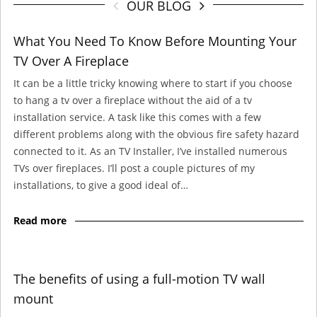
OUR BLOG
What You Need To Know Before Mounting Your
TV Over A Fireplace
It can be a little tricky knowing where to start if you choose
to hang a tv over a fireplace without the aid of a tv
installation service. A task like this comes with a few
different problems along with the obvious fire safety hazard
connected to it. As an TV Installer, I’ve installed numerous
TVs over fireplaces. I’ll post a couple pictures of my
installations, to give a good ideal of…
Read more
The benefits of using a full-motion TV wall
mount