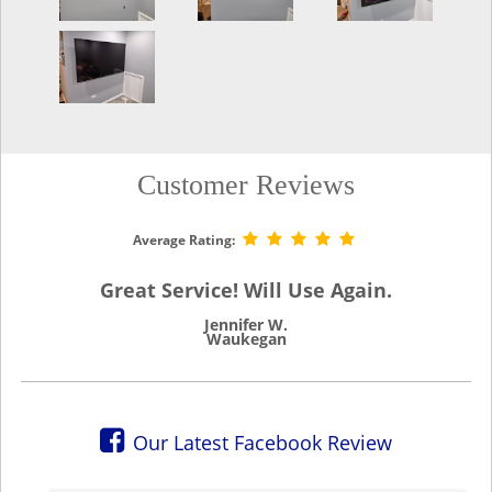
Customer Reviews
Average Rating:
Great Service! Will Use Again.
Jennifer W.
Waukegan
Our Latest Facebook Review