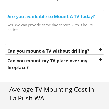
Are you availiable to Mount A TV today?
Yes. We can provide same day service with 3 hours
notice.
Can you mount a TV without drilling?
Can you mount my TV place over my
fireplace?
Average TV Mounting Cost in
La Push WA