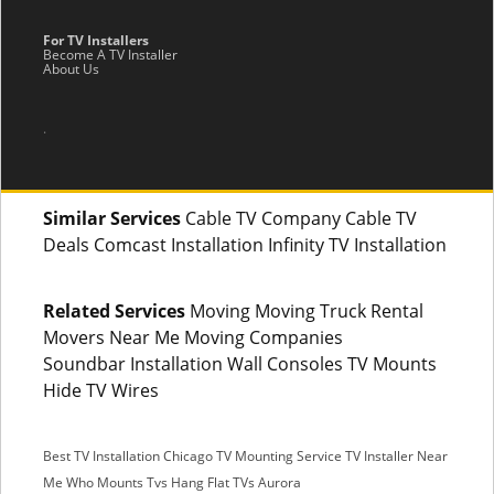
For TV Installers
Become A TV Installer
About Us
.
Similar Services
Cable TV Company Cable TV
Deals Comcast Installation Infinity TV Installation
Related Services
Moving Moving Truck Rental
Movers Near Me Moving Companies
Soundbar Installation Wall Consoles TV Mounts
Hide TV Wires
Best TV Installation Chicago
TV Mounting Service
TV Installer Near
Me
Who Mounts Tvs
Hang Flat TVs Aurora