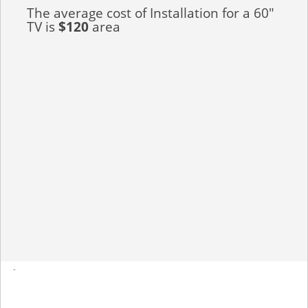
The average cost of Installation for a 60"
TV is
$120
area
-