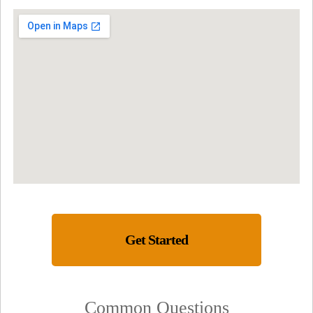
Get Started
Common Questions