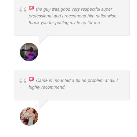
the guy was good very respectful super
professional and I reccomend him nationwide.
thank you for putting my tv up for me
ARNAUD ADJOVI
Came in mounted a 65 no problem at all. I
highly recommend.
DWAYNE LOGAN