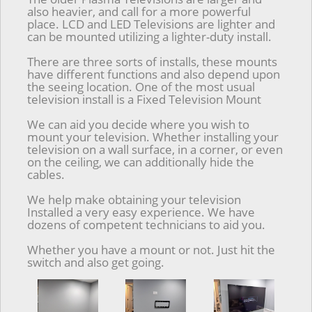
also heavier, and call for a more powerful
place. LCD and LED Televisions are lighter and
can be mounted utilizing a lighter-duty install.
There are three sorts of installs, these mounts
have different functions and also depend upon
the seeing location. One of the most usual
television install is a Fixed Television Mount
We can aid you decide where you wish to
mount your television. Whether installing your
television on a wall surface, in a corner, or even
on the ceiling, we can additionally hide the
cables.
We help make obtaining your television
Installed a very easy experience. We have
dozens of competent technicians to aid you.
Whether you have a mount or not. Just hit the
switch and also get going.