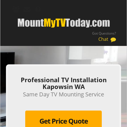
Got Questions?
Chat
.
Professional TV Installation
Kapowsin WA
Same Day TV Mounting Service
Get Price Quote