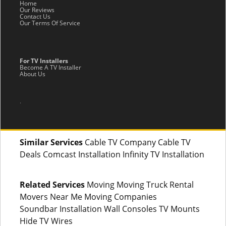
Home
Our Reviews
Contact Us
Our Terms Of Service
For TV Installers
Become A TV Installer
About Us
.
Similar Services
Cable TV Company Cable TV
Deals Comcast Installation Infinity TV Installation
Related Services
Moving Moving Truck Rental
Movers Near Me Moving Companies
Soundbar Installation Wall Consoles TV Mounts
Hide TV Wires