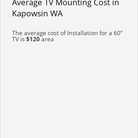
Average TV Mounting Cost in
Kapowsin WA
The average cost of Installation for a 60"
TV is
$120
area