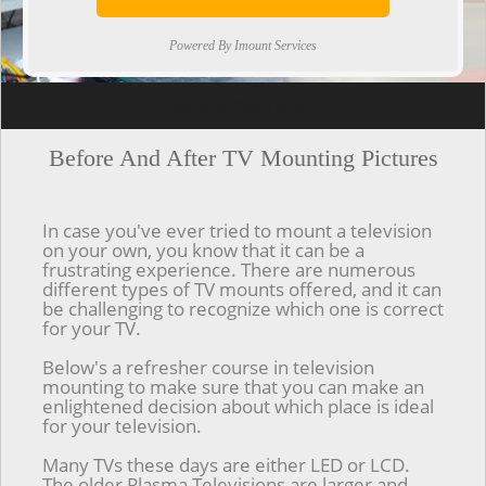
Powered By Imount Services
[ps2id url='#top'].[/ps2id]
Before And After TV Mounting Pictures
In case you've ever tried to mount a television
on your own, you know that it can be a
frustrating experience. There are numerous
different types of TV mounts offered, and it can
be challenging to recognize which one is correct
for your TV.
Below's a refresher course in television
mounting to make sure that you can make an
enlightened decision about which place is ideal
for your television.
Many TVs these days are either LED or LCD.
The older Plasma Televisions are larger and