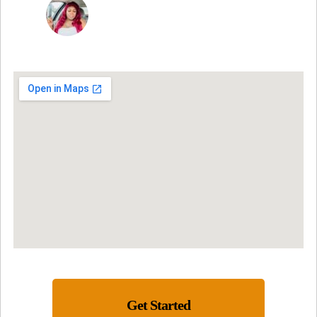
NINA MARTRICE YARBROUGH
Get Started