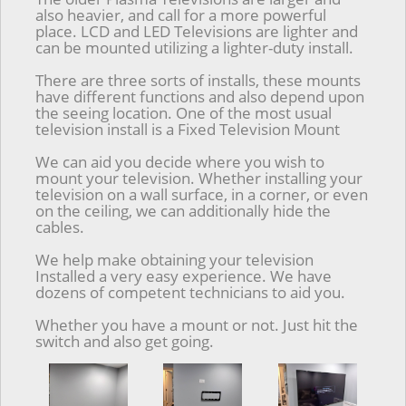
also heavier, and call for a more powerful
place. LCD and LED Televisions are lighter and
can be mounted utilizing a lighter-duty install.
There are three sorts of installs, these mounts
have different functions and also depend upon
the seeing location. One of the most usual
television install is a Fixed Television Mount
We can aid you decide where you wish to
mount your television. Whether installing your
television on a wall surface, in a corner, or even
on the ceiling, we can additionally hide the
cables.
We help make obtaining your television
Installed a very easy experience. We have
dozens of competent technicians to aid you.
Whether you have a mount or not. Just hit the
switch and also get going.