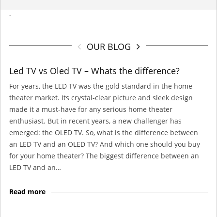
-
OUR BLOG
Led TV vs Oled TV – Whats the difference?
For years, the LED TV was the gold standard in the home
theater market. Its crystal-clear picture and sleek design
made it a must-have for any serious home theater
enthusiast. But in recent years, a new challenger has
emerged: the OLED TV. So, what is the difference between
an LED TV and an OLED TV? And which one should you buy
for your home theater? The biggest difference between an
LED TV and an…
Read more