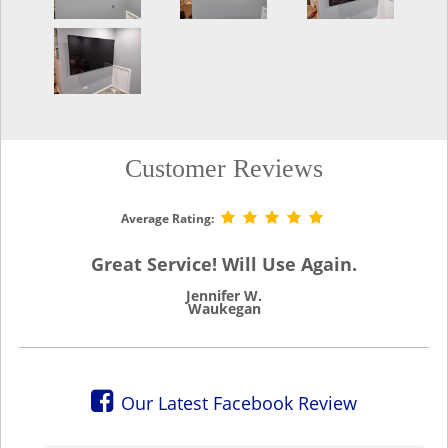
Customer Reviews
Average Rating:
Great Service! Will Use Again.
Jennifer W.
Waukegan
Our Latest Facebook Review