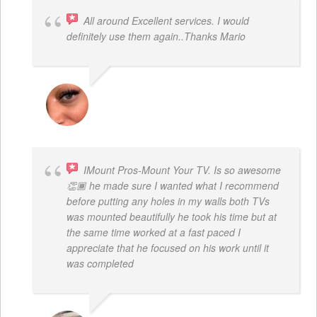
All around Excellent services. I would
definitely use them again..Thanks Mario
LATRICE BENJAMIN
IMount Pros-Mount Your TV. Is so awesome
👏🏾 he made sure I wanted what I recommend
before putting any holes in my walls both TVs
was mounted beautifully he took his time but at
the same time worked at a fast paced I
appreciate that he focused on his work until it
was completed