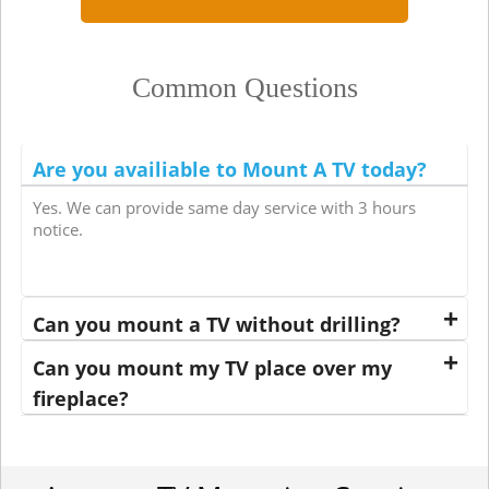
Common Questions
Are you availiable to Mount A TV today?
Yes. We can provide same day service with 3 hours
notice.
Can you mount a TV without drilling?
Can you mount my TV place over my
fireplace?