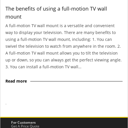
The benefits of using a full-motion TV wall
mount
A full-motion TV wall mount is a versatile and convenient
way to display your television. There are many benefits to
using a full-motion TV wall mount, including: 1. You can
swivel the television to watch from anywhere in the room. 2.
A full-motion TV wall mount allows you to tilt the television
up or down, so you can always get the perfect viewing angle.
3. You can install a full-motion TV wall…
Read more
-
For Customers
Get A Price Quote