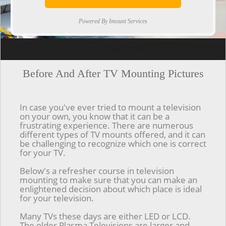
Powered By Imount Services
[ps2id url='#top'].[/ps2id]
Before And After TV Mounting Pictures
In case you've ever tried to mount a television
on your own, you know that it can be a
frustrating experience. There are numerous
different types of TV mounts offered, and it can
be challenging to recognize which one is correct
for your TV.
Below's a refresher course in television
mounting to make sure that you can make an
enlightened decision about which place is ideal
for your television.
Many TVs these days are either LED or LCD.
The older Plasma Televisions are larger and