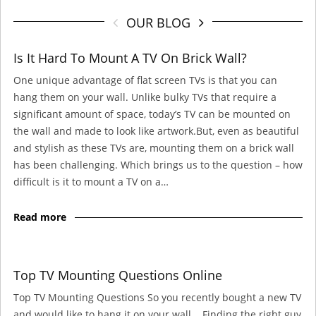
OUR BLOG
Is It Hard To Mount A TV On Brick Wall?
One unique advantage of flat screen TVs is that you can
hang them on your wall. Unlike bulky TVs that require a
significant amount of space, today’s TV can be mounted on
the wall and made to look like artwork.But, even as beautiful
and stylish as these TVs are, mounting them on a brick wall
has been challenging. Which brings us to the question – how
difficult is it to mount a TV on a…
Read more
Top TV Mounting Questions Online
Top TV Mounting Questions So you recently bought a new TV
and would like to hang it on your wall. Finding the right guy