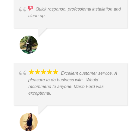
Quick response, professional installation and
clean up.
MICHELLE BAYER HOOPER
Excellent customer service. A
pleasure to do business with . Would
recommend to anyone. Mario Ford was
exceptional.
JACQUELENE PORTILLO