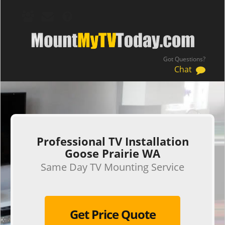
Got Questions?
Chat
.
Professional TV Installation
Goose Prairie WA
Same Day TV Mounting Service
Get Price Quote