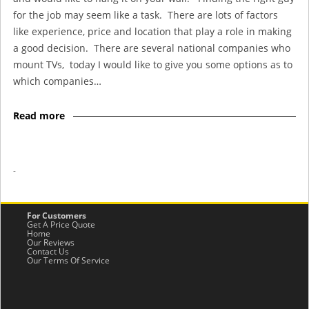
for the job may seem like a task. There are lots of factors
like experience, price and location that play a role in making
a good decision. There are several national companies who
mount TVs, today I would like to give you some options as to
which companies…
Read more
-
For Customers
Get A Price Quote
Home
Our Reviews
Contact Us
Our Terms Of Service