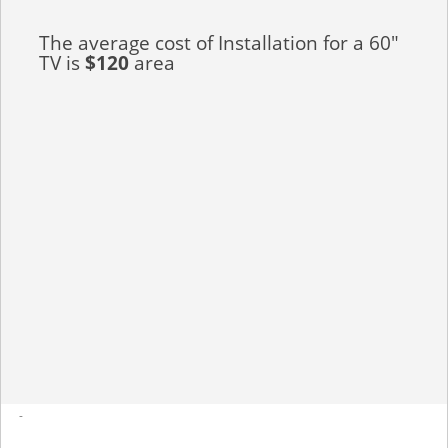
The average cost of Installation for a 60"
TV is
$120
area
-