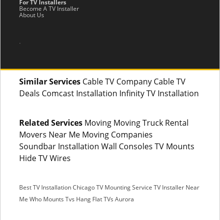
For TV Installers
Become A TV Installer
About Us
.
Similar Services
Cable TV Company Cable TV
Deals Comcast Installation Infinity TV Installation
Related Services
Moving Moving Truck Rental
Movers Near Me Moving Companies
Soundbar Installation Wall Consoles TV Mounts
Hide TV Wires
Best TV Installation Chicago
TV Mounting Service
TV Installer Near
Me
Who Mounts Tvs
Hang Flat TVs Aurora