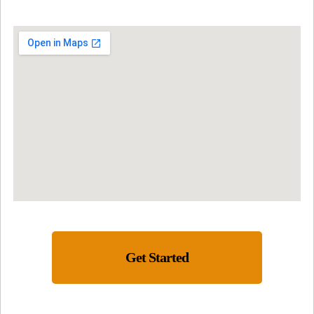
Get Started