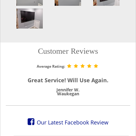
Customer Reviews
Average Rating:
Great Service! Will Use Again.
Jennifer W.
Waukegan
Our Latest Facebook Review