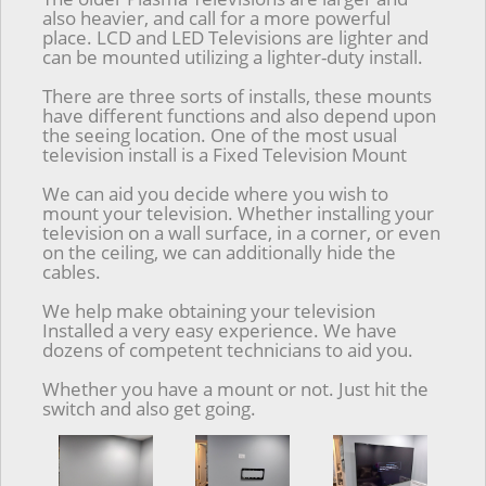
also heavier, and call for a more powerful
place. LCD and LED Televisions are lighter and
can be mounted utilizing a lighter-duty install.
There are three sorts of installs, these mounts
have different functions and also depend upon
the seeing location. One of the most usual
television install is a Fixed Television Mount
We can aid you decide where you wish to
mount your television. Whether installing your
television on a wall surface, in a corner, or even
on the ceiling, we can additionally hide the
cables.
We help make obtaining your television
Installed a very easy experience. We have
dozens of competent technicians to aid you.
Whether you have a mount or not. Just hit the
switch and also get going.