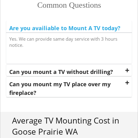
Common Questions
Are you availiable to Mount A TV today?
Yes. We can provide same day service with 3 hours
notice.
Can you mount a TV without drilling?
Can you mount my TV place over my
fireplace?
Average TV Mounting Cost in
Goose Prairie WA