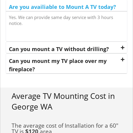
Are you availiable to Mount A TV today?
Yes. We can provide same day service with 3 hours
notice.
Can you mount a TV without drilling?
Can you mount my TV place over my
fireplace?
Average TV Mounting Cost in
George WA
The average cost of Installation for a 60"
TV is
$120
area