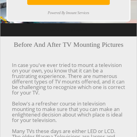
Powered By Imount Services
[ps2id url='#top'].[/ps2id]
Before And After TV Mounting Pictures
In case you've ever tried to mount a television
on your own, you know that it can be a
frustrating experience. There are numerous
different types of TV mounts offered, and it can
be challenging to recognize which one is correct
for your TV.
Below's a refresher course in television
mounting to make sure that you can make an
enlightened decision about which place is ideal
for your television.
Many TVs these days are either LED or LCD.
The older Plasma Televisions are larger and