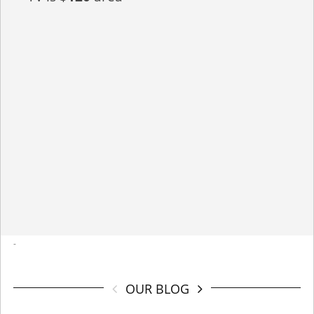
-
OUR BLOG