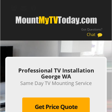
Got Questions?
Chat
.
Professional TV Installation
George WA
Same Day TV Mounting Service
Get Price Quote