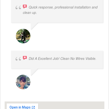
Quick response, professional installation and
clean up.
MICHELLE BAYER HOOPER
Did A Excellent Job! Clean No Wires Visible.
DYRESE BRENT-SULEMANA