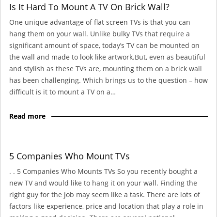
Is It Hard To Mount A TV On Brick Wall?
One unique advantage of flat screen TVs is that you can
hang them on your wall. Unlike bulky TVs that require a
significant amount of space, today’s TV can be mounted on
the wall and made to look like artwork.But, even as beautiful
and stylish as these TVs are, mounting them on a brick wall
has been challenging. Which brings us to the question – how
difficult is it to mount a TV on a…
Read more
5 Companies Who Mount TVs
. . 5 Companies Who Mounts TVs So you recently bought a
new TV and would like to hang it on your wall. Finding the
right guy for the job may seem like a task. There are lots of
factors like experience, price and location that play a role in