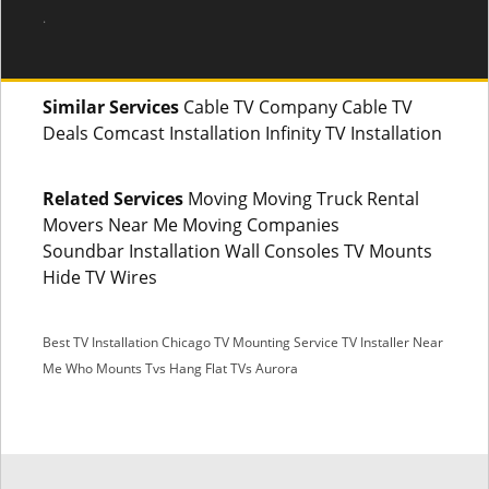
.
Similar Services
Cable TV Company Cable TV
Deals Comcast Installation Infinity TV Installation
Related Services
Moving Moving Truck Rental
Movers Near Me Moving Companies
Soundbar Installation Wall Consoles TV Mounts
Hide TV Wires
Best TV Installation Chicago
TV Mounting Service
TV Installer Near
Me
Who Mounts Tvs
Hang Flat TVs Aurora
SMS