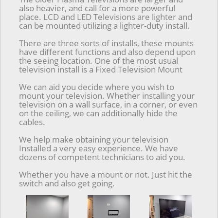
also heavier, and call for a more powerful
place. LCD and LED Televisions are lighter and
can be mounted utilizing a lighter-duty install.
There are three sorts of installs, these mounts
have different functions and also depend upon
the seeing location. One of the most usual
television install is a Fixed Television Mount
We can aid you decide where you wish to
mount your television. Whether installing your
television on a wall surface, in a corner, or even
on the ceiling, we can additionally hide the
cables.
We help make obtaining your television
Installed a very easy experience. We have
dozens of competent technicians to aid you.
Whether you have a mount or not. Just hit the
switch and also get going.