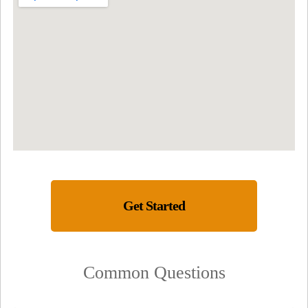
Get Started
Common Questions