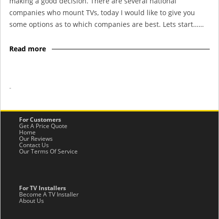
making a good decision. There are several national
companies who mount TVs, today I would like to give you
some options as to which companies are best. Lets start……
Read more
-
For Customers
Get A Price Quote
Home
Our Reviews
Contact Us
Our Terms Of Service
For TV Installers
Become A TV Installer
About Us