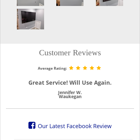
Customer Reviews
Average Rating:
Great Service! Will Use Again.
Jennifer W.
Waukegan
Our Latest Facebook Review