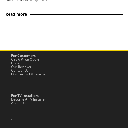
Read more
-
For Customers
Get A Price Quote
Home
Our Reviews
Contact Us
Our Terms Of Service
For TV Installers
Become A TV Installer
About Us
.