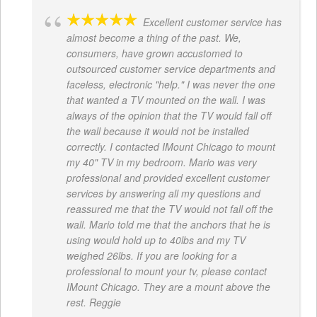
Excellent customer service has
almost become a thing of the past. We,
consumers, have grown accustomed to
outsourced customer service departments and
faceless, electronic "help." I was never the one
that wanted a TV mounted on the wall. I was
always of the opinion that the TV would fall off
the wall because it would not be installed
correctly. I contacted IMount Chicago to mount
my 40" TV in my bedroom. Mario was very
professional and provided excellent customer
services by answering all my questions and
reassured me that the TV would not fall off the
wall. Mario told me that the anchors that he is
using would hold up to 40lbs and my TV
weighed 26lbs. If you are looking for a
professional to mount your tv, please contact
IMount Chicago. They are a mount above the
rest. Reggie