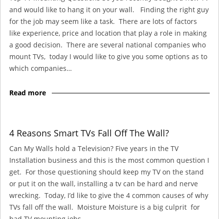
and would like to hang it on your wall. Finding the right guy
for the job may seem like a task. There are lots of factors
like experience, price and location that play a role in making
a good decision. There are several national companies who
mount TVs, today I would like to give you some options as to
which companies…
Read more
4 Reasons Smart TVs Fall Off The Wall?
Can My Walls hold a Television? Five years in the TV
Installation business and this is the most common question I
get. For those questioning should keep my TV on the stand
or put it on the wall, installing a tv can be hard and nerve
wrecking. Today, I’d like to give the 4 common causes of why
TVs fall off the wall. Moisture Moisture is a big culprit for
bad TV mounting jobs. …