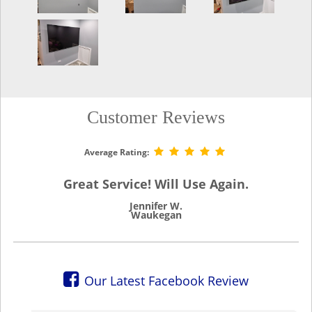
Customer Reviews
Average Rating:
Great Service! Will Use Again.
Jennifer W.
Waukegan
Our Latest Facebook Review