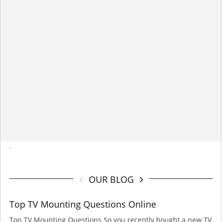
-
OUR BLOG
Top TV Mounting Questions Online
Top TV Mounting Questions So you recently bought a new TV