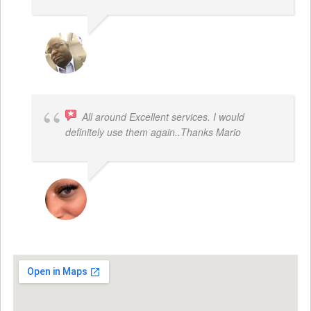
REGGIE ROBERTS SR.
All around Excellent services. I would
definitely use them again..Thanks Mario
LATRICE BENJAMIN