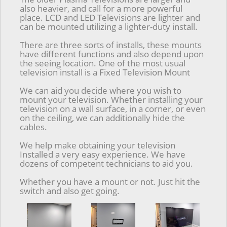
also heavier, and call for a more powerful
place. LCD and LED Televisions are lighter and
can be mounted utilizing a lighter-duty install.
There are three sorts of installs, these mounts
have different functions and also depend upon
the seeing location. One of the most usual
television install is a Fixed Television Mount
We can aid you decide where you wish to
mount your television. Whether installing your
television on a wall surface, in a corner, or even
on the ceiling, we can additionally hide the
cables.
We help make obtaining your television
Installed a very easy experience. We have
dozens of competent technicians to aid you.
Whether you have a mount or not. Just hit the
switch and also get going.