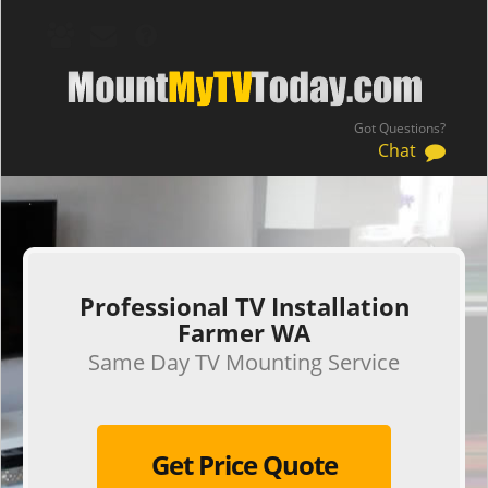
Got Questions?
Chat
.
Professional TV Installation
Farmer WA
Same Day TV Mounting Service
Get Price Quote