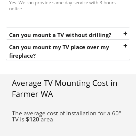
Yes. We can provide same day service with 3 hours
notice.
Can you mount a TV without drilling?
Can you mount my TV place over my
fireplace?
Average TV Mounting Cost in
Farmer WA
The average cost of Installation for a 60"
TV is
$120
area