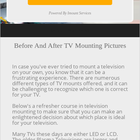
Powered By Imount Services
[ps2id url='#top'].[/ps2id]
Before And After TV Mounting Pictures
In case you've ever tried to mount a television
on your own, you know that it can be a
frustrating experience. There are numerous
different types of TV mounts offered, and it can
be challenging to recognize which one is correct
for your TV.
Below's a refresher course in television
mounting to make sure that you can make an
enlightened decision about which place is ideal
for your television.
Many TVs these days are either LED or LCD.
The older Plasma Televisions are larger and