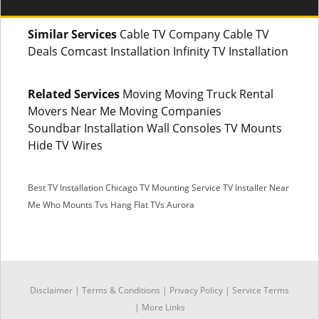
Similar Services
Cable TV Company Cable TV
Deals Comcast Installation Infinity TV Installation
Related Services
Moving Moving Truck Rental
Movers Near Me Moving Companies
Soundbar Installation Wall Consoles TV Mounts
Hide TV Wires
Best TV Installation Chicago
TV Mounting Service
TV Installer Near
Me
Who Mounts Tvs
Hang Flat TVs Aurora
SMS
Disclaimer
|
Terms & Conditions
|
Privacy Policy |
Service Terms
Facebook Messenger
|
More Links