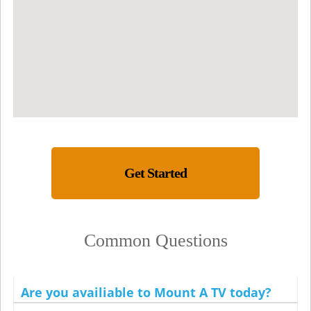
Get Started
Common Questions
Are you availiable to Mount A TV today?