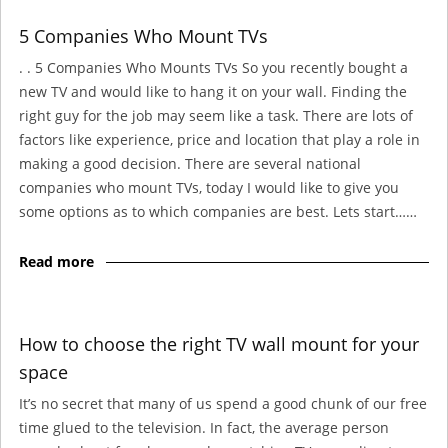
5 Companies Who Mount TVs
. . 5 Companies Who Mounts TVs So you recently bought a
new TV and would like to hang it on your wall. Finding the
right guy for the job may seem like a task. There are lots of
factors like experience, price and location that play a role in
making a good decision. There are several national
companies who mount TVs, today I would like to give you
some options as to which companies are best. Lets start……
Read more
How to choose the right TV wall mount for your
space
It’s no secret that many of us spend a good chunk of our free
time glued to the television. In fact, the average person