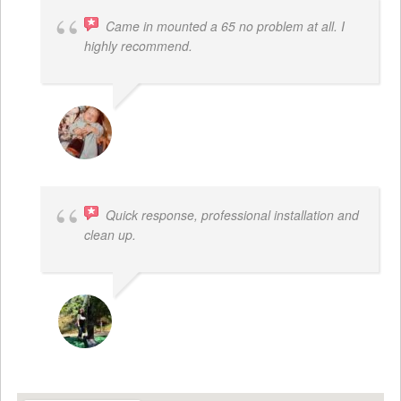
Came in mounted a 65 no problem at all. I
highly recommend.
DWAYNE LOGAN
Quick response, professional installation and
clean up.
MICHELLE BAYER HOOPER