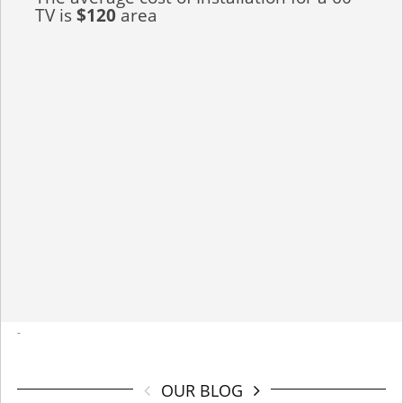
TV is
$120
area
-
OUR BLOG