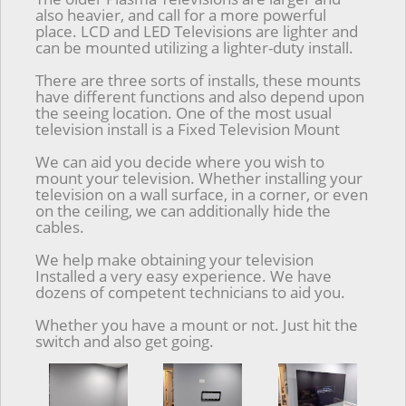
also heavier, and call for a more powerful
place. LCD and LED Televisions are lighter and
can be mounted utilizing a lighter-duty install.
There are three sorts of installs, these mounts
have different functions and also depend upon
the seeing location. One of the most usual
television install is a Fixed Television Mount
We can aid you decide where you wish to
mount your television. Whether installing your
television on a wall surface, in a corner, or even
on the ceiling, we can additionally hide the
cables.
We help make obtaining your television
Installed a very easy experience. We have
dozens of competent technicians to aid you.
Whether you have a mount or not. Just hit the
switch and also get going.