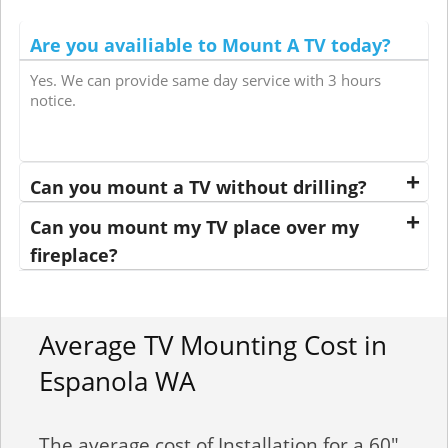
Are you availiable to Mount A TV today?
Yes. We can provide same day service with 3 hours
notice.
Can you mount a TV without drilling?
Can you mount my TV place over my
fireplace?
Average TV Mounting Cost in
Espanola WA
The average cost of Installation for a 60"