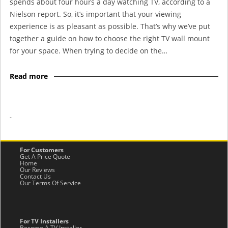
spends about four hours a day watching TV, according to a
Nielson report. So, it’s important that your viewing
experience is as pleasant as possible. That’s why we’ve put
together a guide on how to choose the right TV wall mount
for your space. When trying to decide on the…
Read more
-
For Customers
Get A Price Quote
Home
Our Reviews
Contact Us
Our Terms Of Service
For TV Installers
Become A TV Installer