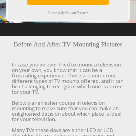
Powered By Imount Services
[ps2id url='#top'].[/ps2id]
Before And After TV Mounting Pictures
In case you've ever tried to mount a television
on your own, you know that it can be a
frustrating experience. There are numerous
different types of TV mounts offered, and it can
be challenging to recognize which one is correct
for your TV.
Below's a refresher course in television
mounting to make sure that you can make an
enlightened decision about which place is ideal
for your television.
Many TVs these days are either LED or LCD.
The older Plasma Televisions are larger and