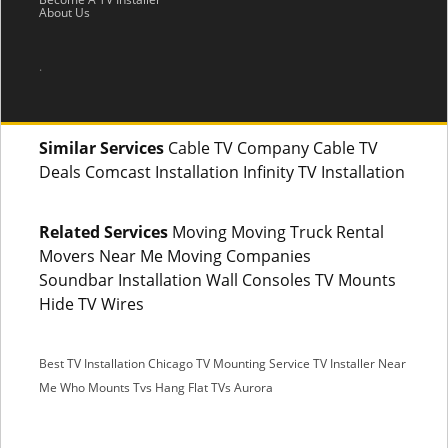
About Us
.
Similar Services
Cable TV Company Cable TV
Deals Comcast Installation Infinity TV Installation
Related Services
Moving Moving Truck Rental
Movers Near Me Moving Companies
Soundbar Installation Wall Consoles TV Mounts
Hide TV Wires
Best TV Installation Chicago
TV Mounting Service
TV Installer Near
Me
Who Mounts Tvs
Hang Flat TVs Aurora