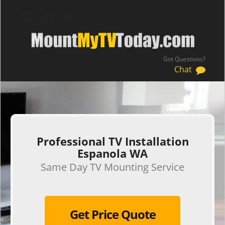
Got Questions?
Chat
.
Professional TV Installation
Espanola WA
Same Day TV Mounting Service
Get Price Quote