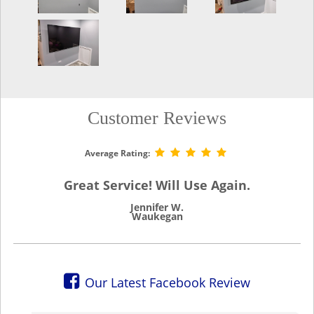
Customer Reviews
Average Rating:
Great Service! Will Use Again.
Jennifer W.
Waukegan
Our Latest Facebook Review