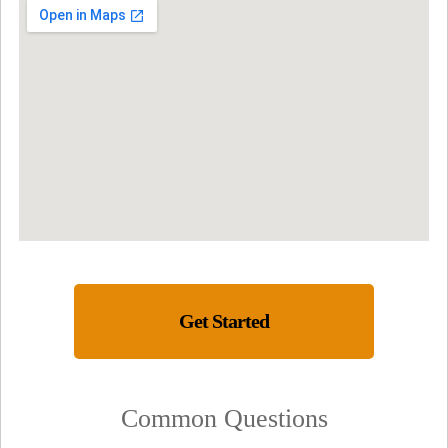
Get Started
Common Questions