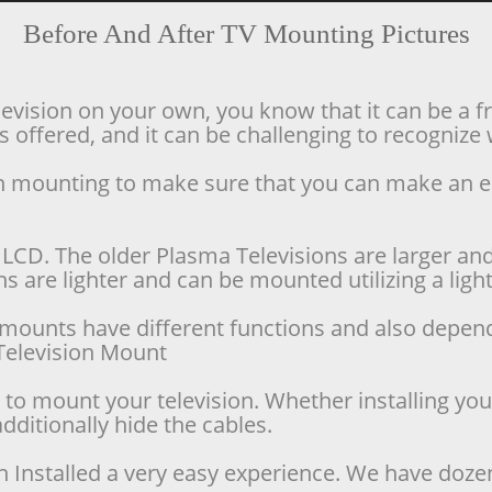
Before And After TV Mounting Pictures
levision on your own, you know that it can be a f
offered, and it can be challenging to recognize w
ion mounting to make sure that you can make an 
LCD. The older Plasma Televisions are larger and 
 are lighter and can be mounted utilizing a lighte
se mounts have different functions and also depen
d Television Mount
o mount your television. Whether installing your 
dditionally hide the cables.
n Installed a very easy experience. We have doze