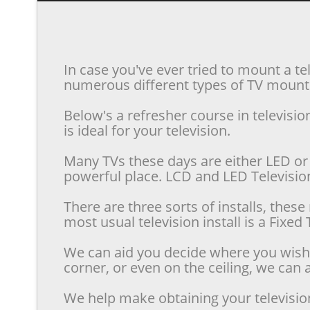
In case you've ever tried to mount a te
numerous different types of TV mounts 
Below's a refresher course in televis
is ideal for your television.
Many TVs these days are either LED or 
powerful place. LCD and LED Televisions
There are three sorts of installs, the
most usual television install is a Fixe
We can aid you decide where you wish t
corner, or even on the ceiling, we can a
We help make obtaining your televisio