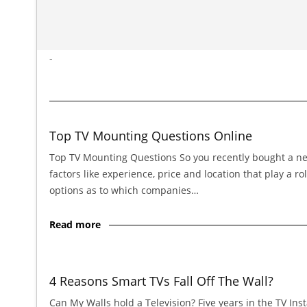
-
Top TV Mounting Questions Online
Top TV Mounting Questions So you recently bought a new 
factors like experience, price and location that play a
options as to which companies…
Read more
4 Reasons Smart TVs Fall Off The Wall?
Can My Walls hold a Television? Five years in the TV In