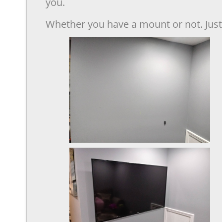
you.
Whether you have a mount or not. Just 