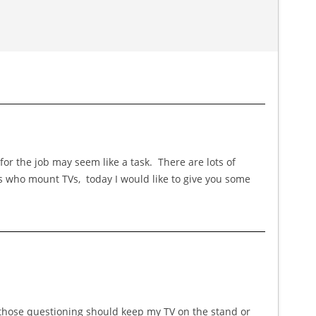
or the job may seem like a task. There are lots of
es who mount TVs, today I would like to give you some
r those questioning should keep my TV on the stand or