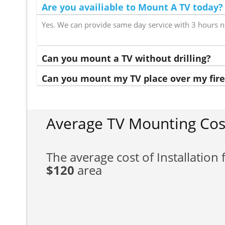
Are you availiable to Mount A TV today?
Yes. We can provide same day service with 3 hours n
Can you mount a TV without drilling?
Can you mount my TV place over my fire
Average TV Mounting Cos
The average cost of Installation f
$120
area