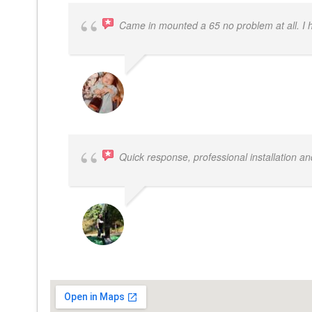
Came in mounted a 65 no problem at all. I
DWAYNE LOGAN
Quick response, professional installation an
MICHELLE BAYER HOOPER