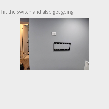
hit the switch and also get going.