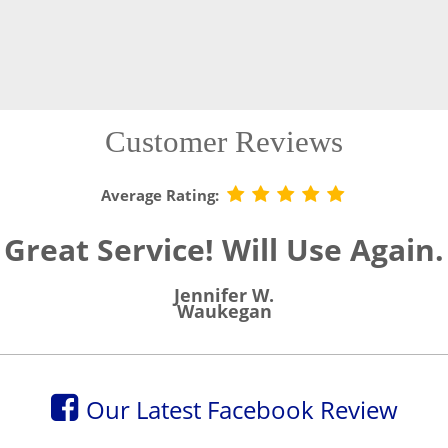
Customer Reviews
Average Rating:
Great Service! Will Use Again.
Jennifer W.
Waukegan
Our Latest Facebook Review