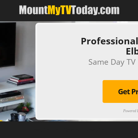
Professional
El
Same Day TV 
Get P
Powered B
[ps2id url='#top'].[/ps2id]