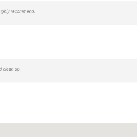
 highly recommend.
d clean up.