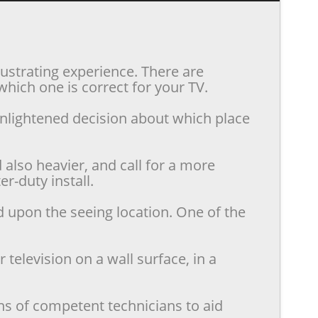
rustrating experience. There are
hich one is correct for your TV.
enlightened decision about which place
also heavier, and call for a more
r-duty install.
d upon the seeing location. One of the
television on a wall surface, in a
ns of competent technicians to aid