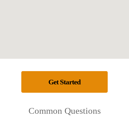
Get Started
Common Questions