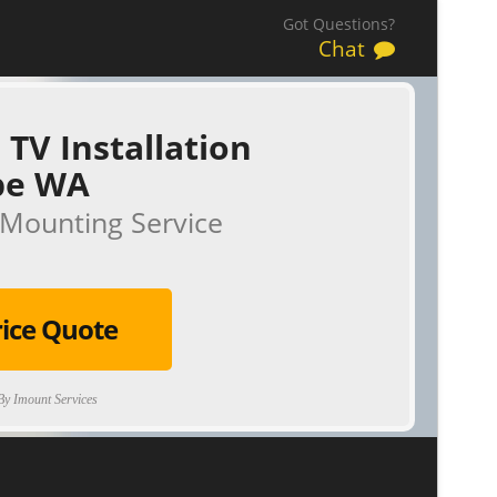
Got Questions?
Chat
 TV Installation
be WA
Mounting Service
rice Quote
y Imount Services