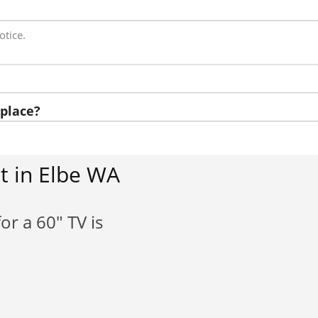
otice.
place?
t in Elbe WA
or a 60" TV is