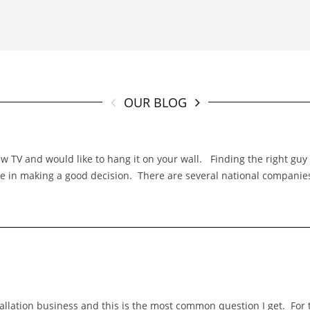
OUR BLOG
TV and would like to hang it on your wall. Finding the right guy f
 role in making a good decision. There are several national compani
stallation business and this is the most common question I get. Fo