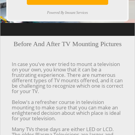
Powered By Imount Services
[ps2id url='#top'].[/ps2id]
Before And After TV Mounting Pictures
In case you've ever tried to mount a television
on your own, you know that it can be a
frustrating experience. There are numerous
different types of TV mounts offered, and it can
be challenging to recognize which one is correct
for your TV.
Below's a refresher course in television
mounting to make sure that you can make an
enlightened decision about which place is ideal
for your television.
Many TVs these days are either LED or LCD.
The older Plasma Televisions are larger and