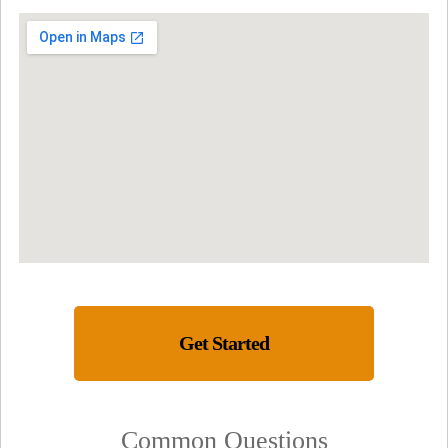
Get Started
Common Questions