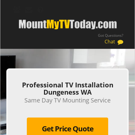
Got Questions?
Chat
.
Professional TV Installation
Dungeness WA
Same Day TV Mounting Service
Get Price Quote