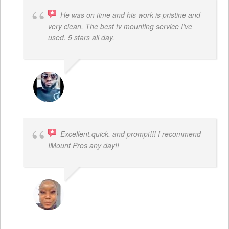
He was on time and his work is pristine and
very clean. The best tv mounting service I’ve
used. 5 stars all day.
SAMUEL DADA
Excellent,quick, and prompt!!! I recommend
IMount Pros any day!!
FELESTIA V. COBURN