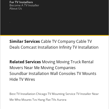
For TV Installers
Become A TV Installer
About Us
.
Similar Services
Cable TV Company Cable TV
Deals Comcast Installation Infinity TV Installation
Related Services
Moving Moving Truck Rental
Movers Near Me Moving Companies
Soundbar Installation Wall Consoles TV Mounts
Hide TV Wires
Best TV Installation Chicago
TV Mounting Service
TV Installer Near
Me
Who Mounts Tvs
Hang Flat TVs Aurora