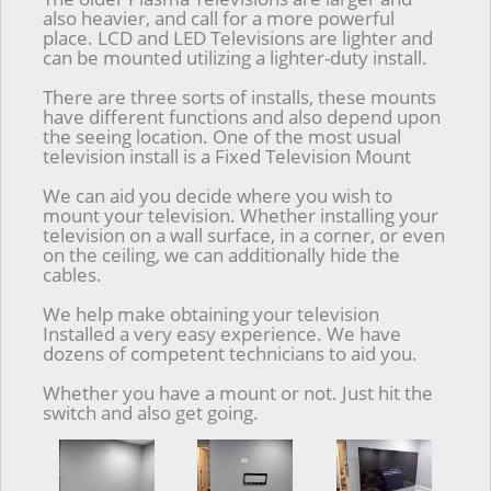
also heavier, and call for a more powerful
place. LCD and LED Televisions are lighter and
can be mounted utilizing a lighter-duty install.
There are three sorts of installs, these mounts
have different functions and also depend upon
the seeing location. One of the most usual
television install is a Fixed Television Mount
We can aid you decide where you wish to
mount your television. Whether installing your
television on a wall surface, in a corner, or even
on the ceiling, we can additionally hide the
cables.
We help make obtaining your television
Installed a very easy experience. We have
dozens of competent technicians to aid you.
Whether you have a mount or not. Just hit the
switch and also get going.