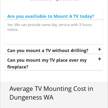
Are you availiable to Mount A TV today?
Yes. We can provide same day service with 3 hours
notice.
Can you mount a TV without drilling?
Can you mount my TV place over my
fireplace?
Average TV Mounting Cost in
Dungeness WA