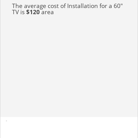
The average cost of Installation for a 60"
TV is
$120
area
-