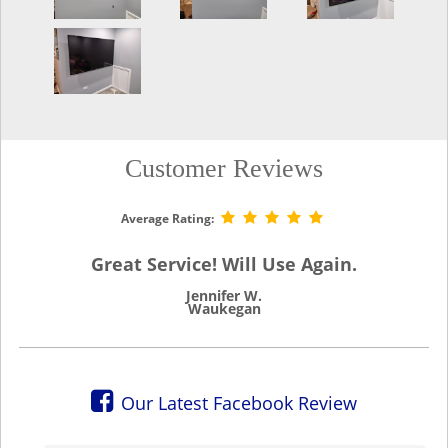
Customer Reviews
Average Rating:
Great Service! Will Use Again.
Jennifer W.
Waukegan
Our Latest Facebook Review