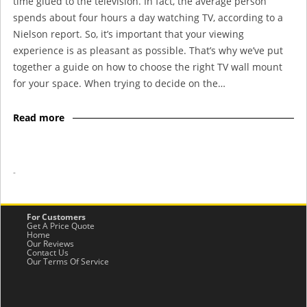
time glued to the television. In fact, the average person
spends about four hours a day watching TV, according to a
Nielson report. So, it’s important that your viewing
experience is as pleasant as possible. That’s why we’ve put
together a guide on how to choose the right TV wall mount
for your space. When trying to decide on the…
Read more
-
For Customers
Get A Price Quote
Home
Our Reviews
Contact Us
Our Terms Of Service