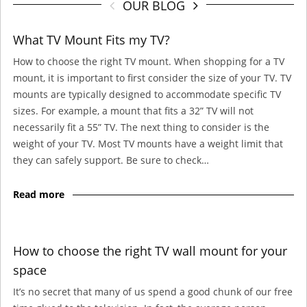
OUR BLOG
What TV Mount Fits my TV?
How to choose the right TV mount. When shopping for a TV
mount, it is important to first consider the size of your TV. TV
mounts are typically designed to accommodate specific TV
sizes. For example, a mount that fits a 32” TV will not
necessarily fit a 55” TV. The next thing to consider is the
weight of your TV. Most TV mounts have a weight limit that
they can safely support. Be sure to check…
Read more
How to choose the right TV wall mount for your
space
It’s no secret that many of us spend a good chunk of our free