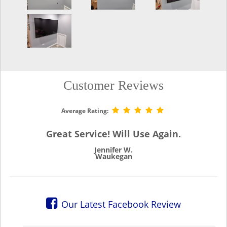
Customer Reviews
Average Rating:
Great Service! Will Use Again.
Jennifer W.
Waukegan
Our Latest Facebook Review