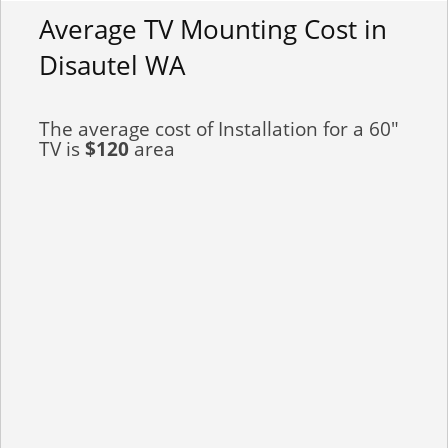
Average TV Mounting Cost in
Disautel WA
The average cost of Installation for a 60"
TV is
$120
area