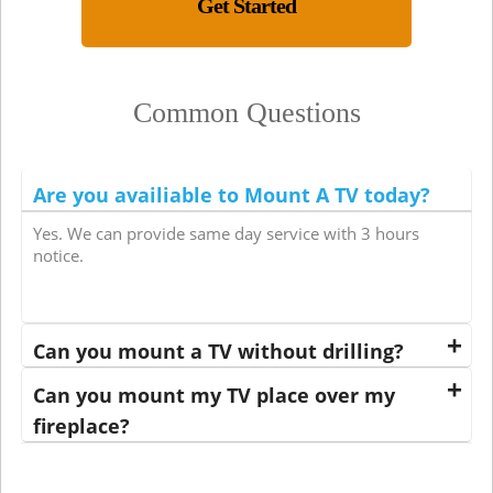
Get Started
Common Questions
Are you availiable to Mount A TV today?
Yes. We can provide same day service with 3 hours
notice.
Can you mount a TV without drilling?
Can you mount my TV place over my
fireplace?