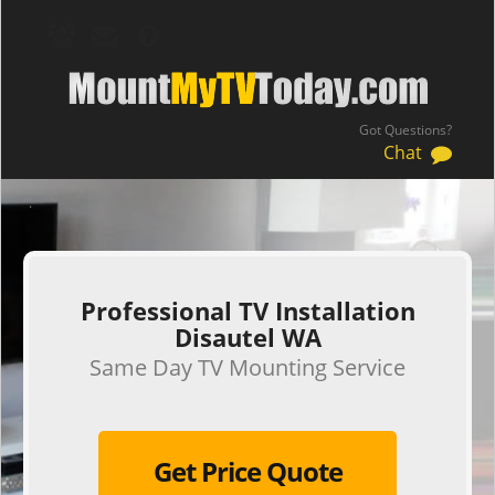
Got Questions?
Chat
.
Professional TV Installation
Disautel WA
Same Day TV Mounting Service
Get Price Quote