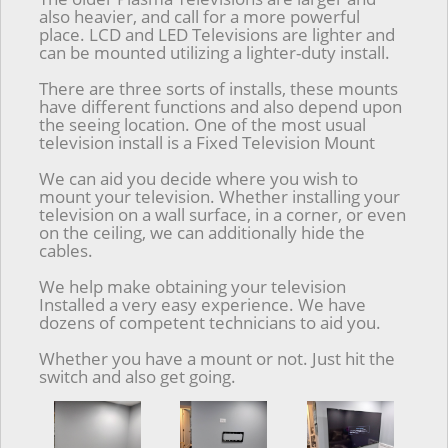
also heavier, and call for a more powerful
place. LCD and LED Televisions are lighter and
can be mounted utilizing a lighter-duty install.
There are three sorts of installs, these mounts
have different functions and also depend upon
the seeing location. One of the most usual
television install is a Fixed Television Mount
We can aid you decide where you wish to
mount your television. Whether installing your
television on a wall surface, in a corner, or even
on the ceiling, we can additionally hide the
cables.
We help make obtaining your television
Installed a very easy experience. We have
dozens of competent technicians to aid you.
Whether you have a mount or not. Just hit the
switch and also get going.