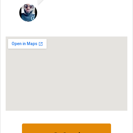
SAMUEL DADA