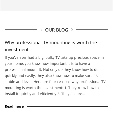
-
OUR BLOG
Why professional TV mounting is worth the
investment
If you’ve ever had a big, bulky TV take up precious space in
your home, you know how important it is to have a
professional mount it. Not only do they know how to do it
quickly and easily, they also know how to make sure it’s
stable and level. Here are four reasons why professional TV
mounting is worth the investment: 1. They know how to
install it quickly and efficiently 2. They ensure…
Read more