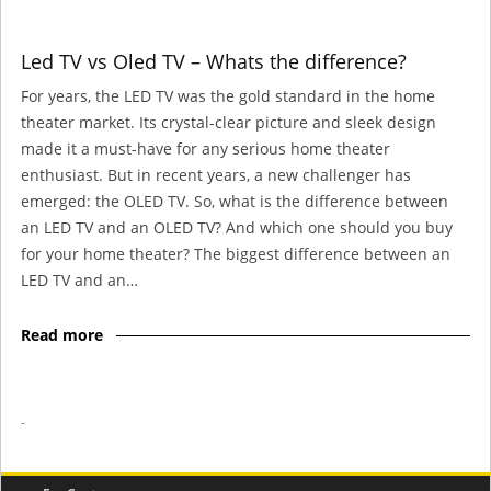
Led TV vs Oled TV – Whats the difference?
For years, the LED TV was the gold standard in the home
theater market. Its crystal-clear picture and sleek design
made it a must-have for any serious home theater
enthusiast. But in recent years, a new challenger has
emerged: the OLED TV. So, what is the difference between
an LED TV and an OLED TV? And which one should you buy
for your home theater? The biggest difference between an
LED TV and an…
Read more
-