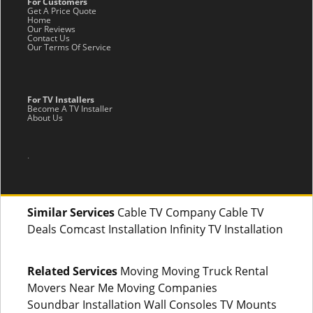
For Customers
Get A Price Quote
Home
Our Reviews
Contact Us
Our Terms Of Service
For TV Installers
Become A TV Installer
About Us
.
Similar Services
Cable TV Company Cable TV
Deals Comcast Installation Infinity TV Installation
Related Services
Moving Moving Truck Rental
Movers Near Me Moving Companies
Soundbar Installation Wall Consoles TV Mounts