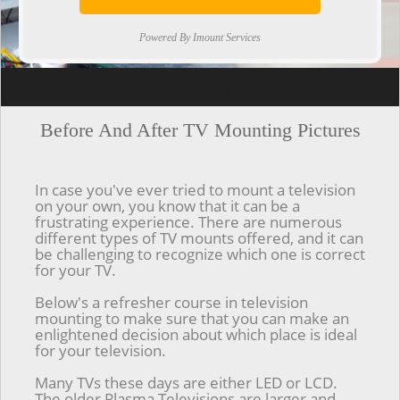
Powered By Imount Services
[ps2id url='#top'].[/ps2id]
Before And After TV Mounting Pictures
In case you've ever tried to mount a television
on your own, you know that it can be a
frustrating experience. There are numerous
different types of TV mounts offered, and it can
be challenging to recognize which one is correct
for your TV.
Below's a refresher course in television
mounting to make sure that you can make an
enlightened decision about which place is ideal
for your television.
Many TVs these days are either LED or LCD.
The older Plasma Televisions are larger and