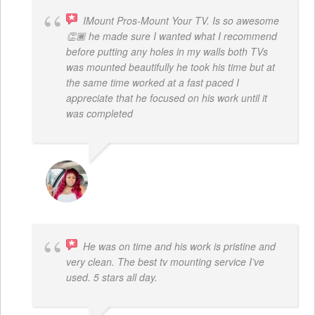
IMount Pros-Mount Your TV. Is so awesome
👏🏾 he made sure I wanted what I recommend
before putting any holes in my walls both TVs
was mounted beautifully he took his time but at
the same time worked at a fast paced I
appreciate that he focused on his work until it
was completed
NINA MARTRICE YARBROUGH
He was on time and his work is pristine and
very clean. The best tv mounting service I’ve
used. 5 stars all day.