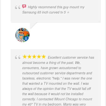
Highly recommend this guy mount my
Samsung 65 inch curved tv 5 ⭐
BOGDAN STYRCZULA
Excellent customer service has
almost become a thing of the past. We,
consumers, have grown accustomed to
outsourced customer service departments and
faceless, electronic "help." I was never the one
that wanted a TV mounted on the wall. I was
always of the opinion that the TV would fall off
the wall because it would not be installed
correctly. I contacted IMount Chicago to mount
my 40" TV in my bedroom. Mario was very