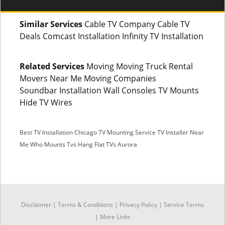
Similar Services
Cable TV Company Cable TV
Deals Comcast Installation Infinity TV Installation
Related Services
Moving Moving Truck Rental
Movers Near Me Moving Companies
Soundbar Installation Wall Consoles TV Mounts
Hide TV Wires
Best TV Installation Chicago
TV Mounting Service
TV Installer Near
Me
Who Mounts Tvs
Hang Flat TVs Aurora
SMS
Disclaimer
|
Terms & Conditions
|
Privacy Policy |
Service Terms
Facebook Messenger
|
More Links