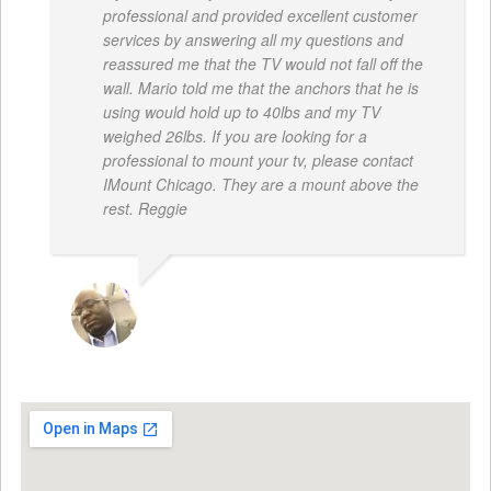
professional and provided excellent customer
services by answering all my questions and
reassured me that the TV would not fall off the
wall. Mario told me that the anchors that he is
using would hold up to 40lbs and my TV
weighed 26lbs. If you are looking for a
professional to mount your tv, please contact
IMount Chicago. They are a mount above the
rest. Reggie
REGGIE ROBERTS SR.