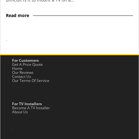
Read more
-
For Customers
Get A Price Quote
Home
Our Reviews
Contact Us
Our Terms Of Service
For TV Installers
Become A TV Installer
About Us
.