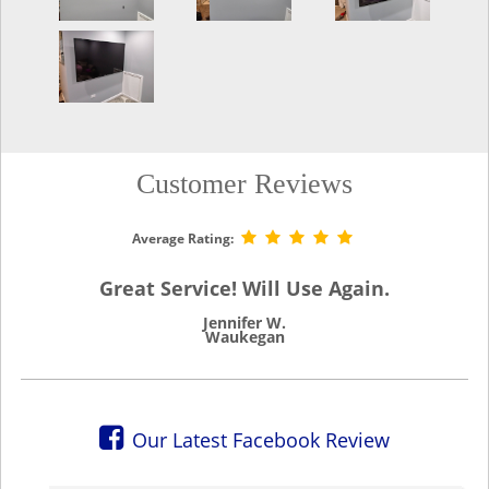
Customer Reviews
Average Rating:
Great Service! Will Use Again.
Jennifer W.
Waukegan
Our Latest Facebook Review