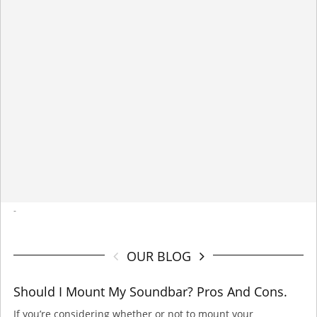
-
OUR BLOG
Should I Mount My Soundbar? Pros And Cons.
If you’re considering whether or not to mount your