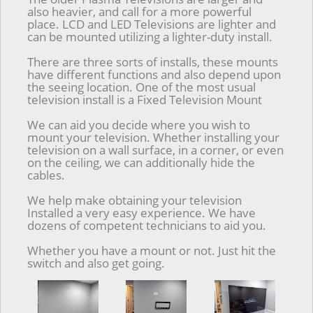
also heavier, and call for a more powerful
place. LCD and LED Televisions are lighter and
can be mounted utilizing a lighter-duty install.
There are three sorts of installs, these mounts
have different functions and also depend upon
the seeing location. One of the most usual
television install is a Fixed Television Mount
We can aid you decide where you wish to
mount your television. Whether installing your
television on a wall surface, in a corner, or even
on the ceiling, we can additionally hide the
cables.
We help make obtaining your television
Installed a very easy experience. We have
dozens of competent technicians to aid you.
Whether you have a mount or not. Just hit the
switch and also get going.