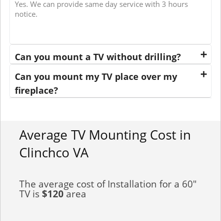
Yes. We can provide same day service with 3 hours
notice.
Can you mount a TV without drilling?
Can you mount my TV place over my
fireplace?
Average TV Mounting Cost in
Clinchco VA
The average cost of Installation for a 60"
TV is
$120
area