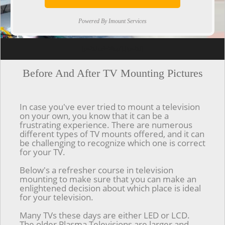
Powered By Imount Services
[ps2id url='#top'].[/ps2id]
Before And After TV Mounting Pictures
In case you've ever tried to mount a television
on your own, you know that it can be a
frustrating experience. There are numerous
different types of TV mounts offered, and it can
be challenging to recognize which one is correct
for your TV.
Below's a refresher course in television
mounting to make sure that you can make an
enlightened decision about which place is ideal
for your television.
Many TVs these days are either LED or LCD.
The older Plasma Televisions are larger and