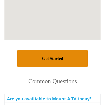
Get Started
Common Questions
Are you availiable to Mount A TV today?