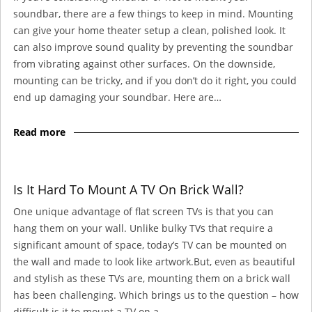
soundbar, there are a few things to keep in mind. Mounting
can give your home theater setup a clean, polished look. It
can also improve sound quality by preventing the soundbar
from vibrating against other surfaces. On the downside,
mounting can be tricky, and if you don’t do it right, you could
end up damaging your soundbar. Here are…
Read more
Is It Hard To Mount A TV On Brick Wall?
One unique advantage of flat screen TVs is that you can
hang them on your wall. Unlike bulky TVs that require a
significant amount of space, today’s TV can be mounted on
the wall and made to look like artwork.But, even as beautiful
and stylish as these TVs are, mounting them on a brick wall
has been challenging. Which brings us to the question – how
difficult is it to mount a TV on a…