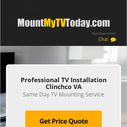
Got Questions?
Chat
.
Professional TV Installation
Clinchco VA
Same Day TV Mounting Service
Get Price Quote