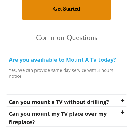
Get Started
Common Questions
Are you availiable to Mount A TV today?
Yes. We can provide same day service with 3 hours
notice.
Can you mount a TV without drilling?
Can you mount my TV place over my
fireplace?