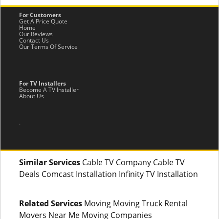
For Customers
Get A Price Quote
Home
Our Reviews
Contact Us
Our Terms Of Service
For TV Installers
Become A TV Installer
About Us
.
Similar Services
Cable TV Company Cable TV
Deals Comcast Installation Infinity TV Installation
Related Services
Moving Moving Truck Rental
Movers Near Me Moving Companies