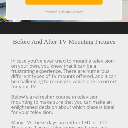
Powered By Imount Services
[ps2id url='#top'].[/ps2id]
Before And After TV Mounting Pictures
In case you've ever tried to mount a television
on your own, you know that it can be a
frustrating experience. There are numerous
different types of TV mounts offered, and it can
be challenging to recognize which one is correct
for your TV.
Below's a refresher course in television
mounting to make sure that you can make an
enlightened decision about which place is ideal
for your television.
Many TVs these days are either LED or LCD.
The older Plasma Televisions are larger and