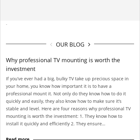
-
OUR BLOG
Why professional TV mounting is worth the
investment
If you’ve ever had a big, bulky TV take up precious space in
your home, you know how important it is to have a
professional mount it. Not only do they know how to do it
quickly and easily, they also know how to make sure it’s
stable and level. Here are four reasons why professional TV
mounting is worth the investment: 1. They know how to
install it quickly and efficiently 2. They ensure…
Read more