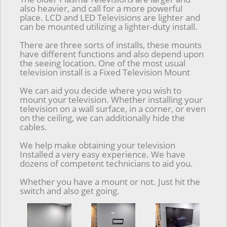
also heavier, and call for a more powerful
place. LCD and LED Televisions are lighter and
can be mounted utilizing a lighter-duty install.
There are three sorts of installs, these mounts
have different functions and also depend upon
the seeing location. One of the most usual
television install is a Fixed Television Mount
We can aid you decide where you wish to
mount your television. Whether installing your
television on a wall surface, in a corner, or even
on the ceiling, we can additionally hide the
cables.
We help make obtaining your television
Installed a very easy experience. We have
dozens of competent technicians to aid you.
Whether you have a mount or not. Just hit the
switch and also get going.