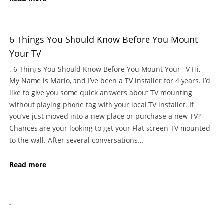
6 Things You Should Know Before You Mount
Your TV
. 6 Things You Should Know Before You Mount Your TV Hi,
My Name is Mario, and I’ve been a TV installer for 4 years. I’d
like to give you some quick answers about TV mounting
without playing phone tag with your local TV installer. If
you’ve just moved into a new place or purchase a new TV?
Chances are your looking to get your Flat screen TV mounted
to the wall. After several conversations…
Read more
-