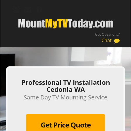
Got Questions?
Chat
.
Professional TV Installation
Cedonia WA
Same Day TV Mounting Service
Get Price Quote