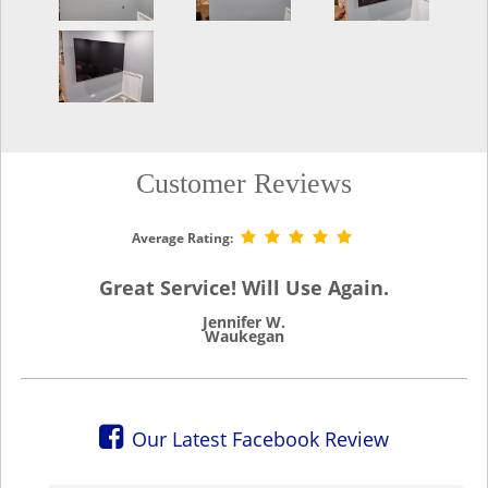
Customer Reviews
Average Rating:
Great Service! Will Use Again.
Jennifer W.
Waukegan
Our Latest Facebook Review