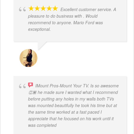
Excellent customer service. A
pleasure to do business with . Would
recommend to anyone. Mario Ford was
exceptional.
JACQUELENE PORTILLO
IMount Pros-Mount Your TV. Is so awesome
👏🏾 he made sure I wanted what I recommend
before putting any holes in my walls both TVs
was mounted beautifully he took his time but at
the same time worked at a fast paced I
appreciate that he focused on his work until it
was completed