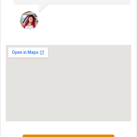
NINA MARTRICE YARBROUGH