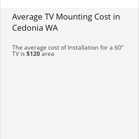
Average TV Mounting Cost in
Cedonia WA
The average cost of Installation for a 60"
TV is
$120
area