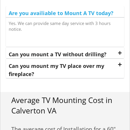
Are you availiable to Mount A TV today?
Yes. We can provide same day service with 3 hours
notice.
Can you mount a TV without drilling?
Can you mount my TV place over my
fireplace?
Average TV Mounting Cost in
Calverton VA
The average cost of Installation for a 60"