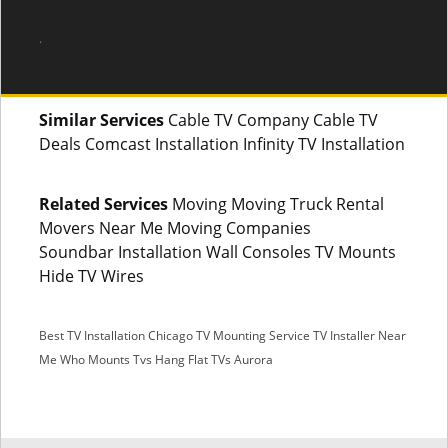
.
Similar Services
Cable TV Company Cable TV
Deals Comcast Installation Infinity TV Installation
Related Services
Moving Moving Truck Rental
Movers Near Me Moving Companies
Soundbar Installation Wall Consoles TV Mounts
Hide TV Wires
Best TV Installation Chicago
TV Mounting Service
TV Installer Near
Me
Who Mounts Tvs
Hang Flat TVs Aurora
SMS