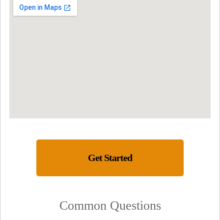
Get Started
Common Questions