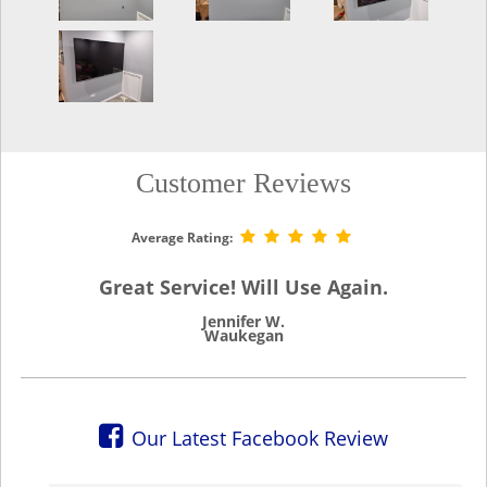
Customer Reviews
Average Rating:
Great Service! Will Use Again.
Jennifer W.
Waukegan
Our Latest Facebook Review