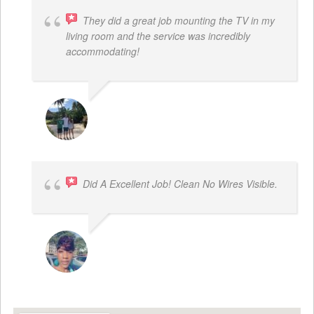
They did a great job mounting the TV in my
living room and the service was incredibly
accommodating!
JACOB BERGMAN
Did A Excellent Job! Clean No Wires Visible.
DYRESE BRENT-SULEMANA