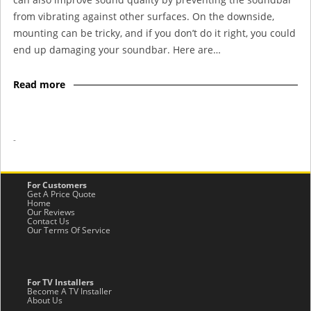
from vibrating against other surfaces. On the downside,
mounting can be tricky, and if you don’t do it right, you could
end up damaging your soundbar. Here are…
Read more
-
For Customers
Get A Price Quote
Home
Our Reviews
Contact Us
Our Terms Of Service
For TV Installers
Become A TV Installer
About Us