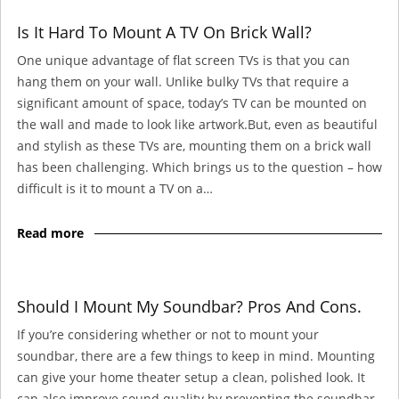
Is It Hard To Mount A TV On Brick Wall?
One unique advantage of flat screen TVs is that you can
hang them on your wall. Unlike bulky TVs that require a
significant amount of space, today’s TV can be mounted on
the wall and made to look like artwork.But, even as beautiful
and stylish as these TVs are, mounting them on a brick wall
has been challenging. Which brings us to the question – how
difficult is it to mount a TV on a…
Read more
Should I Mount My Soundbar? Pros And Cons.
If you’re considering whether or not to mount your
soundbar, there are a few things to keep in mind. Mounting
can give your home theater setup a clean, polished look. It
can also improve sound quality by preventing the soundbar