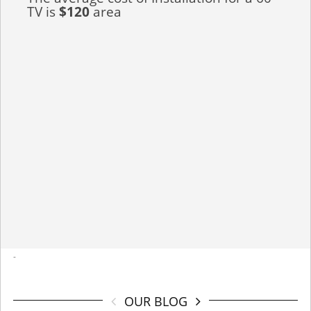
TV is
$120
area
-
OUR BLOG