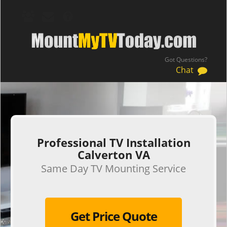
Got Questions?
Chat
.
Professional TV Installation
Calverton VA
Same Day TV Mounting Service
Get Price Quote