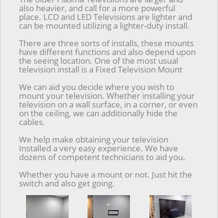
also heavier, and call for a more powerful
place. LCD and LED Televisions are lighter and
can be mounted utilizing a lighter-duty install.
There are three sorts of installs, these mounts
have different functions and also depend upon
the seeing location. One of the most usual
television install is a Fixed Television Mount
We can aid you decide where you wish to
mount your television. Whether installing your
television on a wall surface, in a corner, or even
on the ceiling, we can additionally hide the
cables.
We help make obtaining your television
Installed a very easy experience. We have
dozens of competent technicians to aid you.
Whether you have a mount or not. Just hit the
switch and also get going.