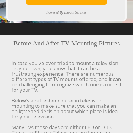
Powered By Imount Services
[ps2id url='#top'].[/ps2id]
Before And After TV Mounting Pictures
In case you've ever tried to mount a television
on your own, you know that it can be a
frustrating experience. There are numerous
different types of TV mounts offered, and it can
be challenging to recognize which one is correct
for your TV.
Below's a refresher course in television
mounting to make sure that you can make an
enlightened decision about which place is ideal
for your television.
Many TVs these days are either LED or LCD.
The older Plasma Televisions are larger and