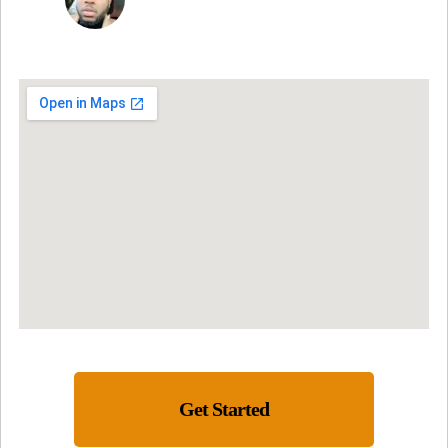
Get Started