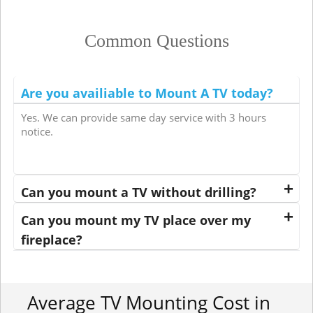
Common Questions
Are you availiable to Mount A TV today?
Yes. We can provide same day service with 3 hours
notice.
Can you mount a TV without drilling?
Can you mount my TV place over my
fireplace?
Average TV Mounting Cost in