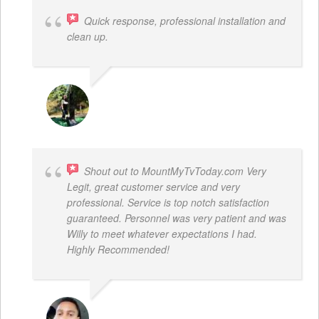
Quick response, professional installation and
clean up.
MICHELLE BAYER HOOPER
Shout out to MountMyTvToday.com Very
Legit, great customer service and very
professional. Service is top notch satisfaction
guaranteed. Personnel was very patient and was
Willy to meet whatever expectations I had.
Highly Recommended!
JON VP