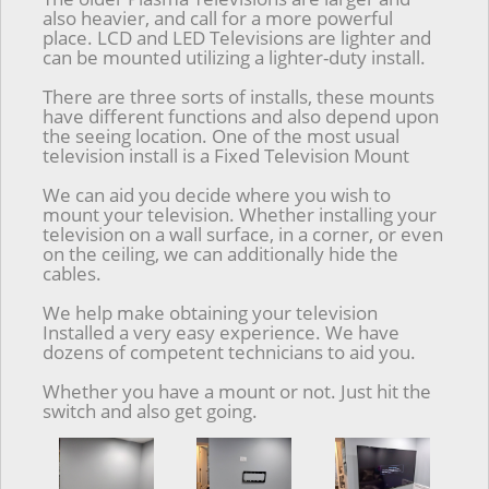
also heavier, and call for a more powerful
place. LCD and LED Televisions are lighter and
can be mounted utilizing a lighter-duty install.
There are three sorts of installs, these mounts
have different functions and also depend upon
the seeing location. One of the most usual
television install is a Fixed Television Mount
We can aid you decide where you wish to
mount your television. Whether installing your
television on a wall surface, in a corner, or even
on the ceiling, we can additionally hide the
cables.
We help make obtaining your television
Installed a very easy experience. We have
dozens of competent technicians to aid you.
Whether you have a mount or not. Just hit the
switch and also get going.