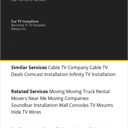
For TV Installers
Become A TV Installer
About Us
.
Similar Services
Cable TV Company Cable TV
Deals Comcast Installation Infinity TV Installation
Related Services
Moving Moving Truck Rental
Movers Near Me Moving Companies
Soundbar Installation Wall Consoles TV Mounts
Hide TV Wires