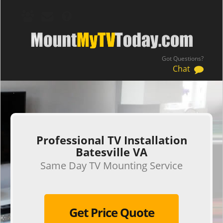
Got Questions?
Chat
.
Professional TV Installation
Batesville VA
Same Day TV Mounting Service
Get Price Quote