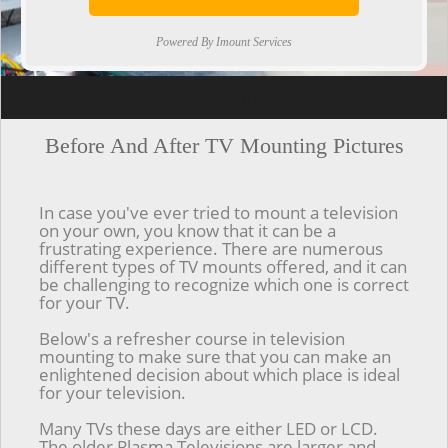
Powered By Imount Services
[ps2id url='#top'].[/ps2id]
Before And After TV Mounting Pictures
In case you've ever tried to mount a television
on your own, you know that it can be a
frustrating experience. There are numerous
different types of TV mounts offered, and it can
be challenging to recognize which one is correct
for your TV.
Below's a refresher course in television
mounting to make sure that you can make an
enlightened decision about which place is ideal
for your television.
Many TVs these days are either LED or LCD.
The older Plasma Televisions are larger and