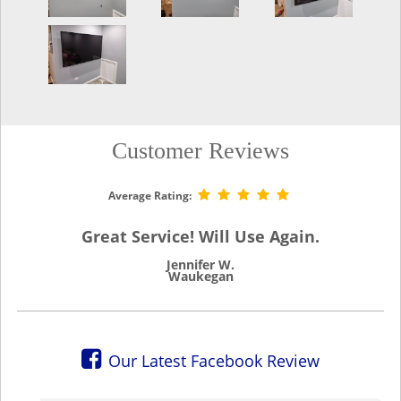
Customer Reviews
Average Rating:
Great Service! Will Use Again.
Jennifer W.
Waukegan
Our Latest Facebook Review