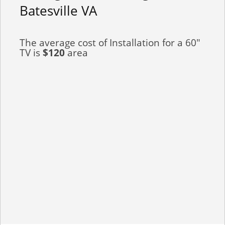
Batesville VA
The average cost of Installation for a 60"
TV is
$120
area