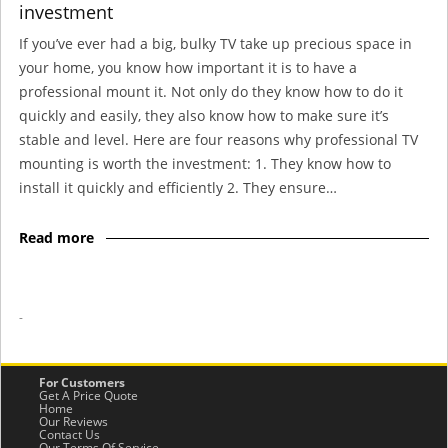
investment
If you’ve ever had a big, bulky TV take up precious space in
your home, you know how important it is to have a
professional mount it. Not only do they know how to do it
quickly and easily, they also know how to make sure it’s
stable and level. Here are four reasons why professional TV
mounting is worth the investment: 1. They know how to
install it quickly and efficiently 2. They ensure…
Read more
-
For Customers
Get A Price Quote
Home
Our Reviews
Contact Us
Our Terms Of Service