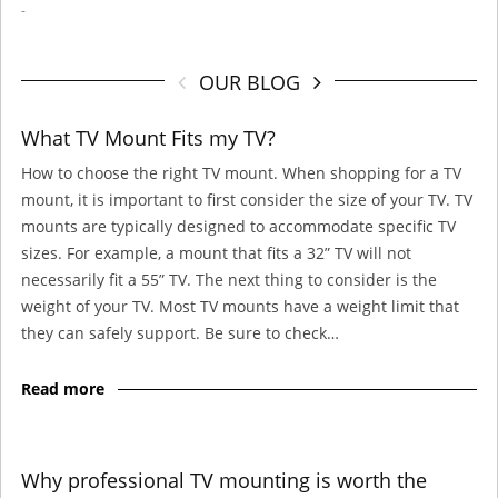
-
OUR BLOG
What TV Mount Fits my TV?
How to choose the right TV mount. When shopping for a TV
mount, it is important to first consider the size of your TV. TV
mounts are typically designed to accommodate specific TV
sizes. For example, a mount that fits a 32” TV will not
necessarily fit a 55” TV. The next thing to consider is the
weight of your TV. Most TV mounts have a weight limit that
they can safely support. Be sure to check…
Read more
Why professional TV mounting is worth the