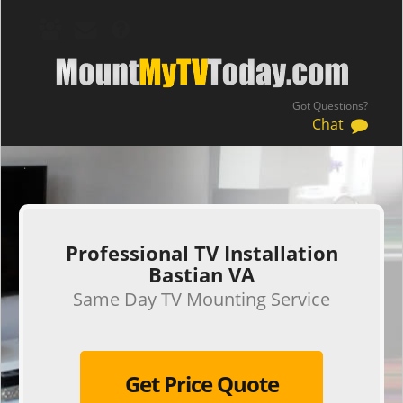
Got Questions?
Chat
.
Professional TV Installation
Bastian VA
Same Day TV Mounting Service
Get Price Quote