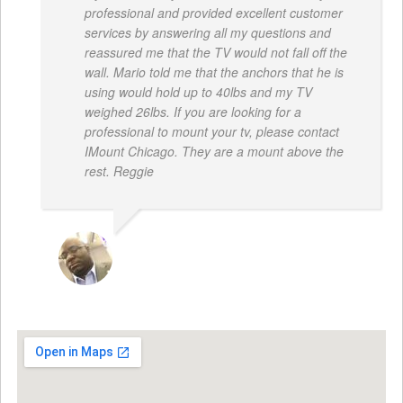
professional and provided excellent customer
services by answering all my questions and
reassured me that the TV would not fall off the
wall. Mario told me that the anchors that he is
using would hold up to 40lbs and my TV
weighed 26lbs. If you are looking for a
professional to mount your tv, please contact
IMount Chicago. They are a mount above the
rest. Reggie
REGGIE ROBERTS SR.