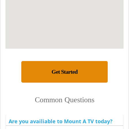
Get Started
Common Questions
Are you availiable to Mount A TV today?