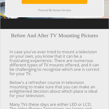
Powered By Imount Services
[ps2id url='#top'].[/ps2id]
Before And After TV Mounting Pictures
In case you've ever tried to mount a television
on your own, you know that it can be a
frustrating experience. There are numerous
different types of TV mounts offered, and it can
be challenging to recognize which one is correct
for your TV.
Below's a refresher course in television
mounting to make sure that you can make an
enlightened decision about which place is ideal
for your television.
Many TVs these days are either LED or LCD.
The older Plasma Televisions are larger and