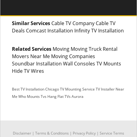
Similar Services
Cable TV Company Cable TV
Deals Comcast Installation Infinity TV Installation
Related Services
Moving Moving Truck Rental
Movers Near Me Moving Companies
Soundbar Installation Wall Consoles TV Mounts
Hide TV Wires
Best TV Installation Chicago
TV Mounting Service
TV Installer Near
Me
Who Mounts Tvs
Hang Flat TVs Aurora
SMS
Disclaimer
|
Terms & Conditions
|
Privacy Policy |
Service Terms