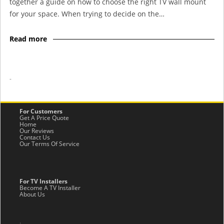
together a guide on how to choose the right TV wall mount
for your space. When trying to decide on the…
Read more
-
For Customers
Get A Price Quote
Home
Our Reviews
Contact Us
Our Terms Of Service
For TV Installers
Become A TV Installer
About Us
.