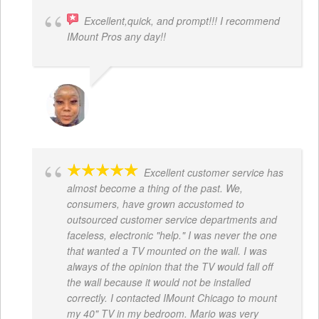
Excellent,quick, and prompt!!! I recommend
IMount Pros any day!!
FELESTIA V. COBURN
Excellent customer service has
almost become a thing of the past. We,
consumers, have grown accustomed to
outsourced customer service departments and
faceless, electronic "help." I was never the one
that wanted a TV mounted on the wall. I was
always of the opinion that the TV would fall off
the wall because it would not be installed
correctly. I contacted IMount Chicago to mount
my 40" TV in my bedroom. Mario was very