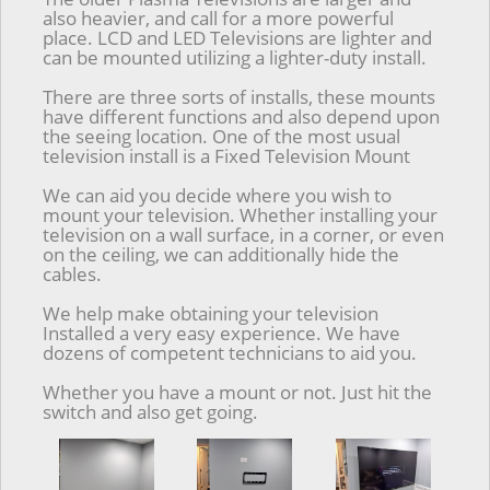
also heavier, and call for a more powerful
place. LCD and LED Televisions are lighter and
can be mounted utilizing a lighter-duty install.
There are three sorts of installs, these mounts
have different functions and also depend upon
the seeing location. One of the most usual
television install is a Fixed Television Mount
We can aid you decide where you wish to
mount your television. Whether installing your
television on a wall surface, in a corner, or even
on the ceiling, we can additionally hide the
cables.
We help make obtaining your television
Installed a very easy experience. We have
dozens of competent technicians to aid you.
Whether you have a mount or not. Just hit the
switch and also get going.