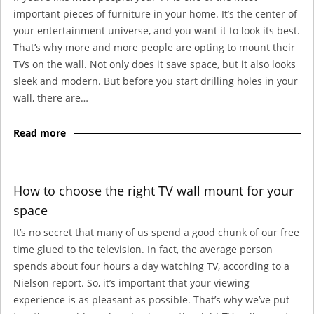
important pieces of furniture in your home. It’s the center of
your entertainment universe, and you want it to look its best.
That’s why more and more people are opting to mount their
TVs on the wall. Not only does it save space, but it also looks
sleek and modern. But before you start drilling holes in your
wall, there are…
Read more
How to choose the right TV wall mount for your
space
It’s no secret that many of us spend a good chunk of our free
time glued to the television. In fact, the average person
spends about four hours a day watching TV, according to a
Nielson report. So, it’s important that your viewing
experience is as pleasant as possible. That’s why we’ve put