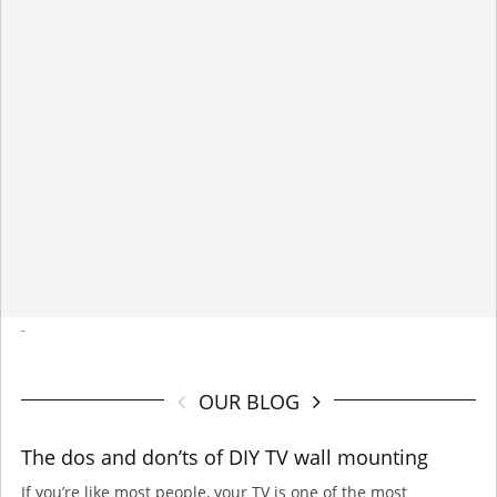
-
OUR BLOG
The dos and don’ts of DIY TV wall mounting
If you’re like most people, your TV is one of the most