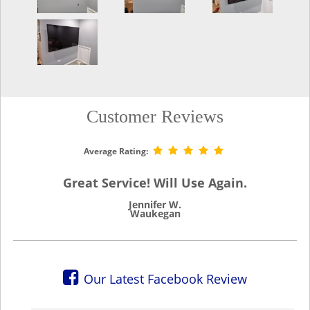
Customer Reviews
Average Rating:
Great Service! Will Use Again.
Jennifer W.
Waukegan
Our Latest Facebook Review