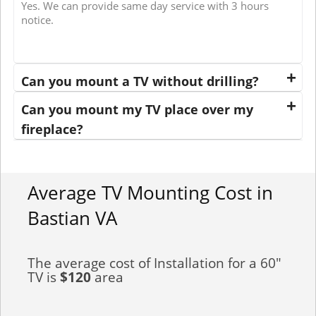
Yes. We can provide same day service with 3 hours
notice.
Can you mount a TV without drilling?
Can you mount my TV place over my
fireplace?
Average TV Mounting Cost in
Bastian VA
The average cost of Installation for a 60"
TV is
$120
area