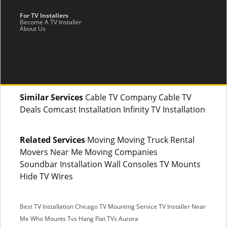
For TV Installers
Become A TV Installer
About Us
.
Similar Services
Cable TV Company Cable TV
Deals Comcast Installation Infinity TV Installation
Related Services
Moving Moving Truck Rental
Movers Near Me Moving Companies
Soundbar Installation Wall Consoles TV Mounts
Hide TV Wires
Best TV Installation Chicago
TV Mounting Service
TV Installer Near
Me
Who Mounts Tvs
Hang Flat TVs Aurora