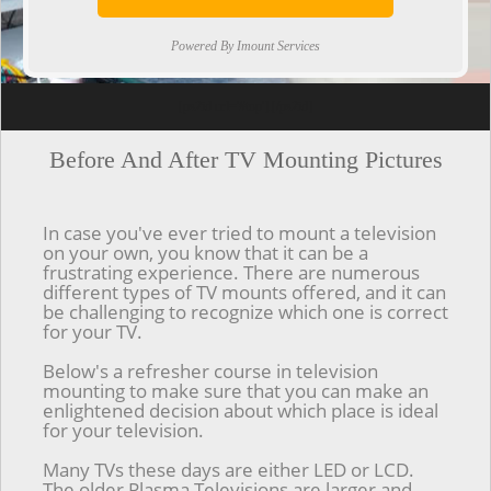
Powered By Imount Services
[ps2id url='#top'].[/ps2id]
Before And After TV Mounting Pictures
In case you've ever tried to mount a television
on your own, you know that it can be a
frustrating experience. There are numerous
different types of TV mounts offered, and it can
be challenging to recognize which one is correct
for your TV.
Below's a refresher course in television
mounting to make sure that you can make an
enlightened decision about which place is ideal
for your television.
Many TVs these days are either LED or LCD.
The older Plasma Televisions are larger and