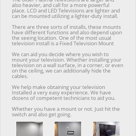
also heavier, and call for a more powerful
place. LCD and LED Televisions are lighter and
can be mounted utilizing a lighter-duty install.
There are three sorts of installs, these mounts
have different functions and also depend upon
the seeing location. One of the most usual
television install is a Fixed Television Mount
We can aid you decide where you wish to
mount your television. Whether installing your
television on a wall surface, in a corner, or even
on the ceiling, we can additionally hide the
cables.
We help make obtaining your television
Installed a very easy experience. We have
dozens of competent technicians to aid you.
Whether you have a mount or not. Just hit the
switch and also get going.