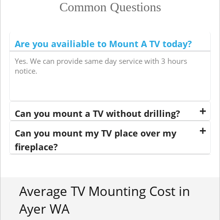
Common Questions
Are you availiable to Mount A TV today?
Yes. We can provide same day service with 3 hours
notice.
Can you mount a TV without drilling?
Can you mount my TV place over my
fireplace?
Average TV Mounting Cost in
Ayer WA