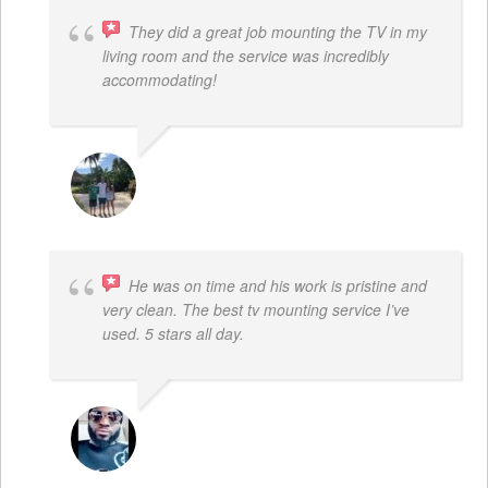
They did a great job mounting the TV in my
living room and the service was incredibly
accommodating!
JACOB BERGMAN
He was on time and his work is pristine and
very clean. The best tv mounting service I’ve
used. 5 stars all day.
SAMUEL DADA