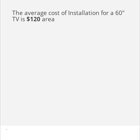
The average cost of Installation for a 60"
TV is
$120
area
-