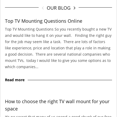
OUR BLOG
Top TV Mounting Questions Online
Top TV Mounting Questions So you recently bought a new TV
and would like to hang it on your wall. Finding the right guy
for the job may seem like a task. There are lots of factors
like experience, price and location that play a role in making
a good decision. There are several national companies who
mount TVs, today I would like to give you some options as to
which companies…
Read more
How to choose the right TV wall mount for your
space
It’s no secret that many of us spend a good chunk of our free