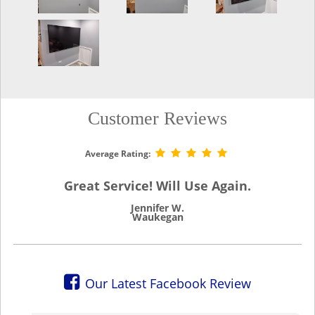
Customer Reviews
Average Rating:
Great Service! Will Use Again.
Jennifer W.
Waukegan
Our Latest Facebook Review