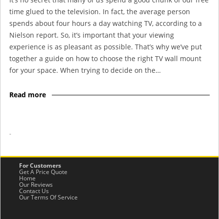
time glued to the television. In fact, the average person
spends about four hours a day watching TV, according to a
Nielson report. So, it’s important that your viewing
experience is as pleasant as possible. That’s why we’ve put
together a guide on how to choose the right TV wall mount
for your space. When trying to decide on the…
Read more
-
For Customers
Get A Price Quote
Home
Our Reviews
Contact Us
Our Terms Of Service