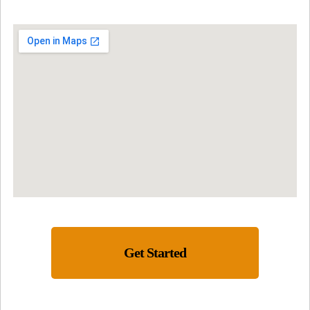
Get Started