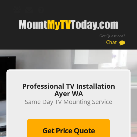
Got Questions?
Chat
.
Professional TV Installation
Ayer WA
Same Day TV Mounting Service
Get Price Quote