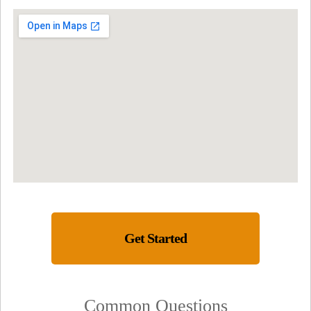
Get Started
Common Questions