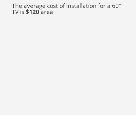
The average cost of Installation for a 60"
TV is
$120
area
-