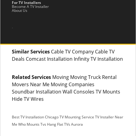
For TV Installers
Become A TV Installer
About Us
.
Similar Services
Cable TV Company Cable TV
Deals Comcast Installation Infinity TV Installation
Related Services
Moving Moving Truck Rental
Movers Near Me Moving Companies
Soundbar Installation Wall Consoles TV Mounts
Hide TV Wires
Best TV Installation Chicago
TV Mounting Service
TV Installer Near
Me
Who Mounts Tvs
Hang Flat TVs Aurora