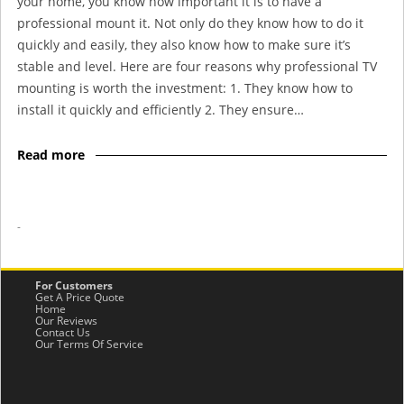
your home, you know how important it is to have a
professional mount it. Not only do they know how to do it
quickly and easily, they also know how to make sure it’s
stable and level. Here are four reasons why professional TV
mounting is worth the investment: 1. They know how to
install it quickly and efficiently 2. They ensure…
Read more
-
For Customers
Get A Price Quote
Home
Our Reviews
Contact Us
Our Terms Of Service