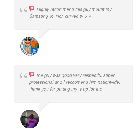
Highly recommend this guy mount my
Samsung 65 inch curved tv 5 ⭐
BOGDAN STYRCZULA
the guy was good very respectful super
professional and I reccomend him nationwide.
thank you for putting my tv up for me
ARNAUD ADJOVI