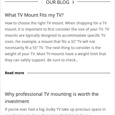
OUR BLOG
What TV Mount Fits my TV?
How to choose the right TV mount. When shopping for a TV
mount, it is important to first consider the size of your TV. TV
mounts are typically designed to accommodate specific TV
sizes. For example, a mount that fits a 32” TV will not
necessarily fit a 55” TV. The next thing to consider is the
weight of your TV. Most TV mounts have a weight limit that
they can safely support. Be sure to check…
Read more
Why professional TV mounting is worth the
investment
If you’ve ever had a big, bulky TV take up precious space in