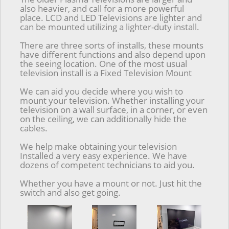
also heavier, and call for a more powerful
place. LCD and LED Televisions are lighter and
can be mounted utilizing a lighter-duty install.
There are three sorts of installs, these mounts
have different functions and also depend upon
the seeing location. One of the most usual
television install is a Fixed Television Mount
We can aid you decide where you wish to
mount your television. Whether installing your
television on a wall surface, in a corner, or even
on the ceiling, we can additionally hide the
cables.
We help make obtaining your television
Installed a very easy experience. We have
dozens of competent technicians to aid you.
Whether you have a mount or not. Just hit the
switch and also get going.