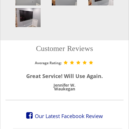
Customer Reviews
Average Rating:
Great Service! Will Use Again.
Jennifer W.
Waukegan
Our Latest Facebook Review