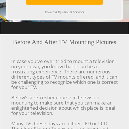
Powered By Imount Services
[ps2id url='#top'].[/ps2id]
Before And After TV Mounting Pictures
In case you've ever tried to mount a television
on your own, you know that it can be a
frustrating experience. There are numerous
different types of TV mounts offered, and it can
be challenging to recognize which one is correct
for your TV.
Below's a refresher course in television
mounting to make sure that you can make an
enlightened decision about which place is ideal
for your television.
Many TVs these days are either LED or LCD.
The older Plasma Televisions are larger and