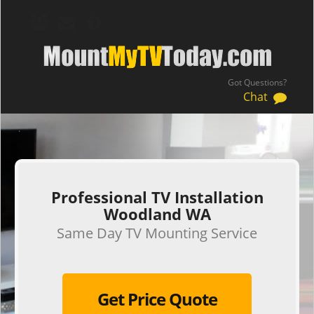
Got Questions?
Chat
.
Professional TV Installation
Woodland WA
Same Day TV Mounting Service
Get Price Quote