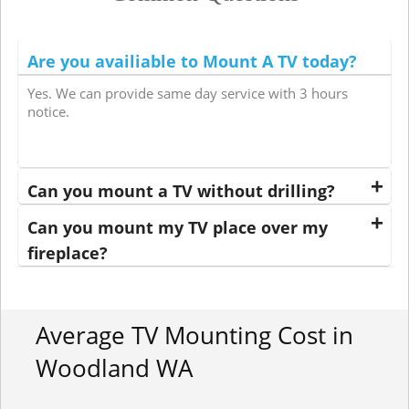
Are you availiable to Mount A TV today?
Yes. We can provide same day service with 3 hours
notice.
Can you mount a TV without drilling?
Can you mount my TV place over my
fireplace?
Average TV Mounting Cost in
Woodland WA