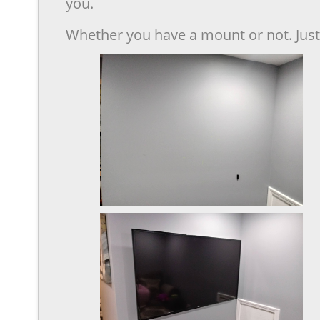
you.
Whether you have a mount or not. Just 