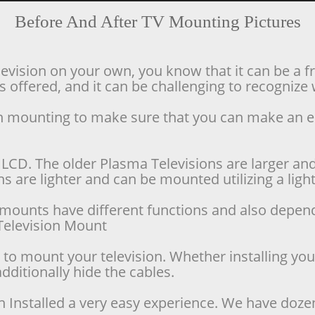
Before And After TV Mounting Pictures
levision on your own, you know that it can be a f
offered, and it can be challenging to recognize w
ion mounting to make sure that you can make an 
LCD. The older Plasma Televisions are larger and 
 are lighter and can be mounted utilizing a lighte
se mounts have different functions and also depen
d Television Mount
o mount your television. Whether installing your 
dditionally hide the cables.
n Installed a very easy experience. We have doze