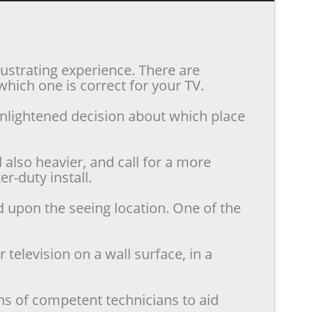
rustrating experience. There are
hich one is correct for your TV.
enlightened decision about which place
also heavier, and call for a more
r-duty install.
d upon the seeing location. One of the
television on a wall surface, in a
ns of competent technicians to aid