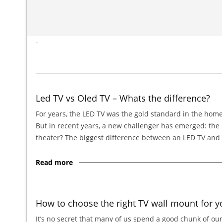
-
Led TV vs Oled TV – Whats the difference?
For years, the LED TV was the gold standard in the home
But in recent years, a new challenger has emerged: th
theater? The biggest difference between an LED TV and
Read more
How to choose the right TV wall mount for y
It’s no secret that many of us spend a good chunk of our