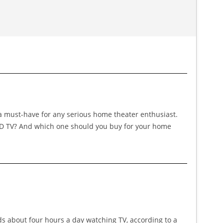
 a must-have for any serious home theater enthusiast.
LED TV? And which one should you buy for your home
nds about four hours a day watching TV, according to a