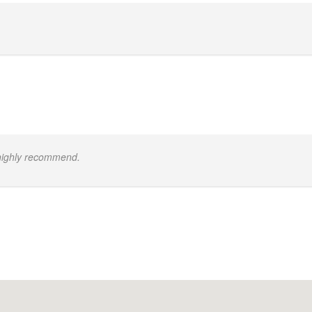
 highly recommend.