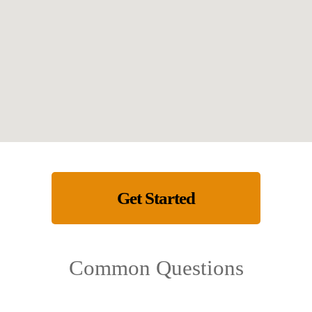
Get Started
Common Questions