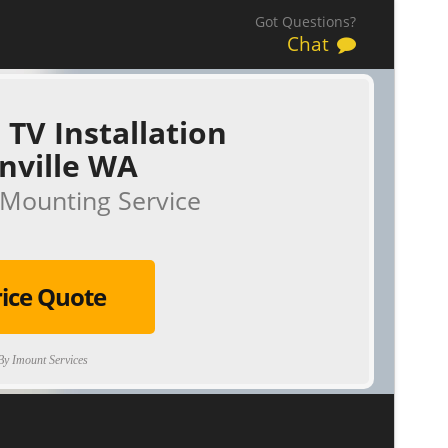
Got Questions?
Chat
 TV Installation
nville WA
Mounting Service
rice Quote
y Imount Services