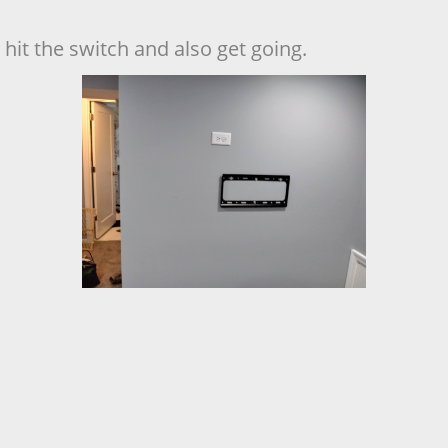
hit the switch and also get going.