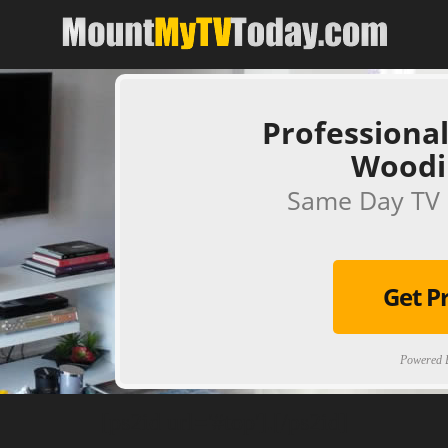
Professional
Woodi
Same Day TV 
Get P
Powered B
[ps2id url='#top'].[/ps2id]