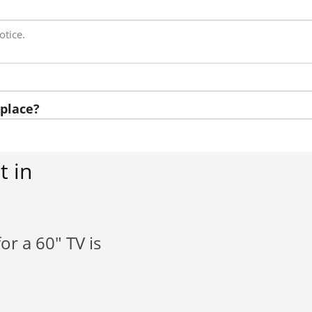
otice.
place?
t in
or a 60" TV is