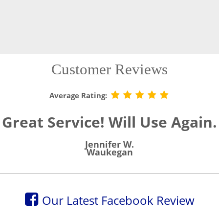
Customer Reviews
Average Rating:
Great Service! Will Use Again.
Jennifer W.
Waukegan
Our Latest Facebook Review