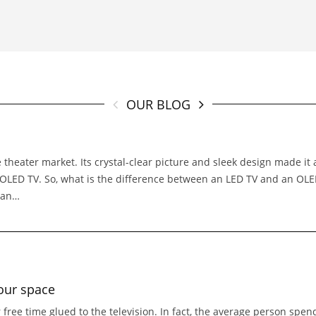
OUR BLOG
 theater market. Its crystal-clear picture and sleek design made it
e OLED TV. So, what is the difference between an LED TV and an O
 an…
our space
 free time glued to the television. In fact, the average person spe