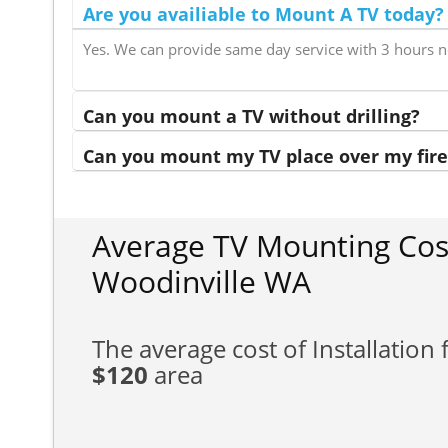
Are you availiable to Mount A TV today?
Yes. We can provide same day service with 3 hours n
Can you mount a TV without drilling?
Can you mount my TV place over my fire
Average TV Mounting Cos
Woodinville WA
The average cost of Installation f
$120
area