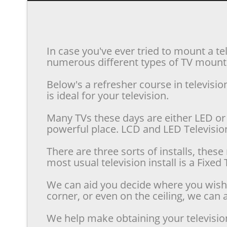
In case you've ever tried to mount a te
numerous different types of TV mounts 
Below's a refresher course in televis
is ideal for your television.
Many TVs these days are either LED or 
powerful place. LCD and LED Televisions
There are three sorts of installs, the
most usual television install is a Fixe
We can aid you decide where you wish t
corner, or even on the ceiling, we can a
We help make obtaining your televisio