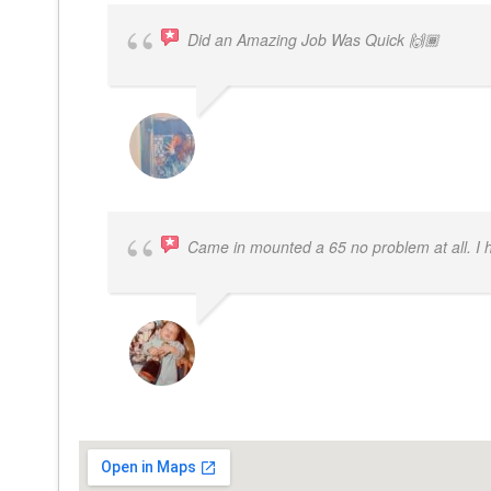
Did an Amazing Job Was Quick 🙌🏾
KHALIYAH MAYFIELD
Came in mounted a 65 no problem at all. I
DWAYNE LOGAN