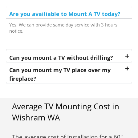
Are you availiable to Mount A TV today?
Yes. We can provide same day service with 3 hours
notice.
Can you mount a TV without drilling?
Can you mount my TV place over my
fireplace?
Average TV Mounting Cost in
Wishram WA
The average cost of Installation for a 60"