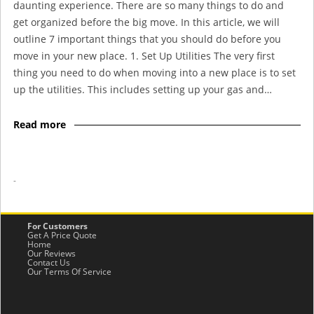
daunting experience. There are so many things to do and
get organized before the big move. In this article, we will
outline 7 important things that you should do before you
move in your new place. 1. Set Up Utilities The very first
thing you need to do when moving into a new place is to set
up the utilities. This includes setting up your gas and…
Read more
-
For Customers
Get A Price Quote
Home
Our Reviews
Contact Us
Our Terms Of Service