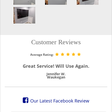
Customer Reviews
Average Rating:
Great Service! Will Use Again.
Jennifer W.
Waukegan
Our Latest Facebook Review