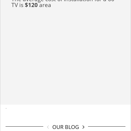
TV is
$120
area
-
OUR BLOG