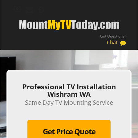
Got Questions?
Chat
.
Professional TV Installation
Wishram WA
Same Day TV Mounting Service
Get Price Quote