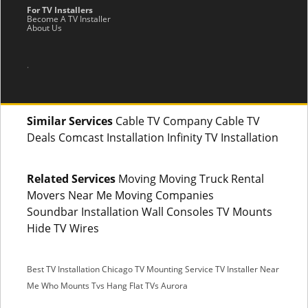
For TV Installers
Become A TV Installer
About Us
.
Similar Services
Cable TV Company Cable TV
Deals Comcast Installation Infinity TV Installation
Related Services
Moving Moving Truck Rental
Movers Near Me Moving Companies
Soundbar Installation Wall Consoles TV Mounts
Hide TV Wires
Best TV Installation Chicago
TV Mounting Service
TV Installer Near
Me
Who Mounts Tvs
Hang Flat TVs Aurora