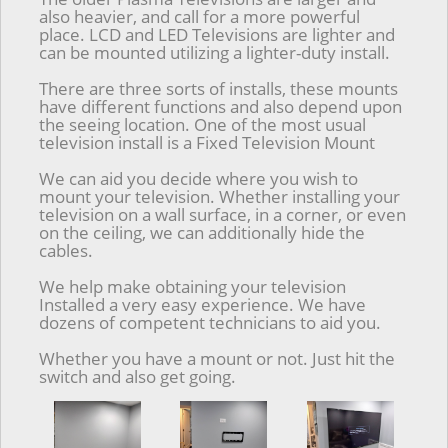
also heavier, and call for a more powerful
place. LCD and LED Televisions are lighter and
can be mounted utilizing a lighter-duty install.
There are three sorts of installs, these mounts
have different functions and also depend upon
the seeing location. One of the most usual
television install is a Fixed Television Mount
We can aid you decide where you wish to
mount your television. Whether installing your
television on a wall surface, in a corner, or even
on the ceiling, we can additionally hide the
cables.
We help make obtaining your television
Installed a very easy experience. We have
dozens of competent technicians to aid you.
Whether you have a mount or not. Just hit the
switch and also get going.