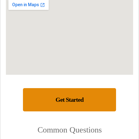
Get Started
Common Questions