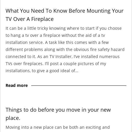
What You Need To Know Before Mounting Your
TV Over A Fireplace
It can be a little tricky knowing where to start if you choose
to hang a tv over a fireplace without the aid of a tv
installation service. A task like this comes with a few
different problems along with the obvious fire safety hazard
connected to it. As an TV Installer, I’ve installed numerous
TVs over fireplaces. I’ll post a couple pictures of my
installations, to give a good ideal of…
Read more
Things to do before you move in your new
place.
Moving into a new place can be both an exciting and