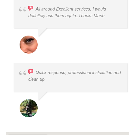
All around Excellent services. I would
definitely use them again..Thanks Mario
LATRICE BENJAMIN
Quick response, professional installation and
clean up.
MICHELLE BAYER HOOPER