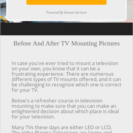
Powered By Imount Services
[ps2id url='#top'].[/ps2id]
Before And After TV Mounting Pictures
In case you've ever tried to mount a television
on your own, you know that it can be a
frustrating experience. There are numerous
different types of TV mounts offered, and it can
be challenging to recognize which one is correct
for your TV.
Below's a refresher course in television
mounting to make sure that you can make an
enlightened decision about which place is ideal
for your television.
Many TVs these days are either LED or LCD.
The older Plasma Televisions are larger and