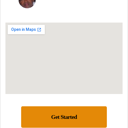
Get Started