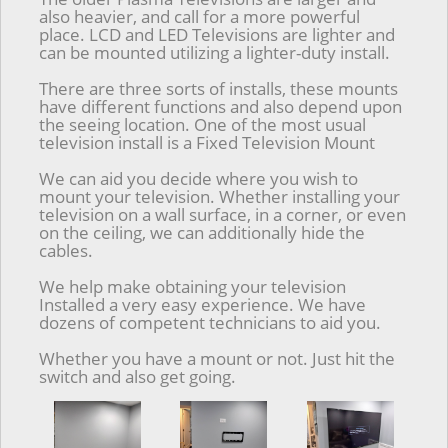
also heavier, and call for a more powerful
place. LCD and LED Televisions are lighter and
can be mounted utilizing a lighter-duty install.
There are three sorts of installs, these mounts
have different functions and also depend upon
the seeing location. One of the most usual
television install is a Fixed Television Mount
We can aid you decide where you wish to
mount your television. Whether installing your
television on a wall surface, in a corner, or even
on the ceiling, we can additionally hide the
cables.
We help make obtaining your television
Installed a very easy experience. We have
dozens of competent technicians to aid you.
Whether you have a mount or not. Just hit the
switch and also get going.