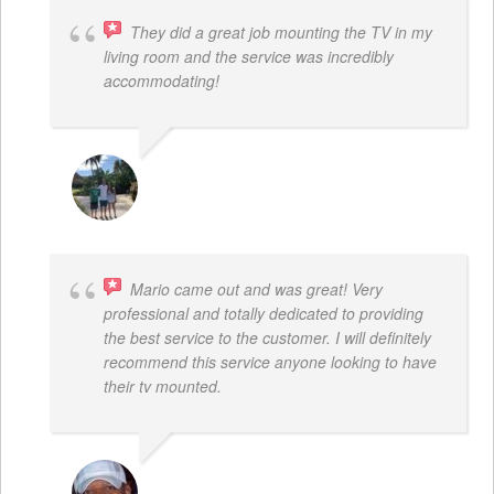
They did a great job mounting the TV in my
living room and the service was incredibly
accommodating!
JACOB BERGMAN
Mario came out and was great! Very
professional and totally dedicated to providing
the best service to the customer. I will definitely
recommend this service anyone looking to have
their tv mounted.
MO COLLIER