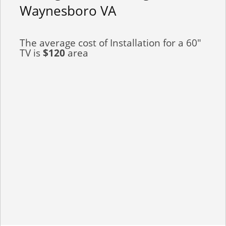
Waynesboro VA
The average cost of Installation for a 60"
TV is
$120
area