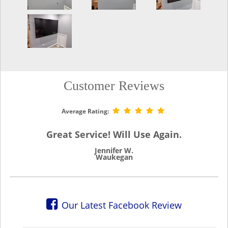
Customer Reviews
Average Rating:
Great Service! Will Use Again.
Jennifer W.
Waukegan
Our Latest Facebook Review