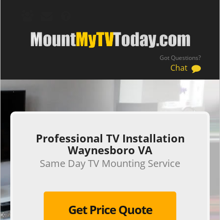
Got Questions?
Chat
.
Professional TV Installation
Waynesboro VA
Same Day TV Mounting Service
Get Price Quote