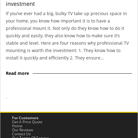
investment
If you’ve ever had a big, bulky TV take up precious space in
your home, you know how important it is to have a
professional mount it. Not only do they know how to do it
quickly and easily, they also know how to make sure it’s
stable and level. Here are four reasons why professional TV
mounting is worth the investment: 1. They know how to
install it quickly and efficiently 2. They ensure…
Read more
-
For Customers
Get A Price Quote
Home
Our Reviews
Contact Us
Our Terms Of Service