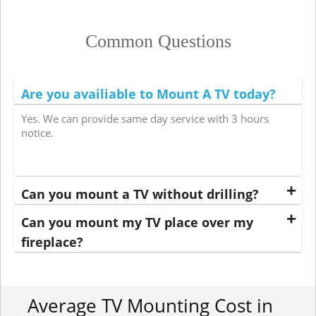
Common Questions
Are you availiable to Mount A TV today?
Yes. We can provide same day service with 3 hours
notice.
Can you mount a TV without drilling?
Can you mount my TV place over my
fireplace?
Average TV Mounting Cost in