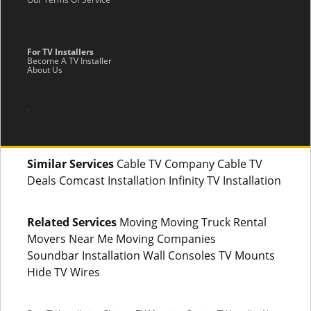
For TV Installers
Become A TV Installer
About Us
.
Similar Services
Cable TV Company Cable TV
Deals Comcast Installation Infinity TV Installation
Related Services
Moving Moving Truck Rental
Movers Near Me Moving Companies
Soundbar Installation Wall Consoles TV Mounts
Hide TV Wires