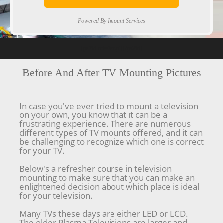
Powered By Imount Services
[ps2id url='#top'].[/ps2id]
Before And After TV Mounting Pictures
In case you've ever tried to mount a television
on your own, you know that it can be a
frustrating experience. There are numerous
different types of TV mounts offered, and it can
be challenging to recognize which one is correct
for your TV.
Below's a refresher course in television
mounting to make sure that you can make an
enlightened decision about which place is ideal
for your television.
Many TVs these days are either LED or LCD.
The older Plasma Televisions are larger and