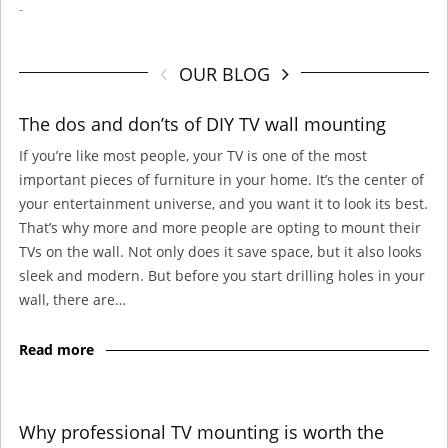
-
OUR BLOG
The dos and don’ts of DIY TV wall mounting
If you’re like most people, your TV is one of the most
important pieces of furniture in your home. It’s the center of
your entertainment universe, and you want it to look its best.
That’s why more and more people are opting to mount their
TVs on the wall. Not only does it save space, but it also looks
sleek and modern. But before you start drilling holes in your
wall, there are…
Read more
Why professional TV mounting is worth the