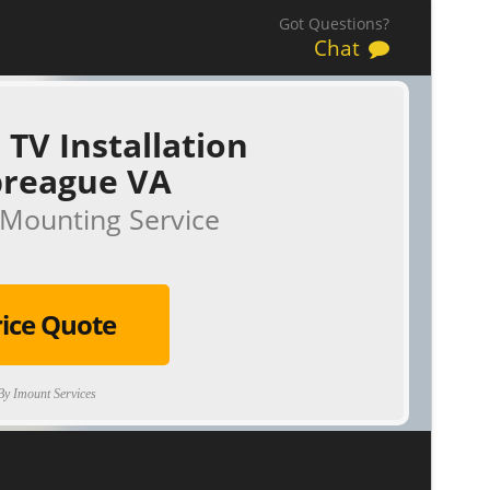
Got Questions?
Chat
 TV Installation
reague VA
Mounting Service
rice Quote
y Imount Services