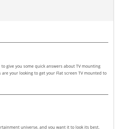
ike to give you some quick answers about TV mounting
s are your looking to get your Flat screen TV mounted to
ertainment universe, and you want it to look its best.