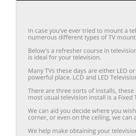
In case you've ever tried to mount a te
numerous different types of TV mounts 
Below's a refresher course in televis
is ideal for your television.
Many TVs these days are either LED or 
powerful place. LCD and LED Televisions
There are three sorts of installs, the
most usual television install is a Fixe
We can aid you decide where you wish t
corner, or even on the ceiling, we can a
We help make obtaining your televisio