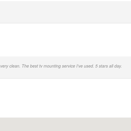
.
very clean. The best tv mounting service I’ve used. 5 stars all day.