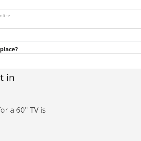
otice.
place?
t in
or a 60" TV is