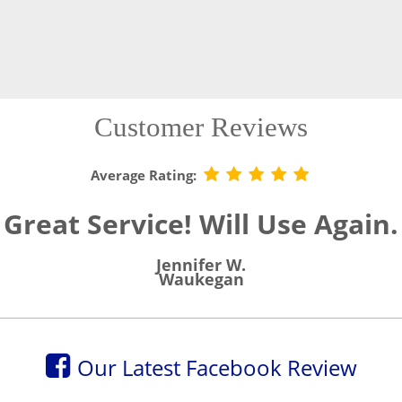
Customer Reviews
Average Rating:
Great Service! Will Use Again.
Jennifer W.
Waukegan
Our Latest Facebook Review