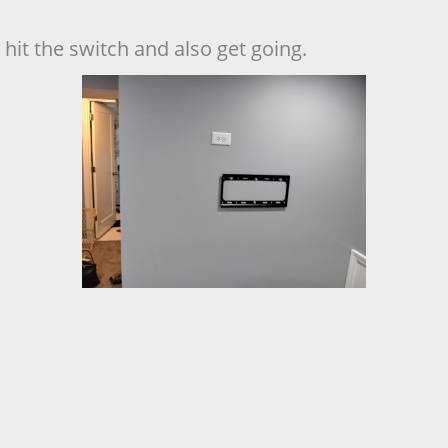
hit the switch and also get going.