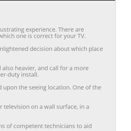
rustrating experience. There are
hich one is correct for your TV.
enlightened decision about which place
also heavier, and call for a more
r-duty install.
d upon the seeing location. One of the
television on a wall surface, in a
ns of competent technicians to aid