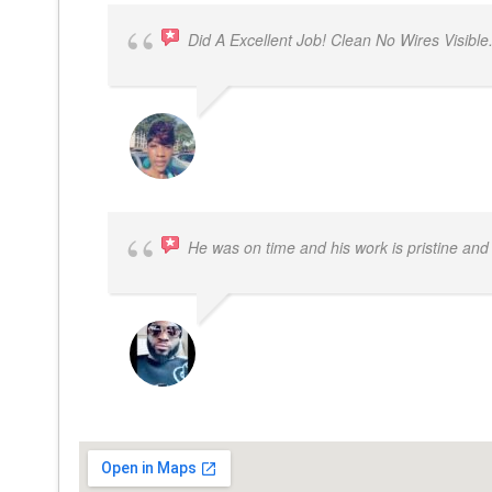
Did A Excellent Job! Clean No Wires Visible
DYRESE BRENT-SULEMANA
He was on time and his work is pristine and 
SAMUEL DADA