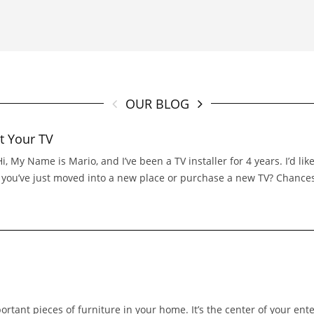
OUR BLOG
t Your TV
 My Name is Mario, and I’ve been a TV installer for 4 years. I’d l
If you’ve just moved into a new place or purchase a new TV? Chance
portant pieces of furniture in your home. It’s the center of your ent