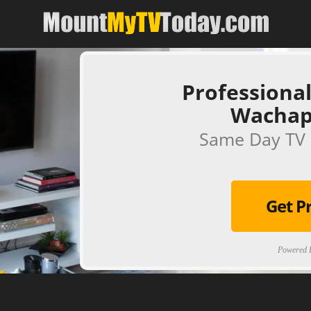
Professional
Wachap
Same Day TV 
Get P
Powered B
[ps2id url='#top'].[/ps2id]