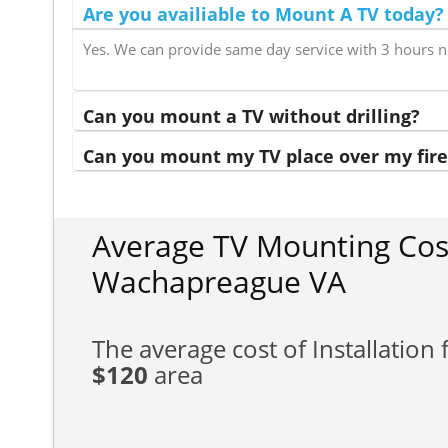
Are you availiable to Mount A TV today?
Yes. We can provide same day service with 3 hours n
Can you mount a TV without drilling?
Can you mount my TV place over my fire
Average TV Mounting Cos
Wachapreague VA
The average cost of Installation f
$120
area