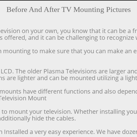
Before And After TV Mounting Pictures
levision on your own, you know that it can be a f
offered, and it can be challenging to recognize w
ion mounting to make sure that you can make an 
LCD. The older Plasma Televisions are larger and 
 are lighter and can be mounted utilizing a lighte
se mounts have different functions and also depen
d Television Mount
o mount your television. Whether installing your 
dditionally hide the cables.
n Installed a very easy experience. We have doze