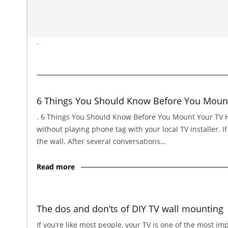
-
6 Things You Should Know Before You Moun
. 6 Things You Should Know Before You Mount Your TV Hi,
without playing phone tag with your local TV installer. 
the wall. After several conversations…
Read more
The dos and don’ts of DIY TV wall mounting
If you’re like most people, your TV is one of the most im