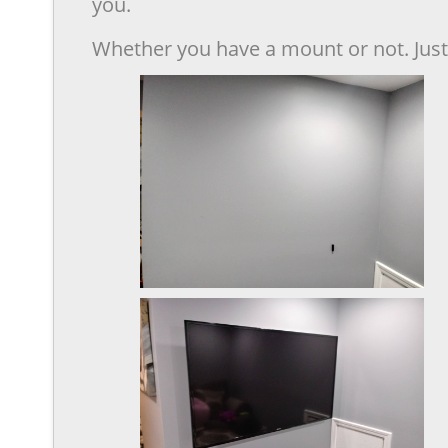
you.
Whether you have a mount or not. Just 