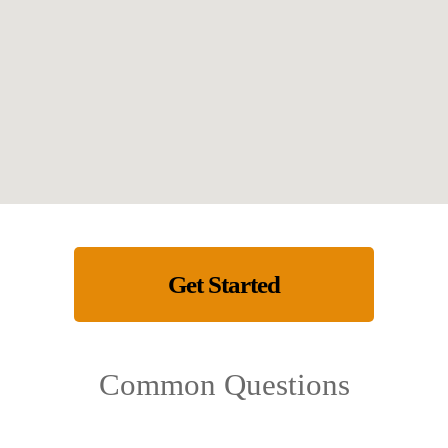
Get Started
Common Questions