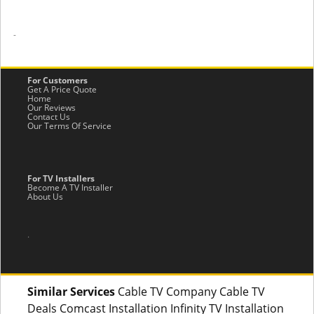
-
For Customers
Get A Price Quote
Home
Our Reviews
Contact Us
Our Terms Of Service
For TV Installers
Become A TV Installer
About Us
.
Similar Services
Cable TV Company Cable TV
Deals Comcast Installation Infinity TV Installation