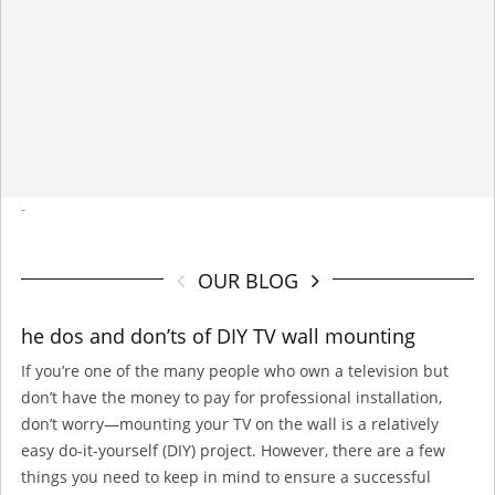
-
OUR BLOG
he dos and don’ts of DIY TV wall mounting
If you’re one of the many people who own a television but
don’t have the money to pay for professional installation,
don’t worry—mounting your TV on the wall is a relatively
easy do-it-yourself (DIY) project. However, there are a few
things you need to keep in mind to ensure a successful