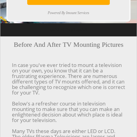
Powered By Imount Services
[ps2id url='#top'].[/ps2id]
Before And After TV Mounting Pictures
In case you've ever tried to mount a television
on your own, you know that it can be a
frustrating experience. There are numerous
different types of TV mounts offered, and it can
be challenging to recognize which one is correct
for your TV.
Below's a refresher course in television
mounting to make sure that you can make an
enlightened decision about which place is ideal
for your television.
Many TVs these days are either LED or LCD.
The older Plasma Televisions are larger and