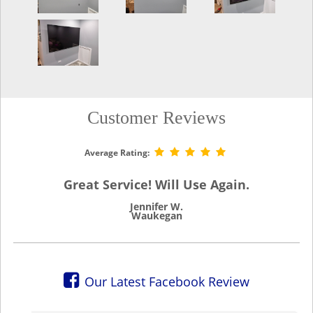
Customer Reviews
Average Rating:
Great Service! Will Use Again.
Jennifer W.
Waukegan
Our Latest Facebook Review