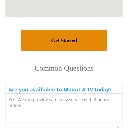
Get Started
Common Questions
Are you availiable to Mount A TV today?
Yes. We can provide same day service with 3 hours
notice.