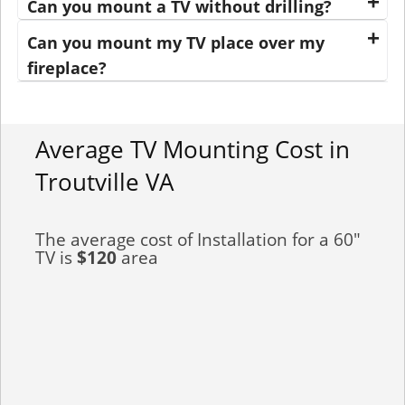
Can you mount a TV without drilling?
Can you mount my TV place over my
fireplace?
Average TV Mounting Cost in
Troutville VA
The average cost of Installation for a 60"
TV is
$120
area