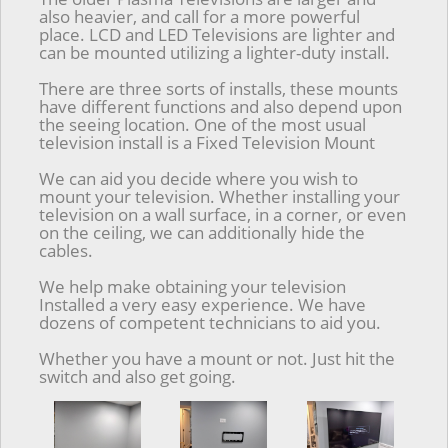
also heavier, and call for a more powerful
place. LCD and LED Televisions are lighter and
can be mounted utilizing a lighter-duty install.
There are three sorts of installs, these mounts
have different functions and also depend upon
the seeing location. One of the most usual
television install is a Fixed Television Mount
We can aid you decide where you wish to
mount your television. Whether installing your
television on a wall surface, in a corner, or even
on the ceiling, we can additionally hide the
cables.
We help make obtaining your television
Installed a very easy experience. We have
dozens of competent technicians to aid you.
Whether you have a mount or not. Just hit the
switch and also get going.