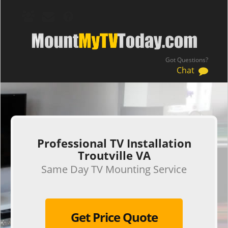
Got Questions?
Chat
.
Professional TV Installation
Troutville VA
Same Day TV Mounting Service
Get Price Quote