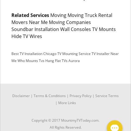
Related Services
Moving Moving Truck Rental
Movers Near Me Moving Companies
Soundbar Installation Wall Consoles TV Mounts
Hide TV Wires
Best TV Installation Chicago
TV Mounting Service
TV Installer Near
Me
Who Mounts Tvs
Hang Flat TVs Aurora
SMS
Disclaimer
|
Terms & Conditions
|
Privacy Policy |
Service Terms
Facebook Messenger
|
More Links
Copyright © 2017 MountmyTVToday.com.
All Rights Reserved.