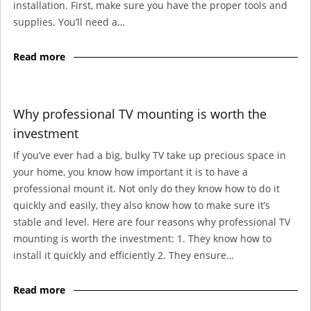
installation. First, make sure you have the proper tools and
supplies. You’ll need a…
Read more
Why professional TV mounting is worth the
investment
If you’ve ever had a big, bulky TV take up precious space in
your home, you know how important it is to have a
professional mount it. Not only do they know how to do it
quickly and easily, they also know how to make sure it’s
stable and level. Here are four reasons why professional TV
mounting is worth the investment: 1. They know how to
install it quickly and efficiently 2. They ensure…
Read more