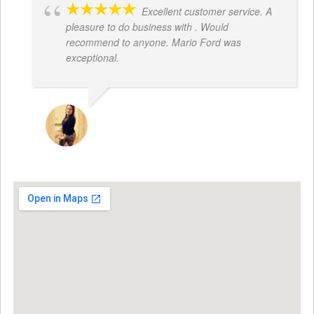
Excellent customer service. A
pleasure to do business with . Would
recommend to anyone. Mario Ford was
exceptional.
JACQUELENE PORTILLO