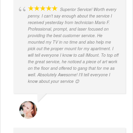
Superior Service! Worth every
penny. I can't say enough about the service I
received yesterday from technician Mario F.
Professional, prompt, and laser focused on
providing the best customer service. He
mounted my TV in no time and also help me
pick out the proper mount for my apartment. I
will tell everyone I know to call IMount. To top off
the great service, he noticed a piece of art work
on the floor and offered to gang that for me as
well. Absolutely Awesome! I'll tell everyone I
know about.your service 😊
MONIQUE BAILEY