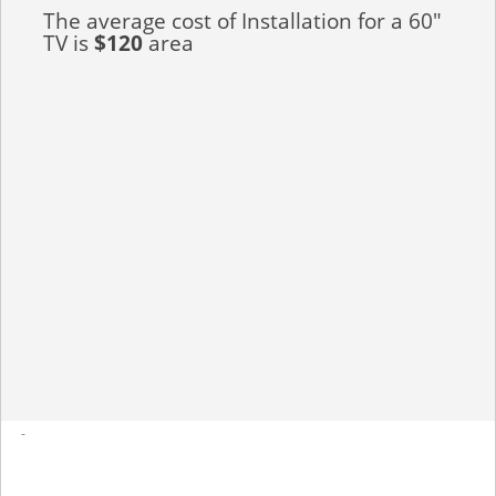
The average cost of Installation for a 60"
TV is
$120
area
-