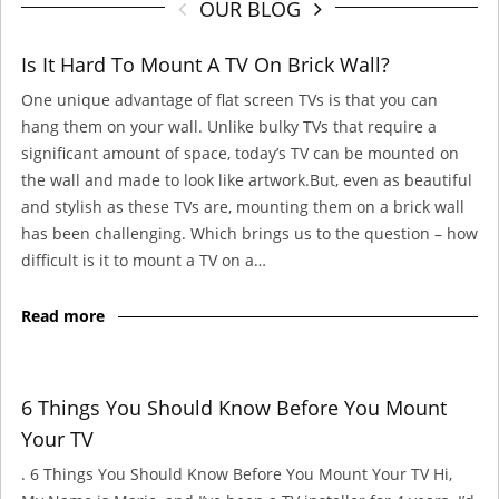
OUR BLOG
Is It Hard To Mount A TV On Brick Wall?
One unique advantage of flat screen TVs is that you can
hang them on your wall. Unlike bulky TVs that require a
significant amount of space, today’s TV can be mounted on
the wall and made to look like artwork.But, even as beautiful
and stylish as these TVs are, mounting them on a brick wall
has been challenging. Which brings us to the question – how
difficult is it to mount a TV on a…
Read more
6 Things You Should Know Before You Mount
Your TV
. 6 Things You Should Know Before You Mount Your TV Hi,