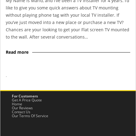
My Name is Mario, and I’ve been a TV installer for 4 years. I’d
like to give you some quick answers about TV mounting
without playing phone tag with your local TV installer. If
you’ve just moved into a new place or purchase a new TV?
Chances are your looking to get your Flat screen TV mounted
to the wall. After several conversations…
Read more
-
For Customers
Get A Price Quote
Home
Our Reviews
Contact Us
Our Terms Of Service