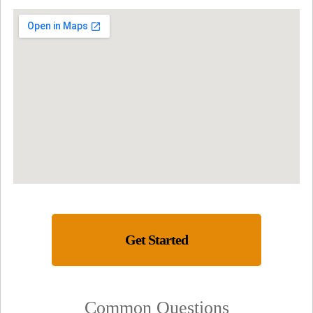
Get Started
Common Questions