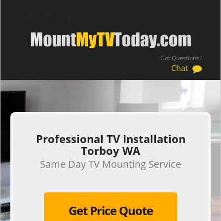
Got Questions?
Chat
.
Professional TV Installation
Torboy WA
Same Day TV Mounting Service
Get Price Quote