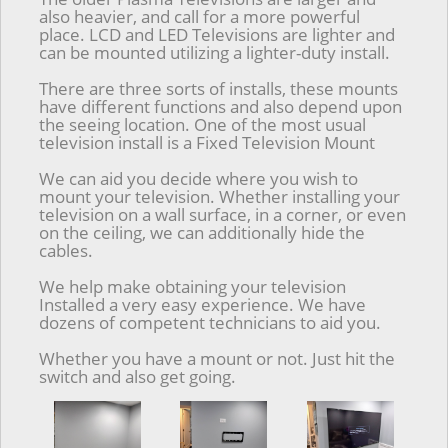
also heavier, and call for a more powerful
place. LCD and LED Televisions are lighter and
can be mounted utilizing a lighter-duty install.
There are three sorts of installs, these mounts
have different functions and also depend upon
the seeing location. One of the most usual
television install is a Fixed Television Mount
We can aid you decide where you wish to
mount your television. Whether installing your
television on a wall surface, in a corner, or even
on the ceiling, we can additionally hide the
cables.
We help make obtaining your television
Installed a very easy experience. We have
dozens of competent technicians to aid you.
Whether you have a mount or not. Just hit the
switch and also get going.