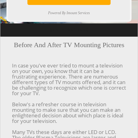
Powered By Imount Services
[ps2id url='#top'].[/ps2id]
Before And After TV Mounting Pictures
In case you've ever tried to mount a television
on your own, you know that it can be a
frustrating experience. There are numerous
different types of TV mounts offered, and it can
be challenging to recognize which one is correct
for your TV.
Below's a refresher course in television
mounting to make sure that you can make an
enlightened decision about which place is ideal
for your television.
Many TVs these days are either LED or LCD.
The older Plasma Televisions are larger and