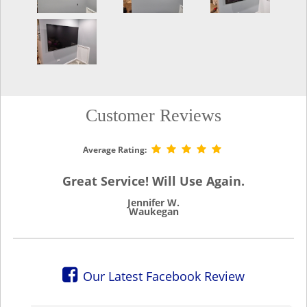
Customer Reviews
Average Rating:
Great Service! Will Use Again.
Jennifer W.
Waukegan
Our Latest Facebook Review