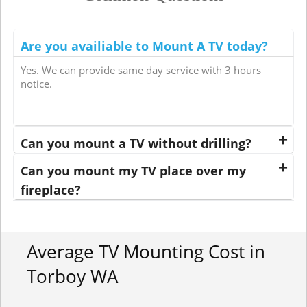
Are you availiable to Mount A TV today?
Yes. We can provide same day service with 3 hours
notice.
Can you mount a TV without drilling?
Can you mount my TV place over my
fireplace?
Average TV Mounting Cost in
Torboy WA