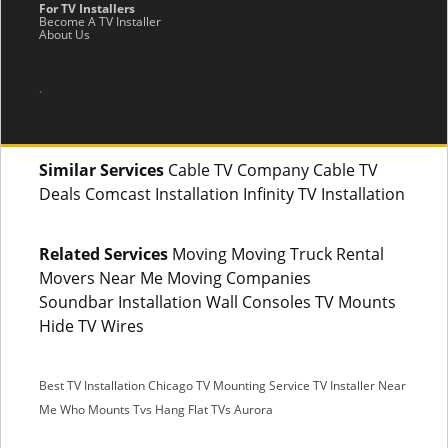
For TV Installers
Become A TV Installer
About Us
.
Similar Services
Cable TV Company Cable TV
Deals Comcast Installation Infinity TV Installation
Related Services
Moving Moving Truck Rental
Movers Near Me Moving Companies
Soundbar Installation Wall Consoles TV Mounts
Hide TV Wires
Best TV Installation Chicago
TV Mounting Service
TV Installer Near
Me
Who Mounts Tvs
Hang Flat TVs Aurora