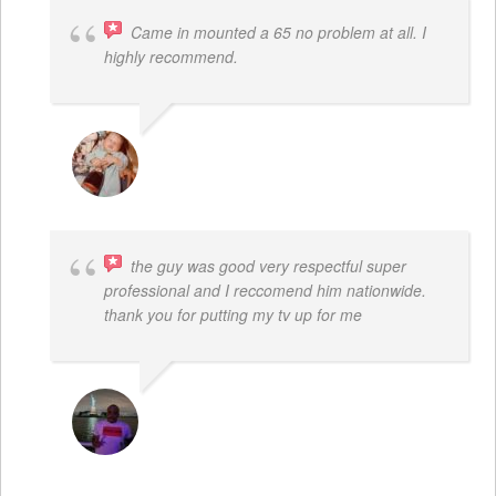
Came in mounted a 65 no problem at all. I
highly recommend.
DWAYNE LOGAN
the guy was good very respectful super
professional and I reccomend him nationwide.
thank you for putting my tv up for me
ARNAUD ADJOVI