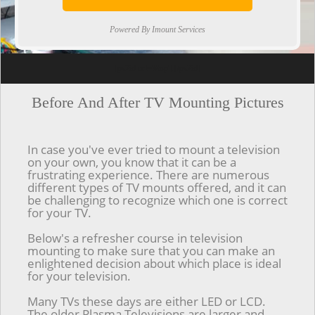
Powered By Imount Services
[ps2id url='#top'].[/ps2id]
Before And After TV Mounting Pictures
In case you've ever tried to mount a television
on your own, you know that it can be a
frustrating experience. There are numerous
different types of TV mounts offered, and it can
be challenging to recognize which one is correct
for your TV.
Below's a refresher course in television
mounting to make sure that you can make an
enlightened decision about which place is ideal
for your television.
Many TVs these days are either LED or LCD.
The older Plasma Televisions are larger and