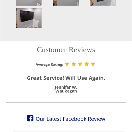
Customer Reviews
Average Rating:
Great Service! Will Use Again.
Jennifer W.
Waukegan
Our Latest Facebook Review