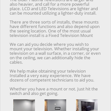
also heavier, and call for a more powerful
place. LCD and LED Televisions are lighter and
can be mounted utilizing a lighter-duty install.
There are three sorts of installs, these mounts
have different functions and also depend upon
the seeing location. One of the most usual
television install is a Fixed Television Mount
We can aid you decide where you wish to
mount your television. Whether installing your
television on a wall surface, in a corner, or even
on the ceiling, we can additionally hide the
cables.
We help make obtaining your television
Installed a very easy experience. We have
dozens of competent technicians to aid you.
Whether you have a mount or not. Just hit the
switch and also get going.