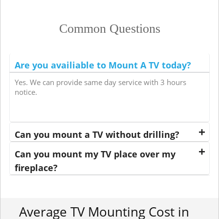
Common Questions
Are you availiable to Mount A TV today?
Yes. We can provide same day service with 3 hours
notice.
Can you mount a TV without drilling?
Can you mount my TV place over my
fireplace?
Average TV Mounting Cost in