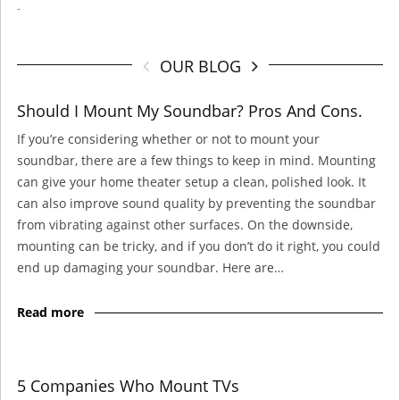
-
OUR BLOG
Should I Mount My Soundbar? Pros And Cons.
If you’re considering whether or not to mount your
soundbar, there are a few things to keep in mind. Mounting
can give your home theater setup a clean, polished look. It
can also improve sound quality by preventing the soundbar
from vibrating against other surfaces. On the downside,
mounting can be tricky, and if you don’t do it right, you could
end up damaging your soundbar. Here are…
Read more
5 Companies Who Mount TVs