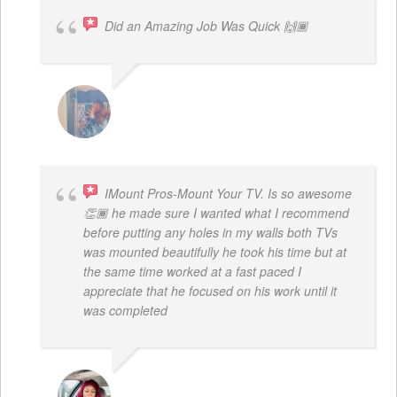
Did an Amazing Job Was Quick 🙌🏾
KHALIYAH MAYFIELD
IMount Pros-Mount Your TV. Is so awesome
👏🏾 he made sure I wanted what I recommend
before putting any holes in my walls both TVs
was mounted beautifully he took his time but at
the same time worked at a fast paced I
appreciate that he focused on his work until it
was completed
NINA MARTRICE YARBROUGH