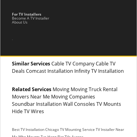
For TV Installers
Become A TV Installer
About Us
.
Similar Services
Cable TV Company Cable TV
Deals Comcast Installation Infinity TV Installation
Related Services
Moving Moving Truck Rental
Movers Near Me Moving Companies
Soundbar Installation Wall Consoles TV Mounts
Hide TV Wires
Best TV Installation Chicago
TV Mounting Service
TV Installer Near
Me
Who Mounts Tvs
Hang Flat TVs Aurora