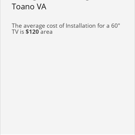
Toano VA
The average cost of Installation for a 60"
TV is
$120
area