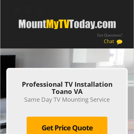
Got Questions?
Chat
.
Professional TV Installation
Toano VA
Same Day TV Mounting Service
Get Price Quote