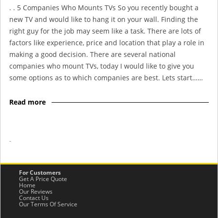
. . 5 Companies Who Mounts TVs So you recently bought a
new TV and would like to hang it on your wall. Finding the
right guy for the job may seem like a task. There are lots of
factors like experience, price and location that play a role in
making a good decision. There are several national
companies who mount TVs, today I would like to give you
some options as to which companies are best. Lets start……
Read more
-
For Customers
Get A Price Quote
Home
Our Reviews
Contact Us
Our Terms Of Service