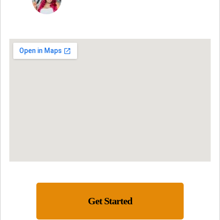
Get Started