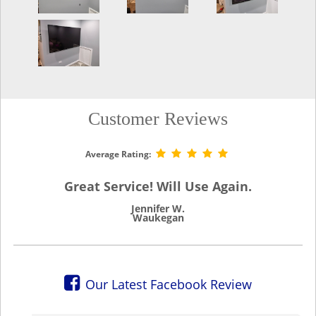
Customer Reviews
Average Rating:
Great Service! Will Use Again.
Jennifer W.
Waukegan
Our Latest Facebook Review