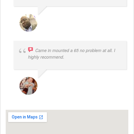
REGGIE ROBERTS SR.
Came in mounted a 65 no problem at all. I
highly recommend.
DWAYNE LOGAN