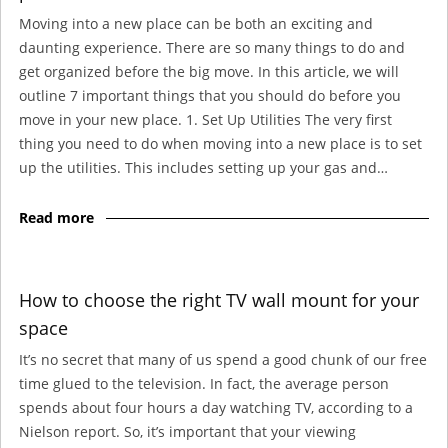
Moving into a new place can be both an exciting and
daunting experience. There are so many things to do and
get organized before the big move. In this article, we will
outline 7 important things that you should do before you
move in your new place. 1. Set Up Utilities The very first
thing you need to do when moving into a new place is to set
up the utilities. This includes setting up your gas and…
Read more
How to choose the right TV wall mount for your
space
It’s no secret that many of us spend a good chunk of our free
time glued to the television. In fact, the average person
spends about four hours a day watching TV, according to a
Nielson report. So, it’s important that your viewing