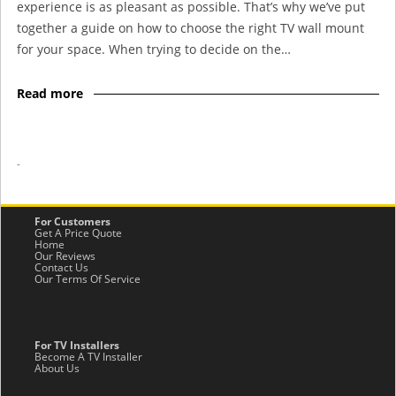
experience is as pleasant as possible. That’s why we’ve put
together a guide on how to choose the right TV wall mount
for your space. When trying to decide on the…
Read more
-
For Customers
Get A Price Quote
Home
Our Reviews
Contact Us
Our Terms Of Service
For TV Installers
Become A TV Installer
About Us