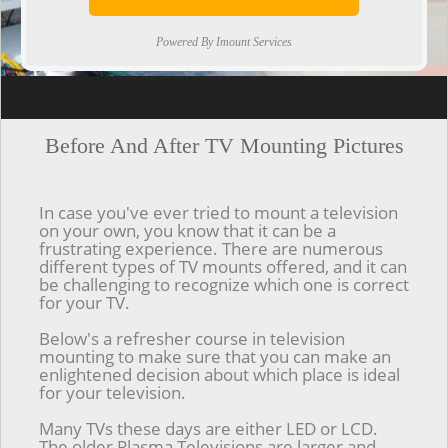
Powered By Imount Services
[ps2id url='#top'].[/ps2id]
Before And After TV Mounting Pictures
In case you've ever tried to mount a television
on your own, you know that it can be a
frustrating experience. There are numerous
different types of TV mounts offered, and it can
be challenging to recognize which one is correct
for your TV.
Below's a refresher course in television
mounting to make sure that you can make an
enlightened decision about which place is ideal
for your television.
Many TVs these days are either LED or LCD.
The older Plasma Televisions are larger and