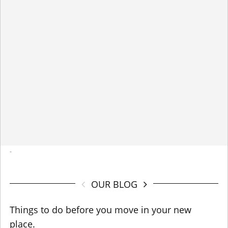
-
OUR BLOG
Things to do before you move in your new
place.