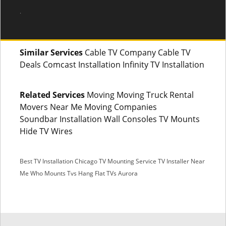
.
Similar Services
Cable TV Company Cable TV
Deals Comcast Installation Infinity TV Installation
Related Services
Moving Moving Truck Rental
Movers Near Me Moving Companies
Soundbar Installation Wall Consoles TV Mounts
Hide TV Wires
Best TV Installation Chicago
TV Mounting Service
TV Installer Near
Me
Who Mounts Tvs
Hang Flat TVs Aurora
SMS