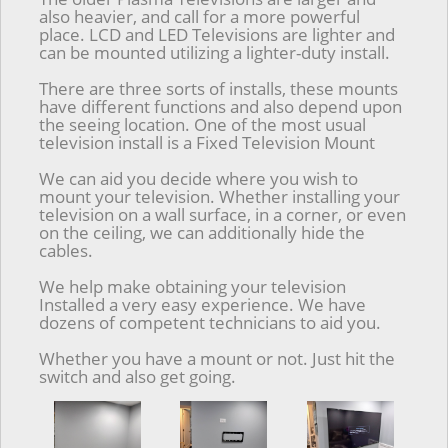
also heavier, and call for a more powerful
place. LCD and LED Televisions are lighter and
can be mounted utilizing a lighter-duty install.
There are three sorts of installs, these mounts
have different functions and also depend upon
the seeing location. One of the most usual
television install is a Fixed Television Mount
We can aid you decide where you wish to
mount your television. Whether installing your
television on a wall surface, in a corner, or even
on the ceiling, we can additionally hide the
cables.
We help make obtaining your television
Installed a very easy experience. We have
dozens of competent technicians to aid you.
Whether you have a mount or not. Just hit the
switch and also get going.