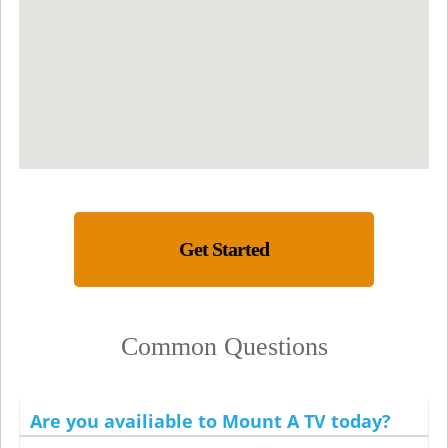
Get Started
Common Questions
Are you availiable to Mount A TV today?