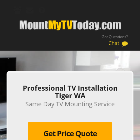
Got Questions?
Chat
.
Professional TV Installation
Tiger WA
Same Day TV Mounting Service
Get Price Quote