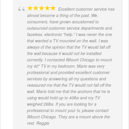
Excellent customer service has
almost become a thing of the past. We,
consumers, have grown accustomed to
outsourced customer service departments and
faceless, electronic "help." I was never the one
that wanted a TV mounted on the wall. I was
always of the opinion that the TV would fall off
the wall because it would not be installed
correctly. I contacted IMount Chicago to mount
my 40" TV in my bedroom. Mario was very
professional and provided excellent customer
services by answering all my questions and
reassured me that the TV would not fall off the
wall. Mario told me that the anchors that he is
using would hold up to 40lbs and my TV
weighed 26lbs. If you are looking for a
professional to mount your tv, please contact
IMount Chicago. They are a mount above the
rest. Reggie