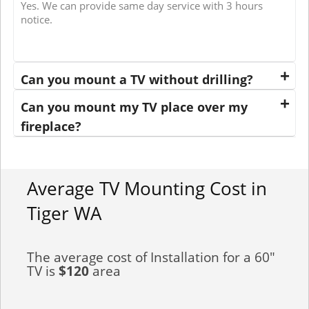
Yes. We can provide same day service with 3 hours
notice.
Can you mount a TV without drilling?
Can you mount my TV place over my
fireplace?
Average TV Mounting Cost in
Tiger WA
The average cost of Installation for a 60"
TV is
$120
area