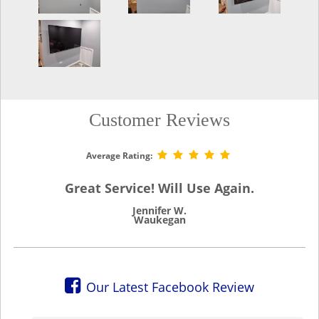
Customer Reviews
Average Rating:
Great Service! Will Use Again.
Jennifer W.
Waukegan
Our Latest Facebook Review