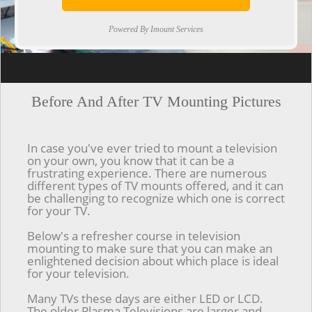
Powered By Imount Services
[ps2id url='#top'].[/ps2id]
Before And After TV Mounting Pictures
In case you've ever tried to mount a television
on your own, you know that it can be a
frustrating experience. There are numerous
different types of TV mounts offered, and it can
be challenging to recognize which one is correct
for your TV.
Below's a refresher course in television
mounting to make sure that you can make an
enlightened decision about which place is ideal
for your television.
Many TVs these days are either LED or LCD.
The older Plasma Televisions are larger and