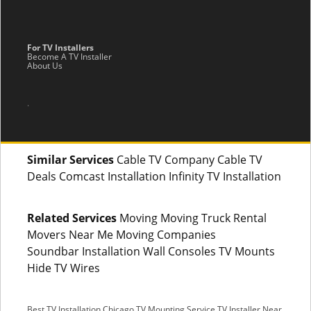
For TV Installers
Become A TV Installer
About Us
.
Similar Services
Cable TV Company Cable TV
Deals Comcast Installation Infinity TV Installation
Related Services
Moving Moving Truck Rental
Movers Near Me Moving Companies
Soundbar Installation Wall Consoles TV Mounts
Hide TV Wires
Best TV Installation Chicago
TV Mounting Service
TV Installer Near