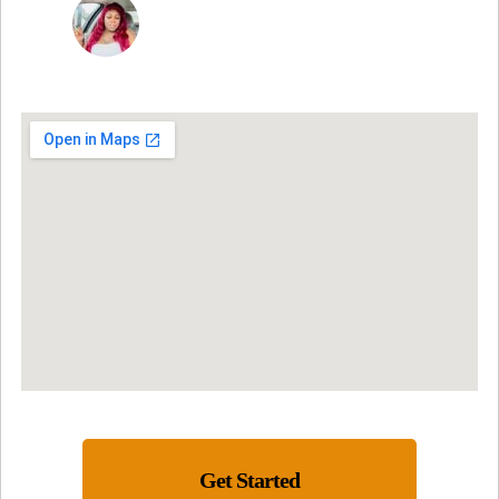
NINA MARTRICE YARBROUGH
Get Started