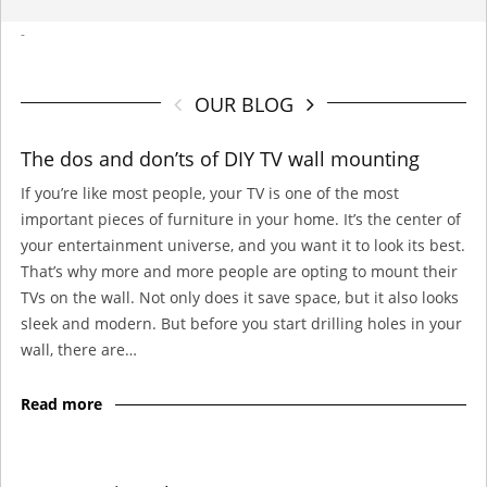
-
OUR BLOG
The dos and don’ts of DIY TV wall mounting
If you’re like most people, your TV is one of the most
important pieces of furniture in your home. It’s the center of
your entertainment universe, and you want it to look its best.
That’s why more and more people are opting to mount their
TVs on the wall. Not only does it save space, but it also looks
sleek and modern. But before you start drilling holes in your
wall, there are…
Read more