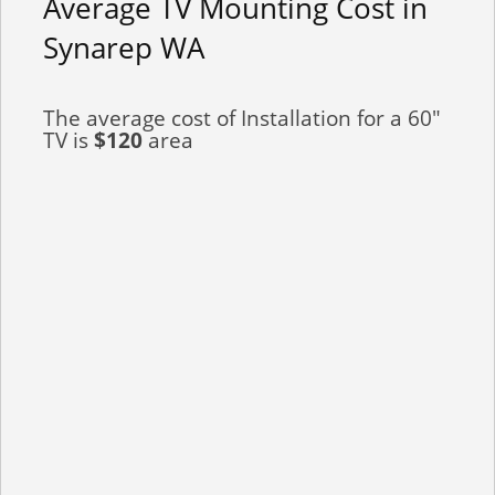
Average TV Mounting Cost in
Synarep WA
The average cost of Installation for a 60"
TV is
$120
area