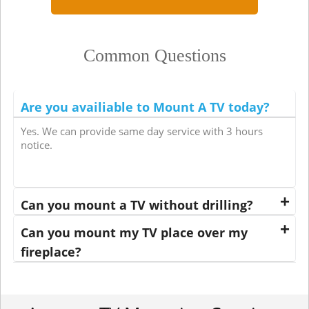
Common Questions
Are you availiable to Mount A TV today?
Yes. We can provide same day service with 3 hours
notice.
Can you mount a TV without drilling?
Can you mount my TV place over my
fireplace?