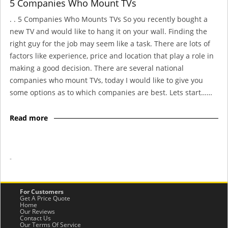
5 Companies Who Mount TVs
. . 5 Companies Who Mounts TVs So you recently bought a
new TV and would like to hang it on your wall. Finding the
right guy for the job may seem like a task. There are lots of
factors like experience, price and location that play a role in
making a good decision. There are several national
companies who mount TVs, today I would like to give you
some options as to which companies are best. Lets start……
Read more
-
For Customers
Get A Price Quote
Home
Our Reviews
Contact Us
Our Terms Of Service