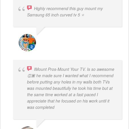
Highly recommend this guy mount my
Samsung 65 inch curved tv 5 ⭐
BOGDAN STYRCZULA
IMount Pros-Mount Your TV. Is so awesome
👏🏾 he made sure I wanted what I recommend
before putting any holes in my walls both TVs
was mounted beautifully he took his time but at
the same time worked at a fast paced I
appreciate that he focused on his work until it
was completed