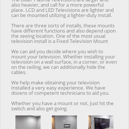
also heavier, and call for a more powerful
place. LCD and LED Televisions are lighter and
can be mounted utilizing a lighter-duty install.
There are three sorts of installs, these mounts
have different functions and also depend upon
the seeing location. One of the most usual
television install is a Fixed Television Mount
We can aid you decide where you wish to
mount your television. Whether installing your
television on a wall surface, in a corner, or even
on the ceiling, we can additionally hide the
cables.
We help make obtaining your television
Installed a very easy experience. We have
dozens of competent technicians to aid you.
Whether you have a mount or not. Just hit the
switch and also get going.