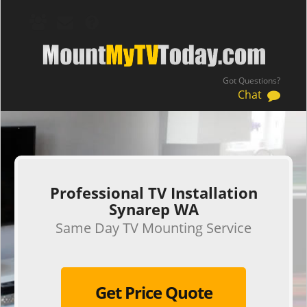
Got Questions?
Chat
.
Professional TV Installation
Synarep WA
Same Day TV Mounting Service
Get Price Quote