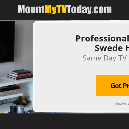
Professional
Swede 
Same Day TV 
Get P
Powered B
[ps2id url='#top'].[/ps2id]