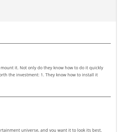
 mount it. Not only do they know how to do it quickly
rth the investment: 1. They know how to install it
ertainment universe, and you want it to look its best.