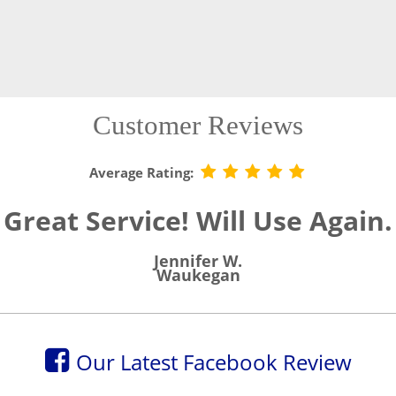
Customer Reviews
Average Rating:
Great Service! Will Use Again.
Jennifer W.
Waukegan
Our Latest Facebook Review