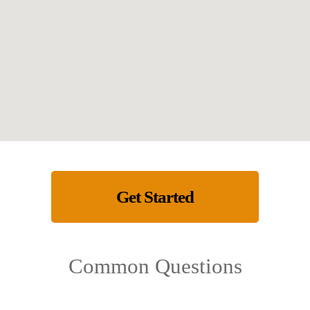
Get Started
Common Questions