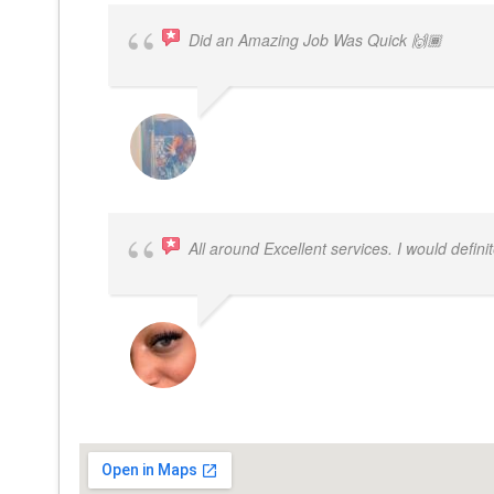
Did an Amazing Job Was Quick 🙌🏾
KHALIYAH MAYFIELD
All around Excellent services. I would defin
LATRICE BENJAMIN