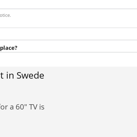
otice.
place?
t in Swede
or a 60" TV is