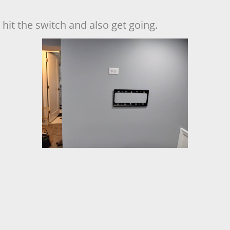
hit the switch and also get going.