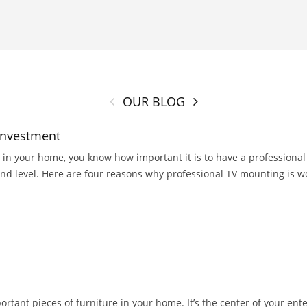
OUR BLOG
investment
e in your home, you know how important it is to have a professional
and level. Here are four reasons why professional TV mounting is wo
portant pieces of furniture in your home. It’s the center of your ent