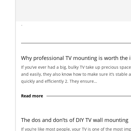
-
Why professional TV mounting is worth the 
If you’ve ever had a big, bulky TV take up precious spac
and easily, they also know how to make sure it’s stable 
quickly and efficiently 2. They ensure…
Read more
The dos and don’ts of DIY TV wall mounting
If you’re like most people, your TV is one of the most im