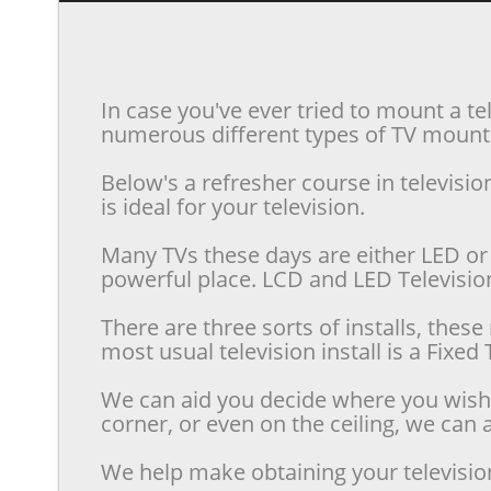
In case you've ever tried to mount a te
numerous different types of TV mounts 
Below's a refresher course in televis
is ideal for your television.
Many TVs these days are either LED or 
powerful place. LCD and LED Televisions
There are three sorts of installs, the
most usual television install is a Fixe
We can aid you decide where you wish t
corner, or even on the ceiling, we can a
We help make obtaining your televisio