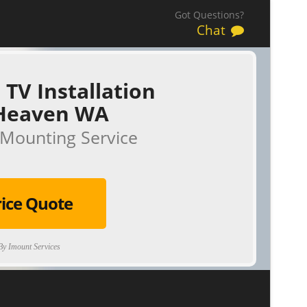
Got Questions?
Chat
 TV Installation
Heaven WA
Mounting Service
rice Quote
y Imount Services