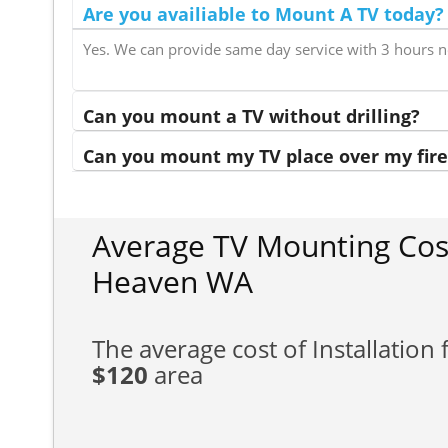
Are you availiable to Mount A TV today?
Yes. We can provide same day service with 3 hours n
Can you mount a TV without drilling?
Can you mount my TV place over my fire
Average TV Mounting Cos
Heaven WA
The average cost of Installation f
$120
area