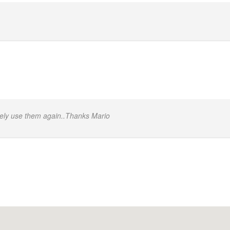
itely use them again..Thanks Mario