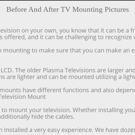
Before And After TV Mounting Pictures
levision on your own, you know that it can be a f
offered, and it can be challenging to recognize w
ion mounting to make sure that you can make an 
LCD. The older Plasma Televisions are larger and 
 are lighter and can be mounted utilizing a lighte
se mounts have different functions and also depen
d Television Mount
o mount your television. Whether installing your 
dditionally hide the cables.
n Installed a very easy experience. We have doze