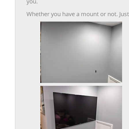
you.
Whether you have a mount or not. Just 