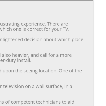
rustrating experience. There are
hich one is correct for your TV.
enlightened decision about which place
also heavier, and call for a more
r-duty install.
d upon the seeing location. One of the
television on a wall surface, in a
ns of competent technicians to aid