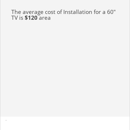
The average cost of Installation for a 60"
TV is
$120
area
-