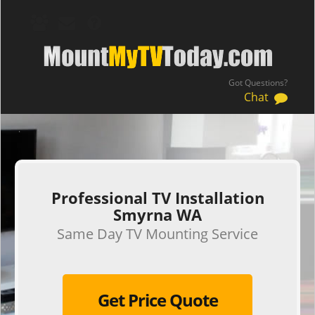
Got Questions?
Chat
.
Professional TV Installation
Smyrna WA
Same Day TV Mounting Service
Get Price Quote