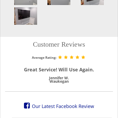
Customer Reviews
Average Rating:
Great Service! Will Use Again.
Jennifer W.
Waukegan
Our Latest Facebook Review