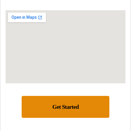
Get Started