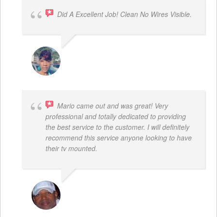
Did A Excellent Job! Clean No Wires Visible.
DYRESE BRENT-SULEMANA
Mario came out and was great! Very
professional and totally dedicated to providing
the best service to the customer. I will definitely
recommend this service anyone looking to have
their tv mounted.
MO COLLIER