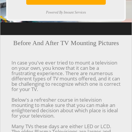
Powered By Imount Services
[ps2id url='#top'].[/ps2id]
Before And After TV Mounting Pictures
In case you've ever tried to mount a television
on your own, you know that it can be a
frustrating experience. There are numerous
different types of TV mounts offered, and it can
be challenging to recognize which one is correct
for your TV.
Below's a refresher course in television
mounting to make sure that you can make an
enlightened decision about which place is ideal
for your television.
Many TVs these days are either LED or LCD.
The older Plasma Televisions are larger and