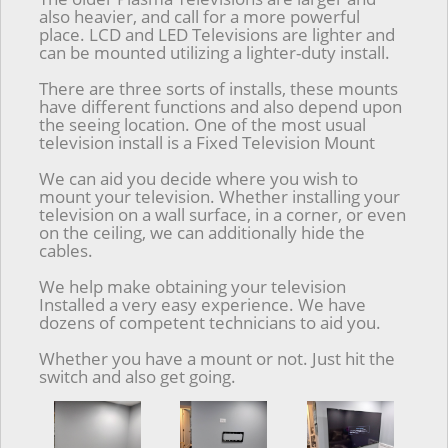
also heavier, and call for a more powerful
place. LCD and LED Televisions are lighter and
can be mounted utilizing a lighter-duty install.
There are three sorts of installs, these mounts
have different functions and also depend upon
the seeing location. One of the most usual
television install is a Fixed Television Mount
We can aid you decide where you wish to
mount your television. Whether installing your
television on a wall surface, in a corner, or even
on the ceiling, we can additionally hide the
cables.
We help make obtaining your television
Installed a very easy experience. We have
dozens of competent technicians to aid you.
Whether you have a mount or not. Just hit the
switch and also get going.