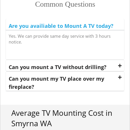
Common Questions
Are you availiable to Mount A TV today?
Yes. We can provide same day service with 3 hours
notice.
Can you mount a TV without drilling?
Can you mount my TV place over my
fireplace?
Average TV Mounting Cost in
Smyrna WA