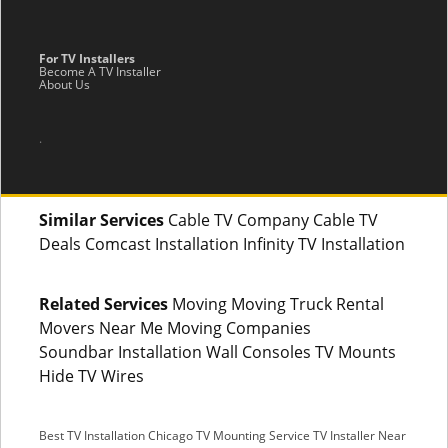
For TV Installers
Become A TV Installer
About Us
.
Similar Services
Cable TV Company Cable TV
Deals Comcast Installation Infinity TV Installation
Related Services
Moving Moving Truck Rental
Movers Near Me Moving Companies
Soundbar Installation Wall Consoles TV Mounts
Hide TV Wires
Best TV Installation Chicago
TV Mounting Service
TV Installer Near