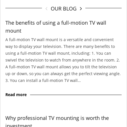
OUR BLOG
The benefits of using a full-motion TV wall
mount
A full-motion TV wall mount is a versatile and convenient
way to display your television. There are many benefits to
using a full-motion TV wall mount, including: 1. You can
swivel the television to watch from anywhere in the room. 2.
A full-motion TV wall mount allows you to tilt the television
up or down, so you can always get the perfect viewing angle.
3. You can install a full-motion TV wall…
Read more
Why professional TV mounting is worth the
investment