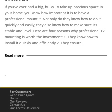
If you’ve ever had a big, bulky TV take up precious space in
your home, you know how important it is to have a
professional mount it. Not only do they know how to do it
quickly and easily, they also know how to make sure it’s
stable and level. Here are four reasons why professional TV
mounting is worth the investment: 1. They know how to
install it quickly and efficiently 2. They ensure…
Read more
-
For Customers
Get A Price Quote
Home
Our Reviews
Contact Us
Our Terms Of Service