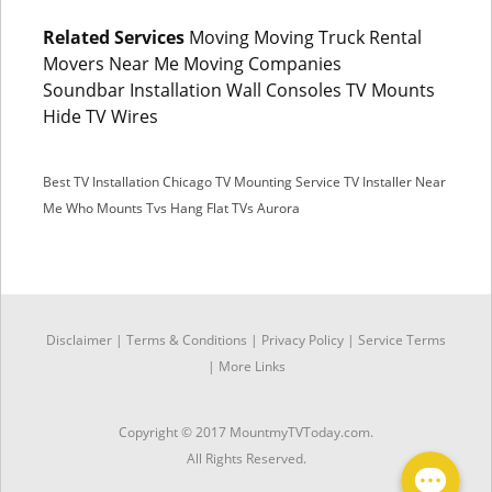
Related Services
Moving Moving Truck Rental
Movers Near Me Moving Companies
Soundbar Installation Wall Consoles TV Mounts
Hide TV Wires
Best TV Installation Chicago
TV Mounting Service
TV Installer Near
Me
Who Mounts Tvs
Hang Flat TVs Aurora
SMS
Disclaimer
|
Terms & Conditions
|
Privacy Policy |
Service Terms
|
More Links
Facebook Messenger
Copyright © 2017 MountmyTVToday.com.
All Rights Reserved.