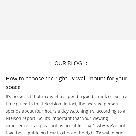
-
OUR BLOG
How to choose the right TV wall mount for your
space
It’s no secret that many of us spend a good chunk of our free
time glued to the television. In fact, the average person
spends about four hours a day watching TV, according to a
Nielson report. So, it’s important that your viewing
experience is as pleasant as possible. That’s why we’ve put
together a guide on how to choose the right TV wall mount