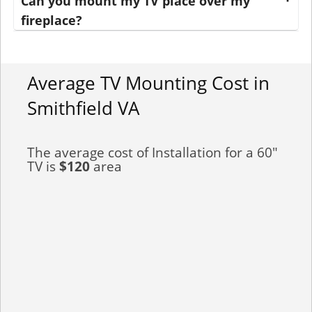
Can you mount my TV place over my
fireplace?
Average TV Mounting Cost in
Smithfield VA
The average cost of Installation for a 60"
TV is
$120
area