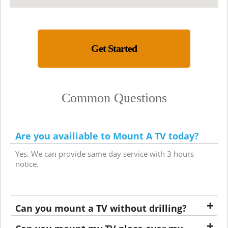
Get Started
Common Questions
Are you availiable to Mount A TV today?
Yes. We can provide same day service with 3 hours
notice.
Can you mount a TV without drilling?