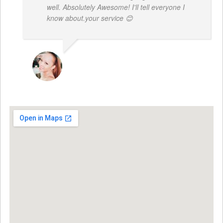
well. Absolutely Awesome! I'll tell everyone I
know about.your service 😊
MONIQUE BAILEY