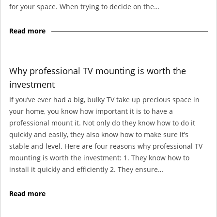
for your space. When trying to decide on the…
Read more
Why professional TV mounting is worth the
investment
If you’ve ever had a big, bulky TV take up precious space in
your home, you know how important it is to have a
professional mount it. Not only do they know how to do it
quickly and easily, they also know how to make sure it’s
stable and level. Here are four reasons why professional TV
mounting is worth the investment: 1. They know how to
install it quickly and efficiently 2. They ensure…
Read more