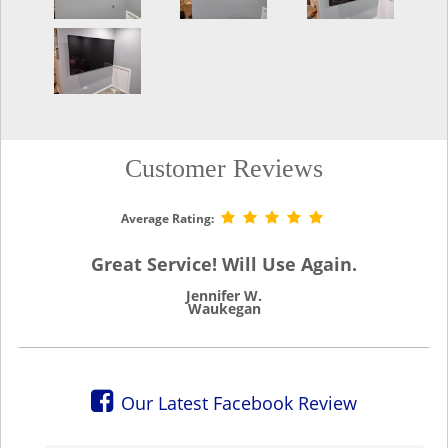
Customer Reviews
Average Rating:
Great Service! Will Use Again.
Jennifer W.
Waukegan
Our Latest Facebook Review