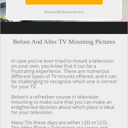
Powered By Imount Services
[ps2id url='#top'].[/ps2id]
Before And After TV Mounting Pictures
In case you've ever tried to mount a television
on your own, you know that it can be a
frustrating experience. There are numerous
different types of TV mounts offered, and it can
be challenging to recognize which one is correct
for your TV.
Below's a refresher course in television
mounting to make sure that you can make an
enlightened decision about which place is ideal
for your television.
Many TVs these days are either LED or LCD.
The older Plasma Televisions are larger and