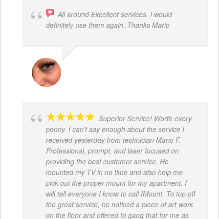
All around Excellent services. I would
definitely use them again..Thanks Mario
LATRICE BENJAMIN
Superior Service! Worth every
penny. I can't say enough about the service I
received yesterday from technician Mario F.
Professional, prompt, and laser focused on
providing the best customer service. He
mounted my TV in no time and also help me
pick out the proper mount for my apartment. I
will tell everyone I know to call IMount. To top off
the great service, he noticed a piece of art work
on the floor and offered to gang that for me as