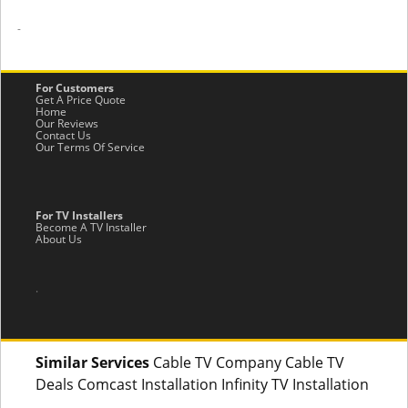
-
For Customers
Get A Price Quote
Home
Our Reviews
Contact Us
Our Terms Of Service
For TV Installers
Become A TV Installer
About Us
.
Similar Services
Cable TV Company Cable TV
Deals Comcast Installation Infinity TV Installation