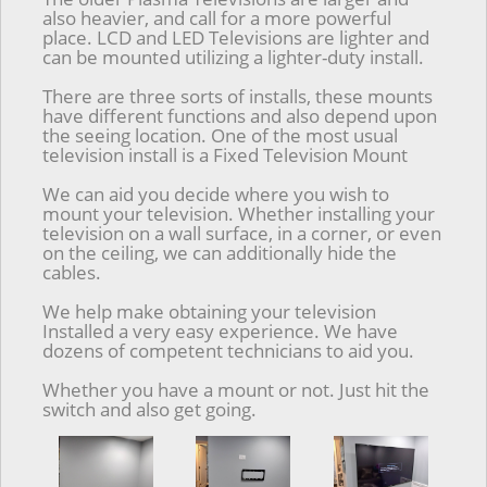
also heavier, and call for a more powerful
place. LCD and LED Televisions are lighter and
can be mounted utilizing a lighter-duty install.
There are three sorts of installs, these mounts
have different functions and also depend upon
the seeing location. One of the most usual
television install is a Fixed Television Mount
We can aid you decide where you wish to
mount your television. Whether installing your
television on a wall surface, in a corner, or even
on the ceiling, we can additionally hide the
cables.
We help make obtaining your television
Installed a very easy experience. We have
dozens of competent technicians to aid you.
Whether you have a mount or not. Just hit the
switch and also get going.