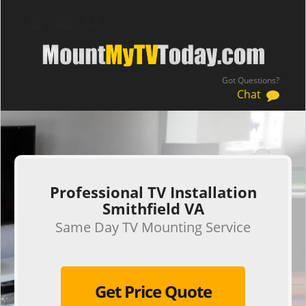
Got Questions?
Chat
.
Professional TV Installation
Smithfield VA
Same Day TV Mounting Service
Get Price Quote