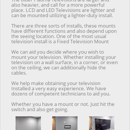
also heavier, and call for a more powerful
place. LCD and LED Televisions are lighter and
can be mounted utilizing a lighter-duty install.
There are three sorts of installs, these mounts
have different functions and also depend upon
the seeing location. One of the most usual
television install is a Fixed Television Mount
We can aid you decide where you wish to
mount your television. Whether installing your
television on a wall surface, in a corner, or even
on the ceiling, we can additionally hide the
cables.
We help make obtaining your television
Installed a very easy experience. We have
dozens of competent technicians to aid you.
Whether you have a mount or not. Just hit the
switch and also get going.