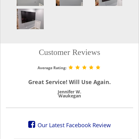
Customer Reviews
Average Rating:
Great Service! Will Use Again.
Jennifer W.
Waukegan
Our Latest Facebook Review