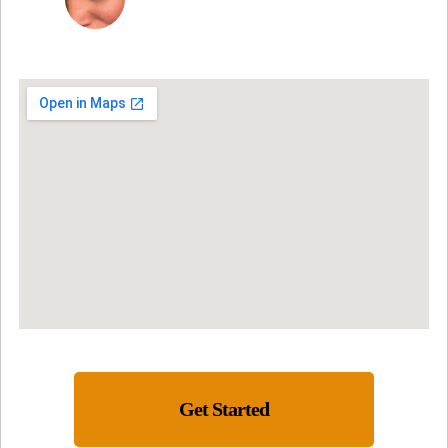
Get Started