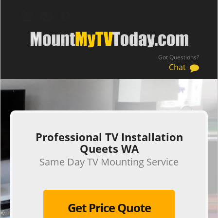
Got Questions?
Chat
.
Professional TV Installation
Queets WA
Same Day TV Mounting Service
Get Price Quote