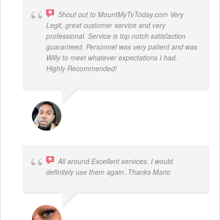
Shout out to MountMyTvToday.com Very
Legit, great customer service and very
professional. Service is top notch satisfaction
guaranteed. Personnel was very patient and was
Willy to meet whatever expectations I had.
Highly Recommended!
JON VP
All around Excellent services. I would
definitely use them again..Thanks Mario
LATRICE BENJAMIN