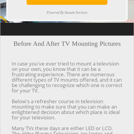
Powered By Imount Services
[ps2id url='#top'].[/ps2id]
Before And After TV Mounting Pictures
In case you've ever tried to mount a television
on your own, you know that it can be a
frustrating experience. There are numerous
different types of TV mounts offered, and it can
be challenging to recognize which one is correct
for your TV.
Below's a refresher course in television
mounting to make sure that you can make an
enlightened decision about which place is ideal
for your television.
Many TVs these days are either LED or LCD.
The older Plasma Televisions are larger and