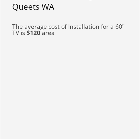
Queets WA
The average cost of Installation for a 60"
TV is
$120
area