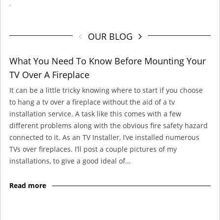
-
OUR BLOG
What You Need To Know Before Mounting Your
TV Over A Fireplace
It can be a little tricky knowing where to start if you choose
to hang a tv over a fireplace without the aid of a tv
installation service. A task like this comes with a few
different problems along with the obvious fire safety hazard
connected to it. As an TV Installer, I’ve installed numerous
TVs over fireplaces. I’ll post a couple pictures of my
installations, to give a good ideal of…
Read more