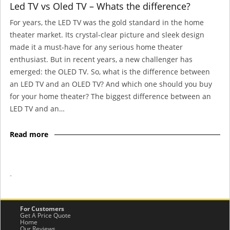
Led TV vs Oled TV – Whats the difference?
For years, the LED TV was the gold standard in the home
theater market. Its crystal-clear picture and sleek design
made it a must-have for any serious home theater
enthusiast. But in recent years, a new challenger has
emerged: the OLED TV. So, what is the difference between
an LED TV and an OLED TV? And which one should you buy
for your home theater? The biggest difference between an
LED TV and an…
Read more
-
For Customers
Get A Price Quote
Home
Our Reviews