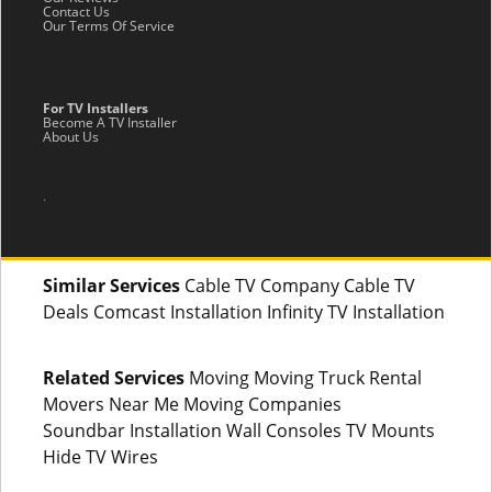
Contact Us
Our Terms Of Service
For TV Installers
Become A TV Installer
About Us
.
Similar Services
Cable TV Company Cable TV
Deals Comcast Installation Infinity TV Installation
Related Services
Moving Moving Truck Rental
Movers Near Me Moving Companies
Soundbar Installation Wall Consoles TV Mounts
Hide TV Wires