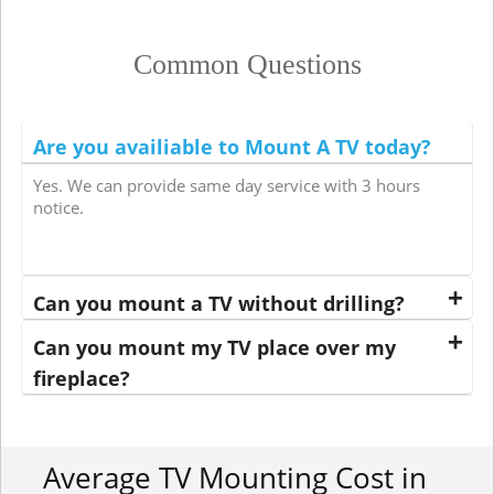
Common Questions
Are you availiable to Mount A TV today?
Yes. We can provide same day service with 3 hours
notice.
Can you mount a TV without drilling?
Can you mount my TV place over my
fireplace?
Average TV Mounting Cost in