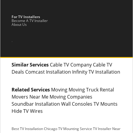
For TV Installers
Become A TV Installer
About Us
.
Similar Services
Cable TV Company Cable TV
Deals Comcast Installation Infinity TV Installation
Related Services
Moving Moving Truck Rental
Movers Near Me Moving Companies
Soundbar Installation Wall Consoles TV Mounts
Hide TV Wires
Best TV Installation Chicago
TV Mounting Service
TV Installer Near