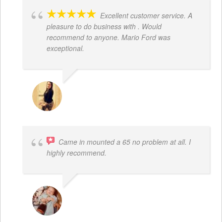
Excellent customer service. A
pleasure to do business with . Would
recommend to anyone. Mario Ford was
exceptional.
JACQUELENE PORTILLO
Came in mounted a 65 no problem at all. I
highly recommend.
DWAYNE LOGAN