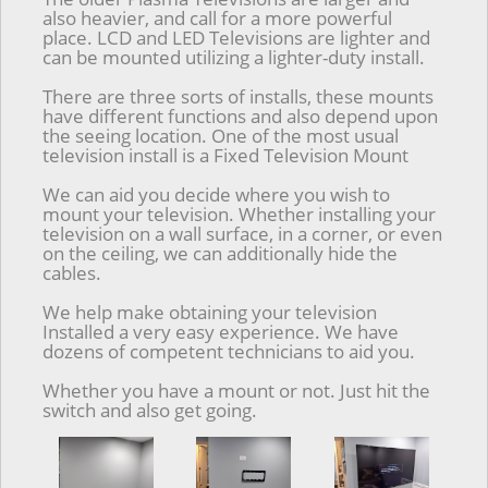
also heavier, and call for a more powerful
place. LCD and LED Televisions are lighter and
can be mounted utilizing a lighter-duty install.
There are three sorts of installs, these mounts
have different functions and also depend upon
the seeing location. One of the most usual
television install is a Fixed Television Mount
We can aid you decide where you wish to
mount your television. Whether installing your
television on a wall surface, in a corner, or even
on the ceiling, we can additionally hide the
cables.
We help make obtaining your television
Installed a very easy experience. We have
dozens of competent technicians to aid you.
Whether you have a mount or not. Just hit the
switch and also get going.