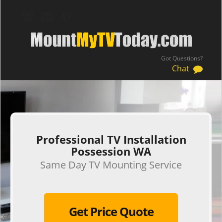
Got Questions?
Chat
.
Professional TV Installation
Possession WA
Same Day TV Mounting Service
Get Price Quote