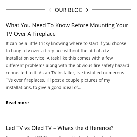
OUR BLOG
What You Need To Know Before Mounting Your
TV Over A Fireplace
It can be a little tricky knowing where to start if you choose
to hang a tv over a fireplace without the aid of a tv
installation service. A task like this comes with a few
different problems along with the obvious fire safety hazard
connected to it. As an TV Installer, I’ve installed numerous
TVs over fireplaces. I’ll post a couple pictures of my
installations, to give a good ideal of…
Read more
Led TV vs Oled TV – Whats the difference?