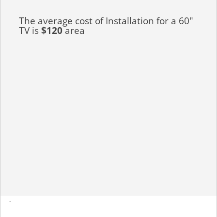
The average cost of Installation for a 60"
TV is
$120
area
-