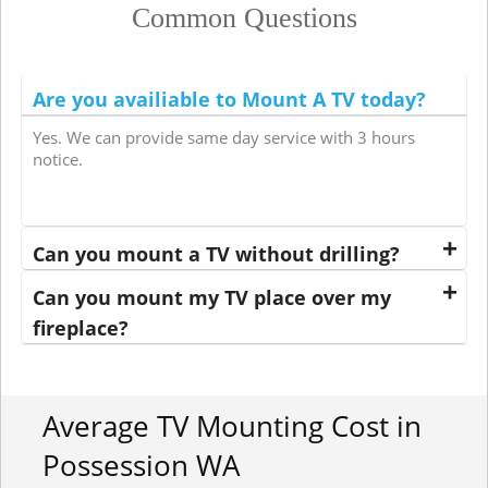
Common Questions
Are you availiable to Mount A TV today?
Yes. We can provide same day service with 3 hours
notice.
Can you mount a TV without drilling?
Can you mount my TV place over my
fireplace?
Average TV Mounting Cost in
Possession WA