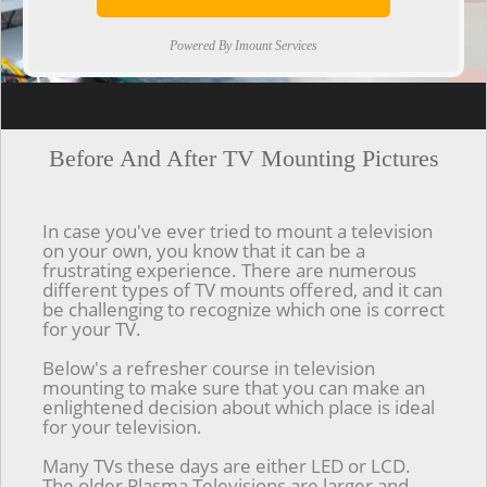
Powered By Imount Services
[ps2id url='#top'].[/ps2id]
Before And After TV Mounting Pictures
In case you've ever tried to mount a television
on your own, you know that it can be a
frustrating experience. There are numerous
different types of TV mounts offered, and it can
be challenging to recognize which one is correct
for your TV.
Below's a refresher course in television
mounting to make sure that you can make an
enlightened decision about which place is ideal
for your television.
Many TVs these days are either LED or LCD.
The older Plasma Televisions are larger and