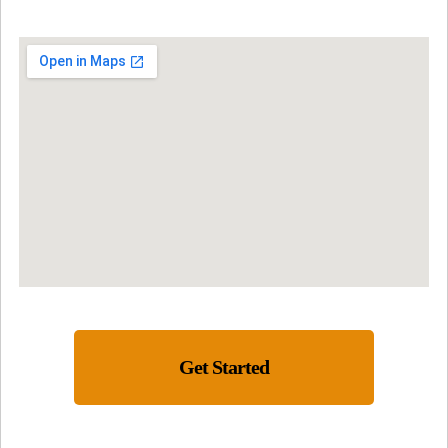
Get Started