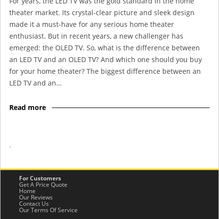
For years, the LED TV was the gold standard in the home
theater market. Its crystal-clear picture and sleek design
made it a must-have for any serious home theater
enthusiast. But in recent years, a new challenger has
emerged: the OLED TV. So, what is the difference between
an LED TV and an OLED TV? And which one should you buy
for your home theater? The biggest difference between an
LED TV and an…
Read more
-
For Customers
Get A Price Quote
Home
Our Reviews
Contact Us
Our Terms Of Service