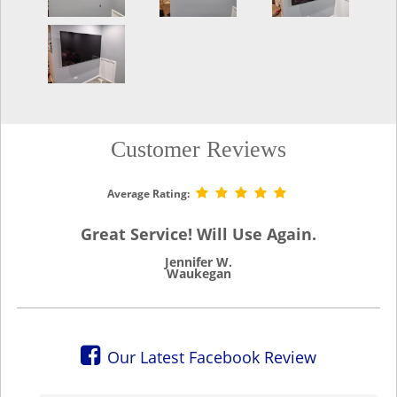
Customer Reviews
Average Rating:
Great Service! Will Use Again.
Jennifer W.
Waukegan
Our Latest Facebook Review