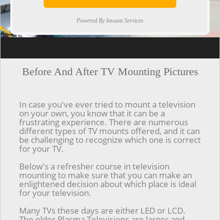
Powered By Imount Services
[ps2id url='#top'].[/ps2id]
Before And After TV Mounting Pictures
In case you've ever tried to mount a television
on your own, you know that it can be a
frustrating experience. There are numerous
different types of TV mounts offered, and it can
be challenging to recognize which one is correct
for your TV.
Below's a refresher course in television
mounting to make sure that you can make an
enlightened decision about which place is ideal
for your television.
Many TVs these days are either LED or LCD.
The older Plasma Televisions are larger and