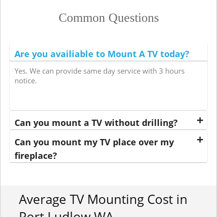
Common Questions
Are you availiable to Mount A TV today?
Yes. We can provide same day service with 3 hours
notice.
Can you mount a TV without drilling?
Can you mount my TV place over my
fireplace?
Average TV Mounting Cost in
Port Ludlow WA