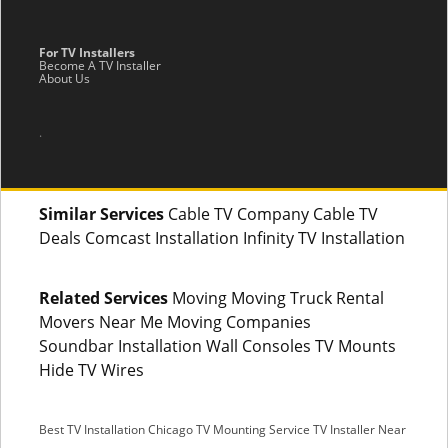
For TV Installers
Become A TV Installer
About Us
.
Similar Services
Cable TV Company Cable TV
Deals Comcast Installation Infinity TV Installation
Related Services
Moving Moving Truck Rental
Movers Near Me Moving Companies
Soundbar Installation Wall Consoles TV Mounts
Hide TV Wires
Best TV Installation Chicago
TV Mounting Service
TV Installer Near