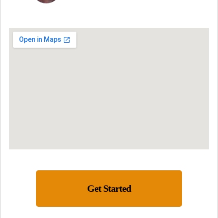
Get Started