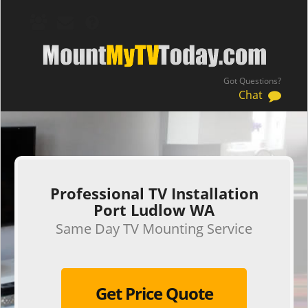
Got Questions?
Chat
.
Professional TV Installation
Port Ludlow WA
Same Day TV Mounting Service
Get Price Quote