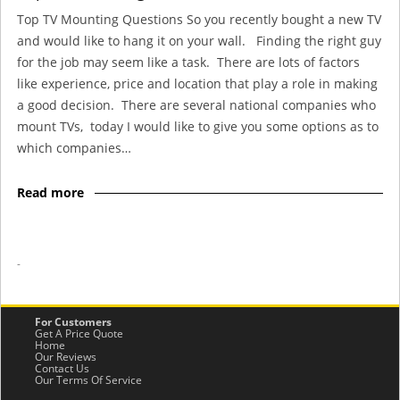
Top TV Mounting Questions So you recently bought a new TV
and would like to hang it on your wall. Finding the right guy
for the job may seem like a task. There are lots of factors
like experience, price and location that play a role in making
a good decision. There are several national companies who
mount TVs, today I would like to give you some options as to
which companies…
Read more
-
For Customers
Get A Price Quote
Home
Our Reviews
Contact Us
Our Terms Of Service