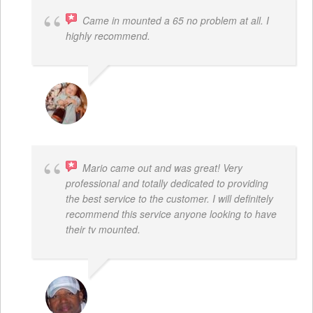
Came in mounted a 65 no problem at all. I
highly recommend.
DWAYNE LOGAN
Mario came out and was great! Very
professional and totally dedicated to providing
the best service to the customer. I will definitely
recommend this service anyone looking to have
their tv mounted.
MO COLLIER