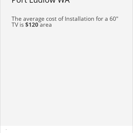
The average cost of Installation for a 60"
TV is
$120
area
-