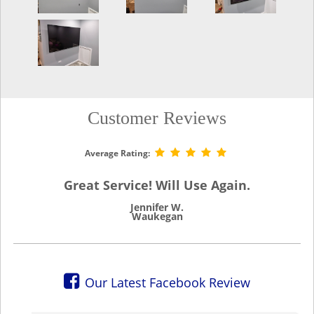
Customer Reviews
Average Rating:
Great Service! Will Use Again.
Jennifer W.
Waukegan
Our Latest Facebook Review