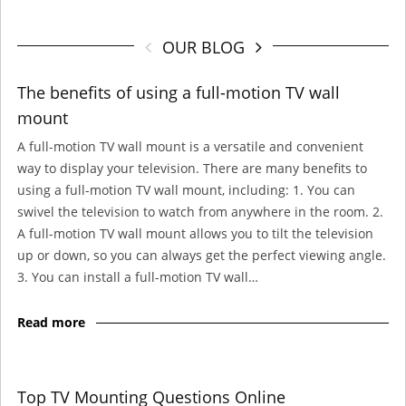
OUR BLOG
The benefits of using a full-motion TV wall
mount
A full-motion TV wall mount is a versatile and convenient
way to display your television. There are many benefits to
using a full-motion TV wall mount, including: 1. You can
swivel the television to watch from anywhere in the room. 2.
A full-motion TV wall mount allows you to tilt the television
up or down, so you can always get the perfect viewing angle.
3. You can install a full-motion TV wall…
Read more
Top TV Mounting Questions Online