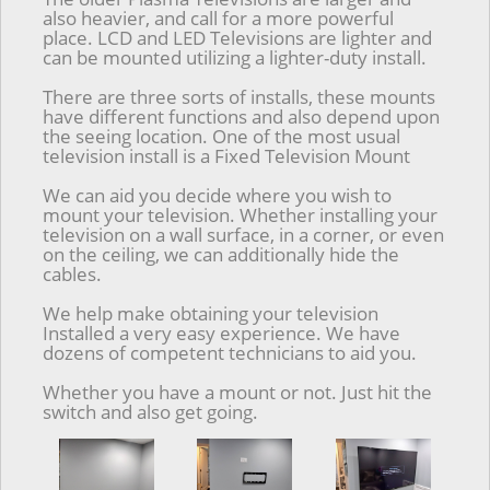
also heavier, and call for a more powerful
place. LCD and LED Televisions are lighter and
can be mounted utilizing a lighter-duty install.
There are three sorts of installs, these mounts
have different functions and also depend upon
the seeing location. One of the most usual
television install is a Fixed Television Mount
We can aid you decide where you wish to
mount your television. Whether installing your
television on a wall surface, in a corner, or even
on the ceiling, we can additionally hide the
cables.
We help make obtaining your television
Installed a very easy experience. We have
dozens of competent technicians to aid you.
Whether you have a mount or not. Just hit the
switch and also get going.