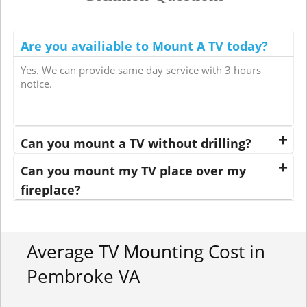
Are you availiable to Mount A TV today?
Yes. We can provide same day service with 3 hours
notice.
Can you mount a TV without drilling?
Can you mount my TV place over my
fireplace?
Average TV Mounting Cost in
Pembroke VA