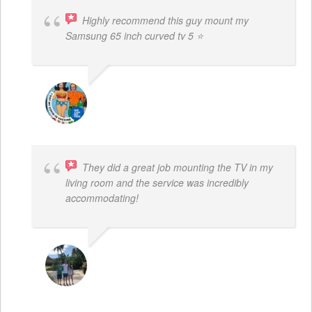
Highly recommend this guy mount my
Samsung 65 inch curved tv 5 ⭐
BOGDAN STYRCZULA
They did a great job mounting the TV in my
living room and the service was incredibly
accommodating!
JACOB BERGMAN