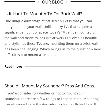
OUR BLOG
Is It Hard To Mount A TV On Brick Wall?
One unique advantage of flat screen TVs is that you can
hang them on your wall. Unlike bulky TVs that require a
significant amount of space, today’s TV can be mounted on
the wall and made to look like artwork.But, even as beautiful
and stylish as these TVs are, mounting them on a brick wall
has been challenging. Which brings us to the question – how
difficult is it to mount a TV on a…
Read more
Should I Mount My Soundbar? Pros And Cons.
If you’re considering whether or not to mount your
soundbar, there are a few things to keep in mind. Mounting
can give your home theater setup a clean, polished look. It