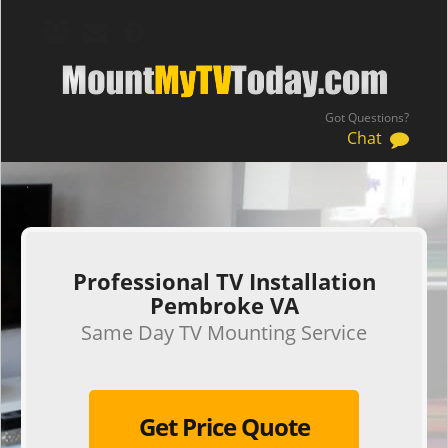
Got Questions?
Chat
.
Professional TV Installation
Pembroke VA
Same Day TV Mounting Service
Get Price Quote