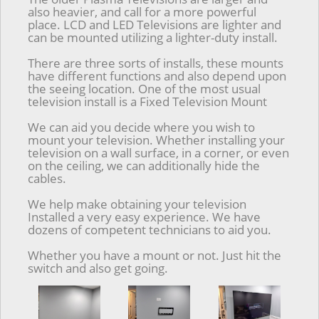
also heavier, and call for a more powerful
place. LCD and LED Televisions are lighter and
can be mounted utilizing a lighter-duty install.
There are three sorts of installs, these mounts
have different functions and also depend upon
the seeing location. One of the most usual
television install is a Fixed Television Mount
We can aid you decide where you wish to
mount your television. Whether installing your
television on a wall surface, in a corner, or even
on the ceiling, we can additionally hide the
cables.
We help make obtaining your television
Installed a very easy experience. We have
dozens of competent technicians to aid you.
Whether you have a mount or not. Just hit the
switch and also get going.