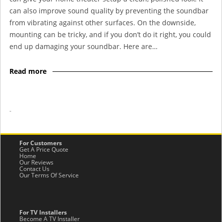
can also improve sound quality by preventing the soundbar
from vibrating against other surfaces. On the downside,
mounting can be tricky, and if you don’t do it right, you could
end up damaging your soundbar. Here are…
Read more
-
For Customers
Get A Price Quote
Home
Our Reviews
Contact Us
Our Terms Of Service
For TV Installers
Become A TV Installer