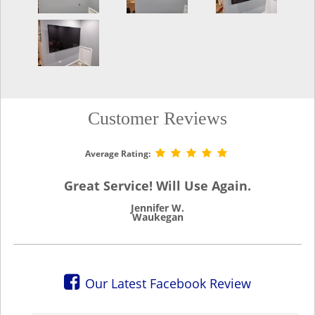
Customer Reviews
Average Rating:
Great Service! Will Use Again.
Jennifer W.
Waukegan
Our Latest Facebook Review