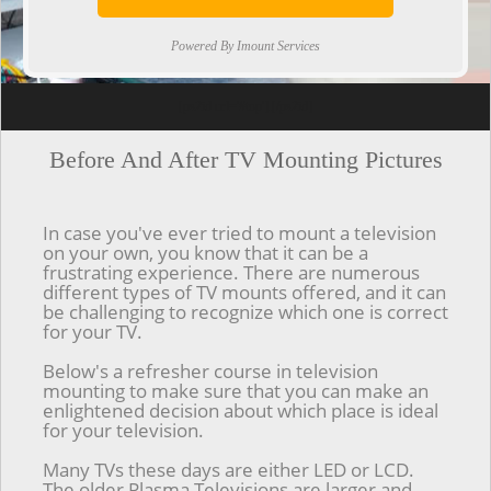
Powered By Imount Services
[ps2id url='#top'].[/ps2id]
Before And After TV Mounting Pictures
In case you've ever tried to mount a television
on your own, you know that it can be a
frustrating experience. There are numerous
different types of TV mounts offered, and it can
be challenging to recognize which one is correct
for your TV.
Below's a refresher course in television
mounting to make sure that you can make an
enlightened decision about which place is ideal
for your television.
Many TVs these days are either LED or LCD.
The older Plasma Televisions are larger and