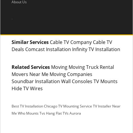
About Us
.
Similar Services
Cable TV Company Cable TV
Deals Comcast Installation Infinity TV Installation
Related Services
Moving Moving Truck Rental
Movers Near Me Moving Companies
Soundbar Installation Wall Consoles TV Mounts
Hide TV Wires
Best TV Installation Chicago
TV Mounting Service
TV Installer Near
Me
Who Mounts Tvs
Hang Flat TVs Aurora