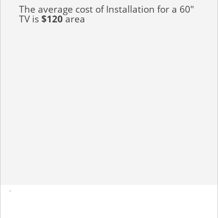
The average cost of Installation for a 60"
TV is
$120
area
-