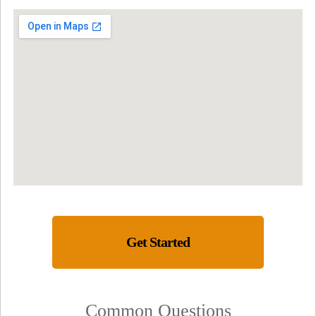
Get Started
Common Questions