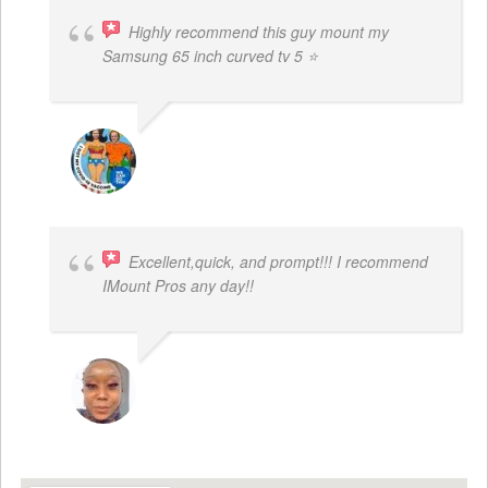
Highly recommend this guy mount my
Samsung 65 inch curved tv 5 ⭐
BOGDAN STYRCZULA
Excellent,quick, and prompt!!! I recommend
IMount Pros any day!!
FELESTIA V. COBURN