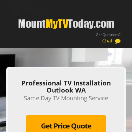
Got Questions?
Chat
.
Professional TV Installation
Outlook WA
Same Day TV Mounting Service
Get Price Quote