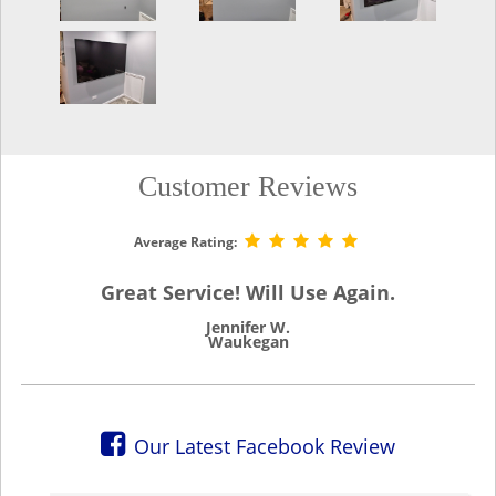
Customer Reviews
Average Rating:
Great Service! Will Use Again.
Jennifer W.
Waukegan
Our Latest Facebook Review