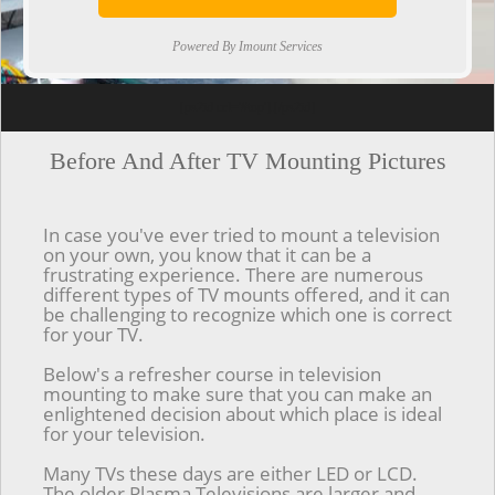
Powered By Imount Services
[ps2id url='#top'].[/ps2id]
Before And After TV Mounting Pictures
In case you've ever tried to mount a television
on your own, you know that it can be a
frustrating experience. There are numerous
different types of TV mounts offered, and it can
be challenging to recognize which one is correct
for your TV.
Below's a refresher course in television
mounting to make sure that you can make an
enlightened decision about which place is ideal
for your television.
Many TVs these days are either LED or LCD.
The older Plasma Televisions are larger and