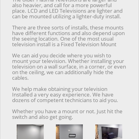
also heavier, and call for a more powerful
place. LCD and LED Televisions are lighter and
can be mounted utilizing a lighter-duty install.
There are three sorts of installs, these mounts
have different functions and also depend upon
the seeing location. One of the most usual
television install is a Fixed Television Mount
We can aid you decide where you wish to
mount your television. Whether installing your
television on a wall surface, in a corner, or even
on the ceiling, we can additionally hide the
cables.
We help make obtaining your television
Installed a very easy experience. We have
dozens of competent technicians to aid you.
Whether you have a mount or not. Just hit the
switch and also get going.