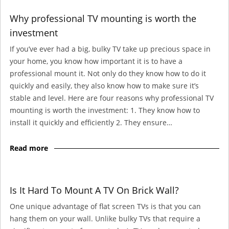
Why professional TV mounting is worth the
investment
If you’ve ever had a big, bulky TV take up precious space in
your home, you know how important it is to have a
professional mount it. Not only do they know how to do it
quickly and easily, they also know how to make sure it’s
stable and level. Here are four reasons why professional TV
mounting is worth the investment: 1. They know how to
install it quickly and efficiently 2. They ensure…
Read more
Is It Hard To Mount A TV On Brick Wall?
One unique advantage of flat screen TVs is that you can
hang them on your wall. Unlike bulky TVs that require a