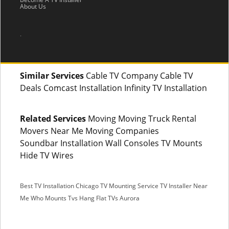
About Us
.
Similar Services
Cable TV Company Cable TV
Deals Comcast Installation Infinity TV Installation
Related Services
Moving Moving Truck Rental
Movers Near Me Moving Companies
Soundbar Installation Wall Consoles TV Mounts
Hide TV Wires
Best TV Installation Chicago
TV Mounting Service
TV Installer Near
Me
Who Mounts Tvs
Hang Flat TVs Aurora