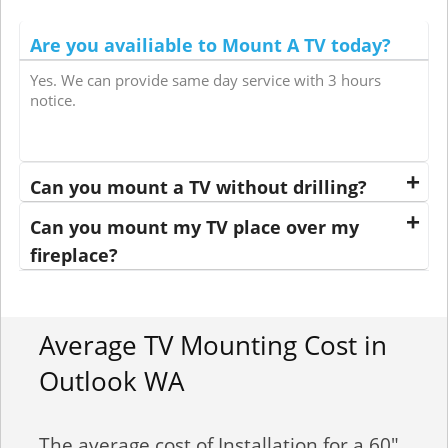
Are you availiable to Mount A TV today?
Yes. We can provide same day service with 3 hours
notice.
Can you mount a TV without drilling?
Can you mount my TV place over my
fireplace?
Average TV Mounting Cost in
Outlook WA
The average cost of Installation for a 60"