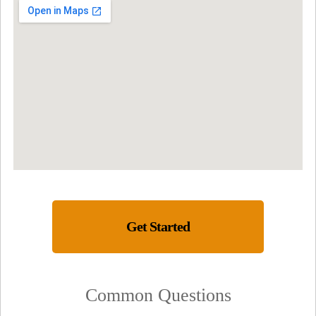
Get Started
Common Questions