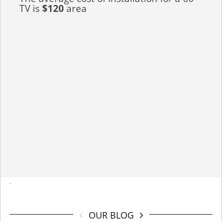
TV is
$120
area
-
OUR BLOG