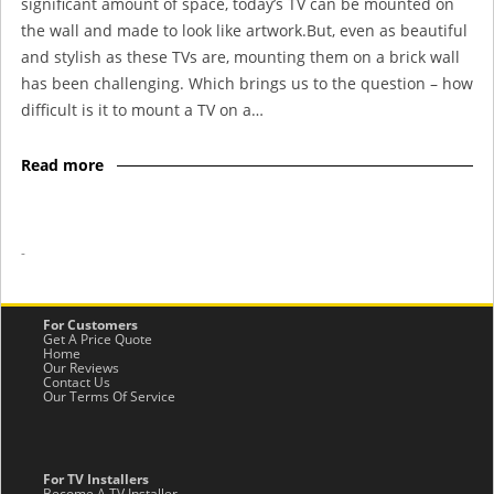
significant amount of space, today’s TV can be mounted on
the wall and made to look like artwork.But, even as beautiful
and stylish as these TVs are, mounting them on a brick wall
has been challenging. Which brings us to the question – how
difficult is it to mount a TV on a…
Read more
-
For Customers
Get A Price Quote
Home
Our Reviews
Contact Us
Our Terms Of Service
For TV Installers
Become A TV Installer